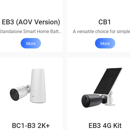
EB3 (AOV Version)
CB1
Standalone Smart Home Battery Camera
More
More
BC1-B3 2K+
EB3 4G Kit