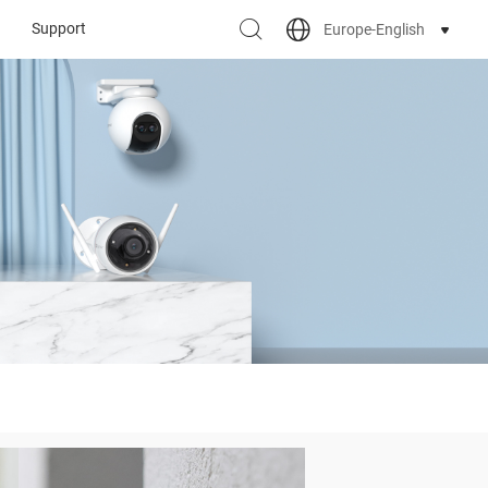
Support
Europe-English