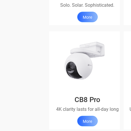
Solo. Solar. Sophisticated.
More
CB8 Pro
4K clarity lasts for all-day long
More