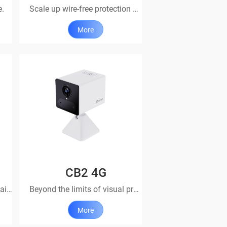
e.
Scale up wire-free protection with this add-on camera
More
CB2 4G
Stunning. Streamlined. Sustainable
Beyond the limits of visual protection
More