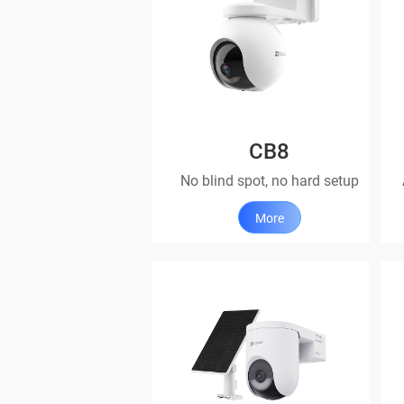
CB8
No blind spot, no hard setup
More