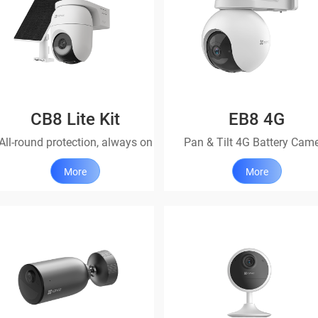
CB8 Lite Kit
EB8 4G
All-round protection, always on
Pan & Tilt 4G Battery Cam
More
More