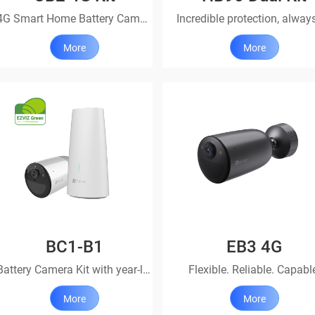
4G Smart Home Battery Camera with Power Partner
More
More
BC1-B1
EB3 4G
Battery Camera Kit with year-long protection
Flexible. Reliable. Capabl
More
More