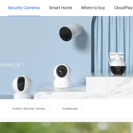
Security Cameras
Smart Home
Where to buy
CloudPlay
ection 24/7
Outdoor Security Camera
Accessories