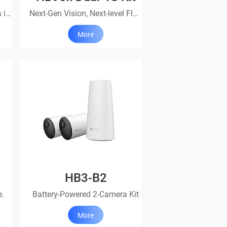
Incredible protection, always in action
Next-Gen Vision, Next-level Flexibility
More
HB3-B2
e.
Battery-Powered 2-Camera Kit
More