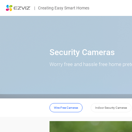
|
Creating Easy Smart Homes
Security Cameras
Worry free and hassle free home pret
Wire-Free Cameras
Indoor Security Cameras