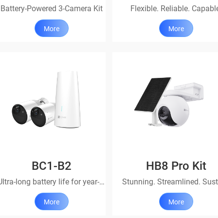
Battery-Powered 3-Camera Kit
Flexible. Reliable. Capabl
More
More
BC1-B2
HB8 Pro Kit
Ultra-long battery life for year-round peace of mind.
More
More