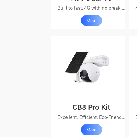
Built to last, 4G with no break in protection
More
CB8 Pro Kit
Excellent. Efficient. Eco-Friendly
More