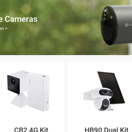
ee Cameras
on >
CB2 4G Kit
HB90 Dual Kit