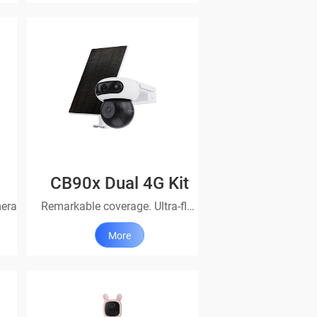
CB90x Dual 4G Kit
mera
Remarkable coverage. Ultra-flexibility.
More