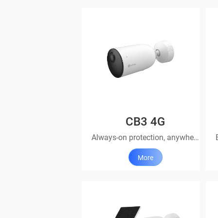
CB3 4G
Always-on protection, anywhere you go
More