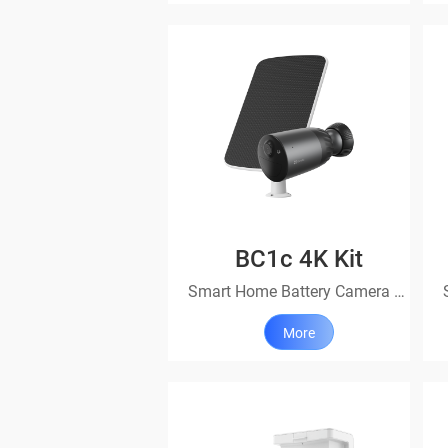
BC1c 4K Kit
Smart Home Battery Camera Kit
More