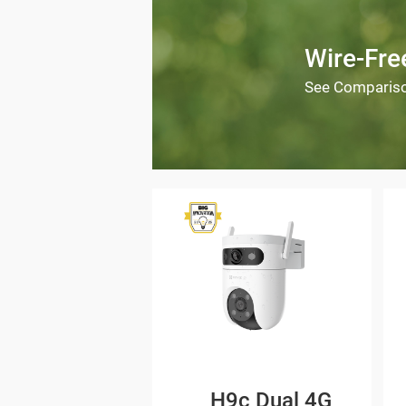
Wire-Fr
See Comparis
H9c Dual 4G