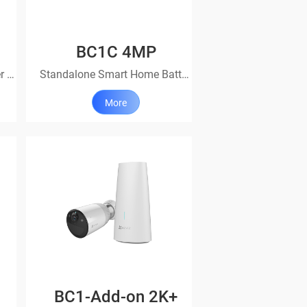
BC1C 4MP
A versatile choice for simpler protection
Standalone Smart Home Battery Camera
More
BC1-Add-on 2K+