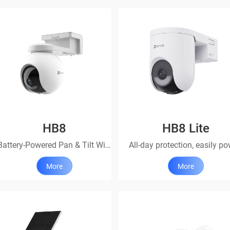
HB8
HB8 Lite
Battery-Powered Pan & Tilt Wi-Fi Camera
More
More