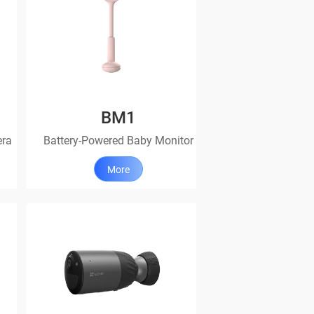
BM1
era
Battery-Powered Baby Monitor
More