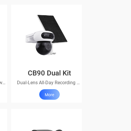
CB90 Dual Kit
All-day protection, easily powered on
Dual-Lens All-Day Recording Wi-Fi Camera + Solar Panel 8W
More