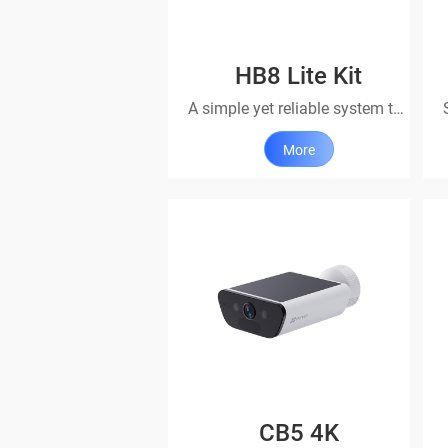
HB8 Lite Kit
A simple yet reliable system that’s always ready
More
CB5 4K