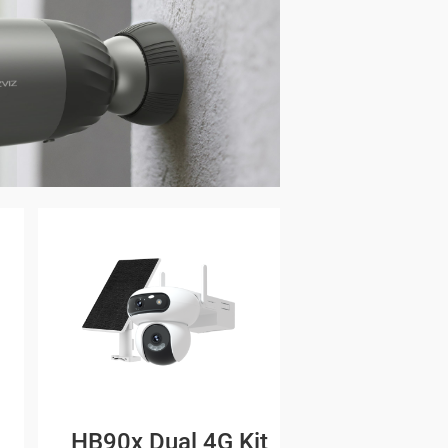
HB90x Dual 4G Kit