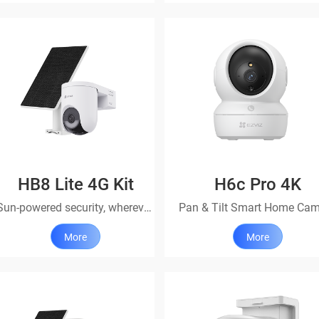
HB8 Lite 4G Kit
H6c Pro 4K
Sun-powered security, wherever life takes you
Pan & Tilt Smart Home Ca
More
More