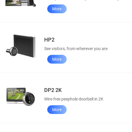
More
HP2
See visitors, from wherever you are
More
DP2 2K
Wire-free peephole doorbell in 2K
More