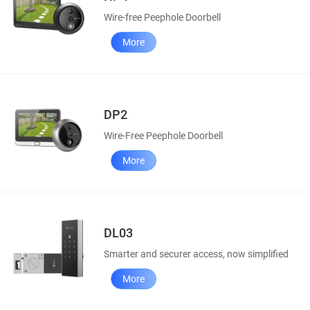
Wire-free Peephole Doorbell
More
DP2
Wire-Free Peephole Doorbell
More
DL03
Smarter and securer access, now simplified
More