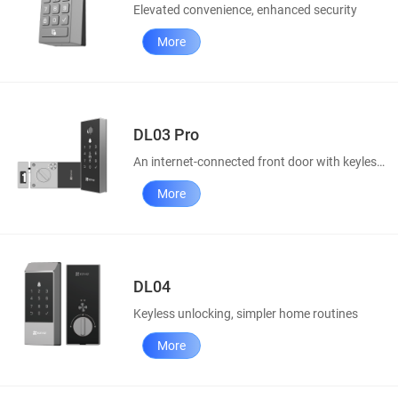
Elevated convenience, enhanced security
More
DL03 Pro
An internet-connected front door with keyless access
More
DL04
Keyless unlocking, simpler home routines
More