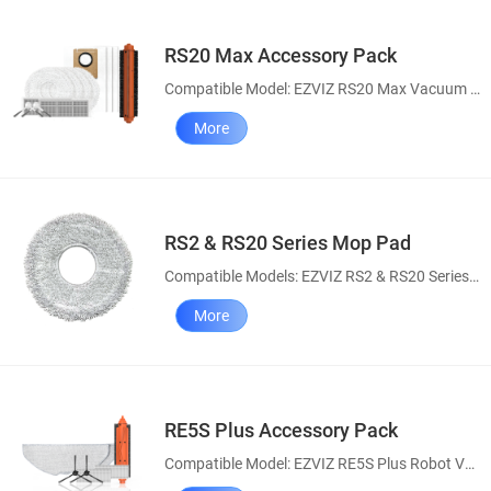
RS20 Max Accessory Pack
Compatible Model: EZVIZ RS20 Max Vacuum & Mop Combo
More
RS2 & RS20 Series Mop Pad
Compatible Models: EZVIZ RS2 & RS20 Series Robot Vacuum and Mop Combo
More
RE5S Plus Accessory Pack
Compatible Model: EZVIZ RE5S Plus Robot Vacuum and Mop Combo