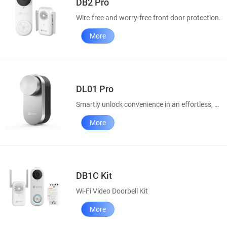
DB2 Pro
Wire-free and worry-free front door protection.
More
DL01 Pro
Smartly unlock convenience in an effortless, elegant way
More
DB1C Kit
Wi-Fi Video Doorbell Kit
More