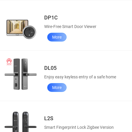
DP1C
Wire-Free Smart Door Viewer
More
DL05
Enjoy easy keyless entry of a safe home
More
L2S
Smart Fingerprint Lock Zigbee Version