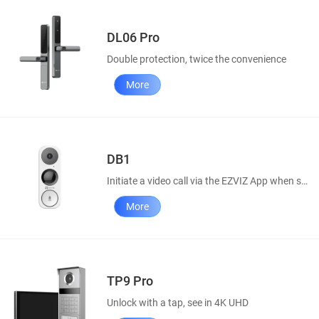
DL06 Pro
Double protection, twice the convenience
More
DB1
Initiate a video call via the EZVIZ App when someone rings your doorbell.
More
TP9 Pro
Unlock with a tap, see in 4K UHD