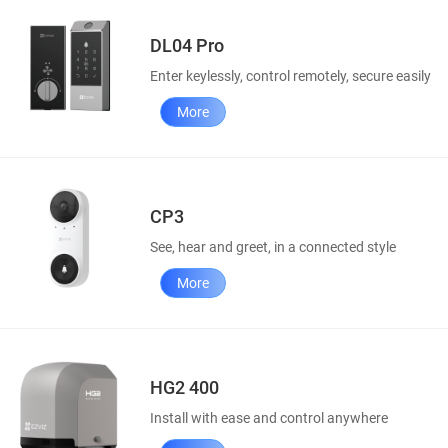
DL04 Pro
Enter keylessly, control remotely, secure easily
More
CP3
See, hear and greet, in a connected style
More
HG2 400
Install with ease and control anywhere