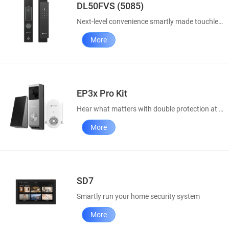
DL50FVS (5085)
Next-level convenience smartly made touchless
More
EP3x Pro Kit
Hear what matters with double protection at doorway
More
SD7
Smartly run your home security system
More