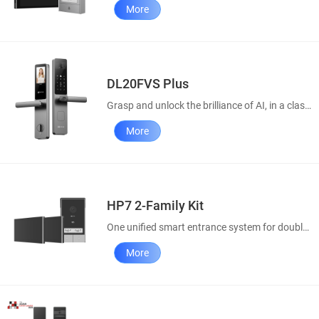
More
DL20FVS Plus
Grasp and unlock the brilliance of AI, in a classic style
More
HP7 2-Family Kit
One unified smart entrance system for double convenience
More