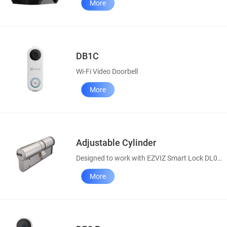
More
DB1C
Wi-Fi Video Doorbell
More
Adjustable Cylinder
Designed to work with EZVIZ Smart Lock DL01S
More