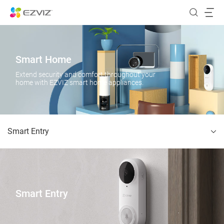
Smart Home
Extend security and comfort throughout your
home with EZVIZ smart home appliances.
Smart Entry
Smart Entry