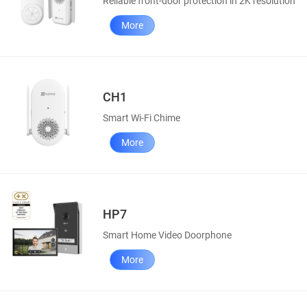
Reliable front-door protection in 2K resolution
More
CH1
Smart Wi-Fi Chime
More
HP7
Smart Home Video Doorphone
More