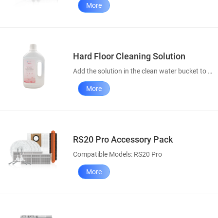
More
Hard Floor Cleaning Solution
Add the solution in the clean water bucket to enhance your cleaning results.
More
RS20 Pro Accessory Pack
Compatible Models: RS20 Pro
More