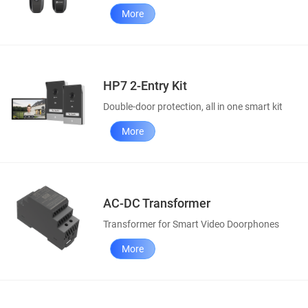
More
HP7 2-Entry Kit
Double-door protection, all in one smart kit
More
AC-DC Transformer
Transformer for Smart Video Doorphones
More