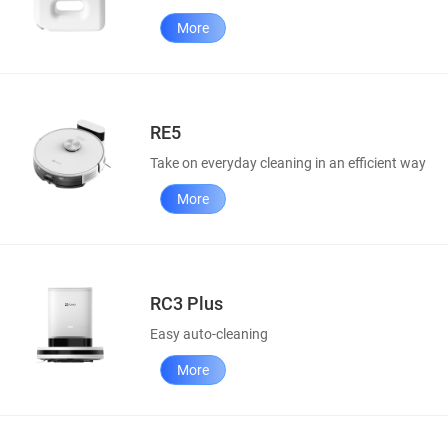
More
RE5
Take on everyday cleaning in an efficient way
More
RC3 Plus
Easy auto-cleaning
More