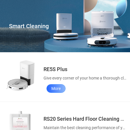
Smart Cleaning
RE5S Plus
Give every corner of your home a thorough clean
More
RS20 Series Hard Floor Cleaning Solution
Maintain the best cleaning performance of your robot vacuums