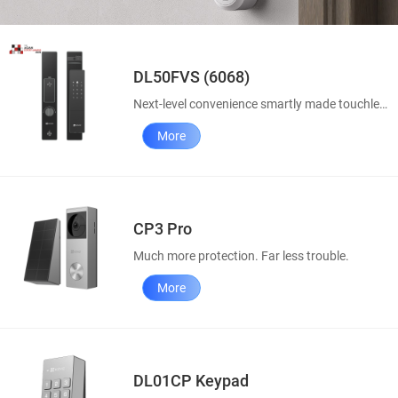
DL50FVS (6068)
Next-level convenience smartly made touchless
More
CP3 Pro
Much more protection. Far less trouble.
More
DL01CP Keypad