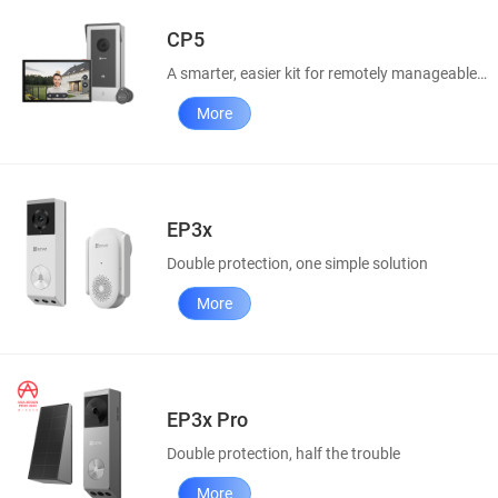
CP5
A smarter, easier kit for remotely manageable home access
More
EP3x
Double protection, one simple solution
More
EP3x Pro
Double protection, half the trouble
More