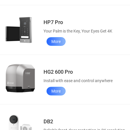
HP7 Pro
Your Palm is the Key, Your Eyes Get 4K
More
HG2 600 Pro
Install with ease and control anywhere
More
DB2