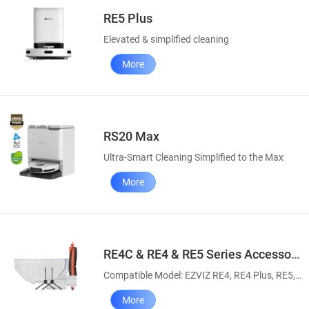
RE5 Plus
Elevated & simplified cleaning
More
RS20 Max
Ultra-Smart Cleaning Simplified to the Max
More
RE4C & RE4 & RE5 Series Accessory Pack
Compatible Model: EZVIZ RE4, RE4 Plus, RE5, RE5 Plus, RE4C & RE4C Plus Robot Vacuum and Mop Combos
More