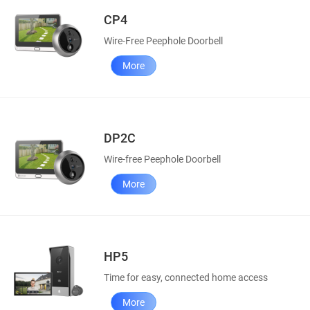
CP4
Wire-Free Peephole Doorbell
More
DP2C
Wire-free Peephole Doorbell
More
HP5
Time for easy, connected home access
More