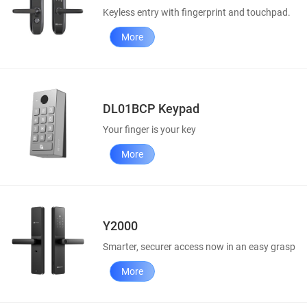
Keyless entry with fingerprint and touchpad.
More
DL01BCP Keypad
Your finger is your key
More
Y2000
Smarter, securer access now in an easy grasp
More