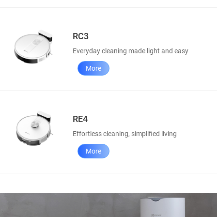
RC3
Everyday cleaning made light and easy
More
RE4
Effortless cleaning, simplified living
More