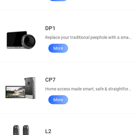
DP1
Replace your traditional peephole with a smart door viewer.
More
CP7
Home access made smart, safe & straightforward
More
L2