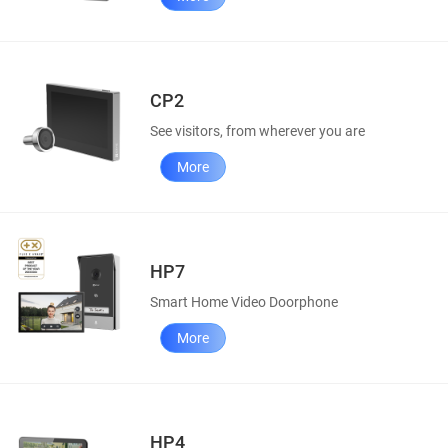
CP2
See visitors, from wherever you are
More
HP7
Smart Home Video Doorphone
More
HP4