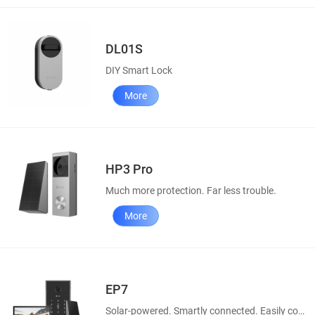
DL01S
DIY Smart Lock
More
HP3 Pro
Much more protection. Far less trouble.
More
EP7
Solar-powered. Smartly connected. Easily controllable.