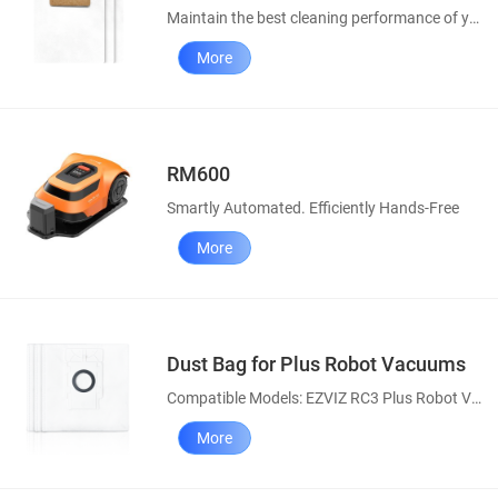
Maintain the best cleaning performance of your robot vacuums
More
RM600
Smartly Automated. Efficiently Hands-Free
More
Dust Bag for Plus Robot Vacuums
Compatible Models: EZVIZ RC3 Plus Robot Vacuum, RE4 Plus & RE5 Plus Robot Vacuum and Mop Combos
More