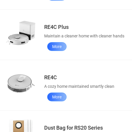
RE4C Plus
Maintain a cleaner home with cleaner hands
More
RE4C
A cozy home maintained smartly clean
More
Dust Bag for RS20 Series