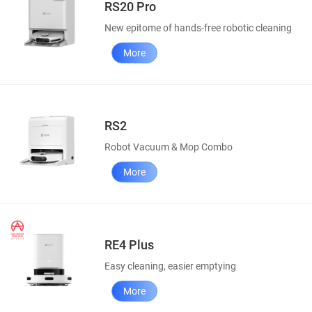
RS20 Pro
New epitome of hands-free robotic cleaning
More
RS2
Robot Vacuum & Mop Combo
More
RE4 Plus
Easy cleaning, easier emptying
More