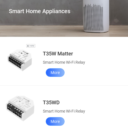
Smart Home Appliances
T35W Matter
Smart Home Wi-Fi Relay
More
T35WD
Smart Home Wi-Fi Relay
More