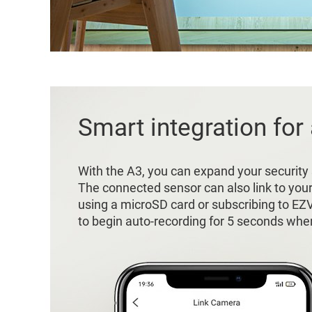
Smart integration for
With the A3, you can expand your security
The connected sensor can also link to you
using a microSD card or subscribing to EZ
to begin auto-recording for 5 seconds when