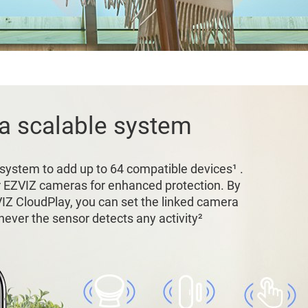
 a scalable system
 system to add up to 64 compatible devices¹ .
r EZVIZ cameras for enhanced protection. By
VIZ CloudPlay, you can set the linked camera
ever the sensor detects any activity²