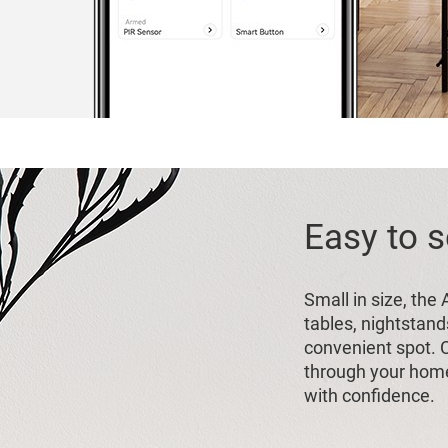
Easy to s
Small in size, the
tables, nightstand
convenient spot. C
through your home
with confidence.