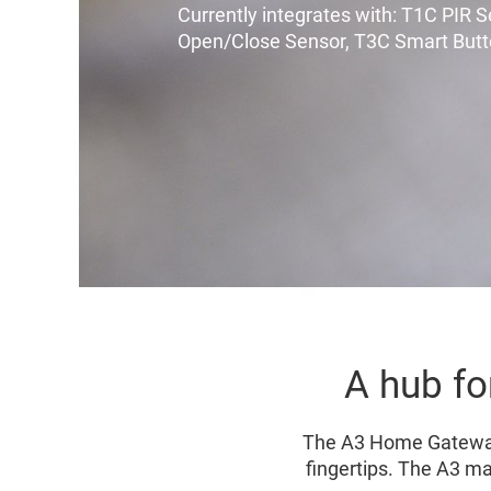
Currently integrates with: T1C PIR 
Open/Close Sensor, T3C Smart But
A hub fo
The A3 Home Gateway 
fingertips. The A3 ma