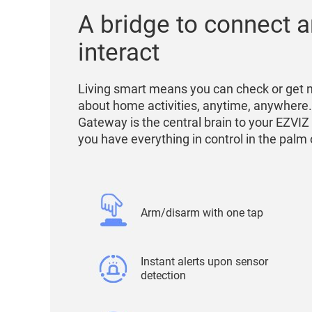
A bridge to connect 
interact
Living smart means you can check or get n
about home activities, anytime, anywhere
Gateway is the central brain to your EZVIZ
you have everything in control in the palm
Arm/disarm with one tap
Instant alerts upon sensor
detection