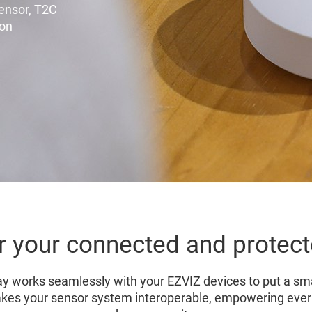
Sensor, T2C
ton
r your connected and prote
works seamlessly with your EZVIZ devices to put a sma
kes your sensor system interoperable, empowering ever w