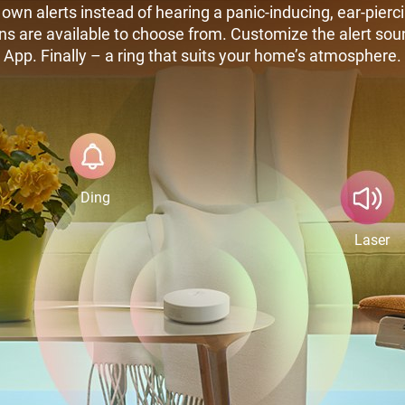
own alerts instead of hearing a panic-inducing, ear-pierc
ns are available to choose from. Customize the alert so
App. Finally – a ring that suits your home’s atmosphere.
Ding
Laser