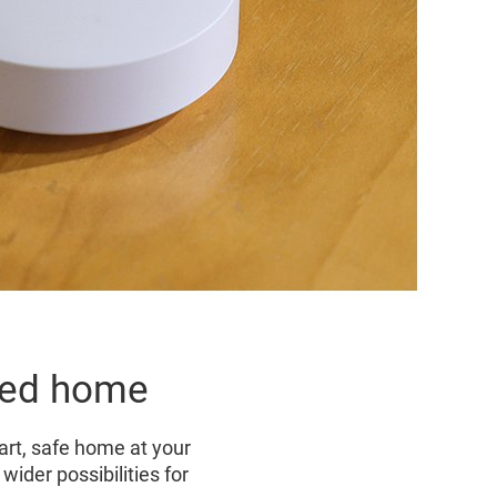
cted home
rt, safe home at your
ider possibilities for