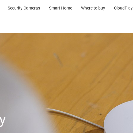
Security Cameras
Smart Home
Where to buy
CloudPlay
y