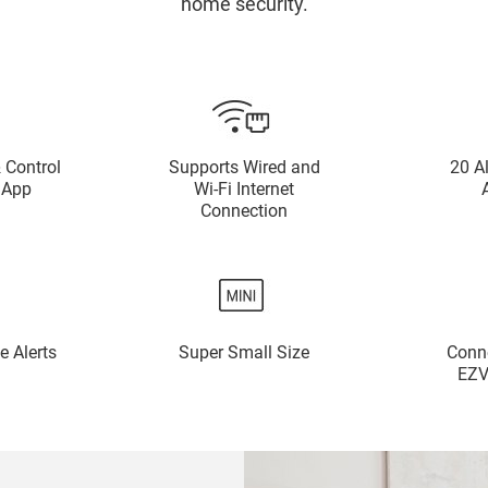
home security.
 Control
Supports Wired and
20 A
 App
Wi-Fi Internet
Connection
e Alerts
Super Small Size
Conne
EZV