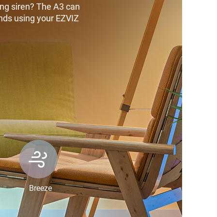
ing siren? The A3 can
unds using your EZVIZ
Breeze