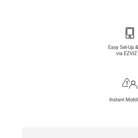
Easy Set-Up &
via EZVIZ
Instant Mobil