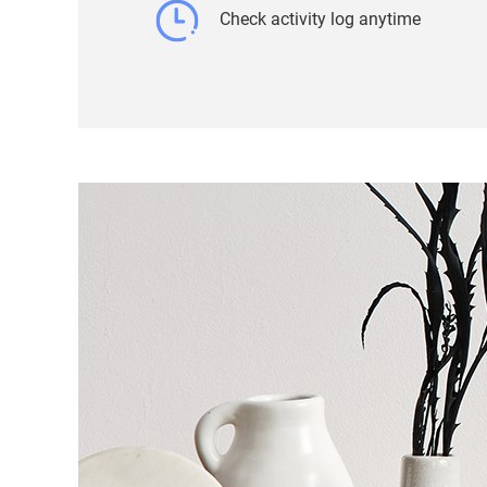
Check activity log anytime