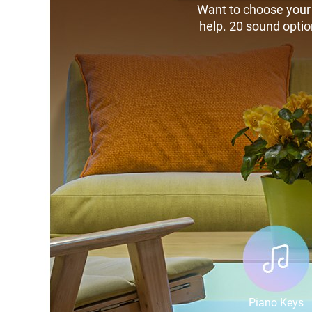
Want to choose your 
help. 20 sound optio
Piano Keys