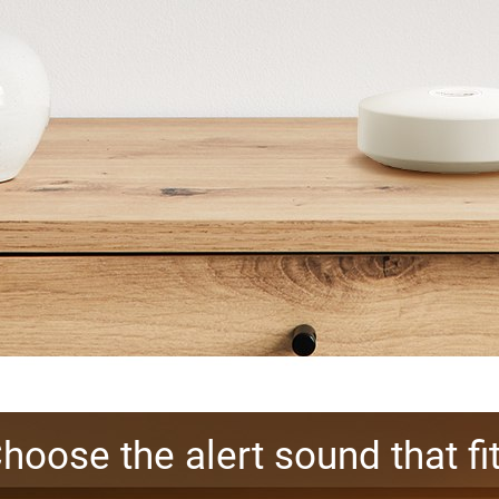
hoose the alert sound that fi