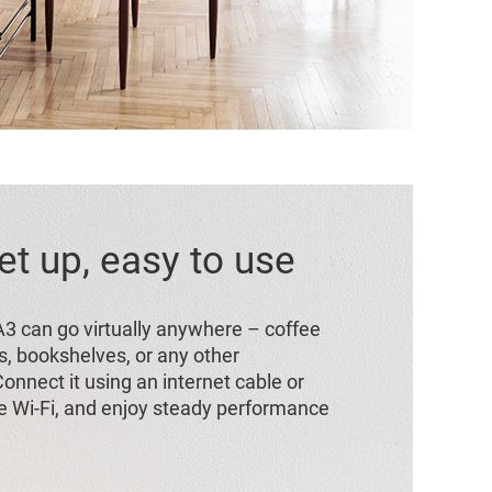
et up, easy to use
 A3 can go virtually anywhere – coffee
s, bookshelves, or any other
onnect it using an internet cable or
 Wi-Fi, and enjoy steady performance