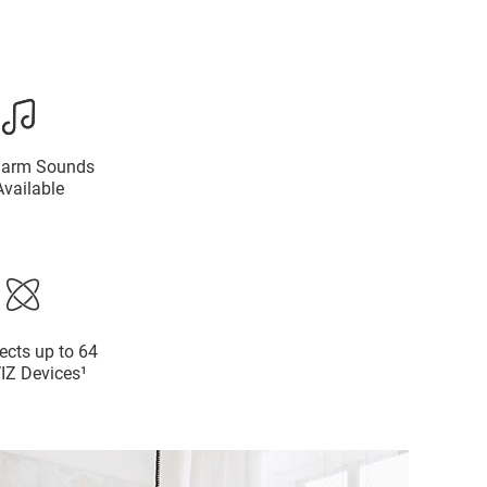
larm Sounds
Available
cts up to 64
IZ Devices¹