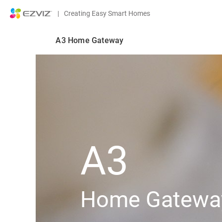
|
Creating Easy Smart Homes
A3 Home Gateway
A3
Home Gatewa