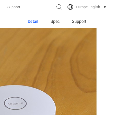
Europe-English
Support
Detail
Spec
Support