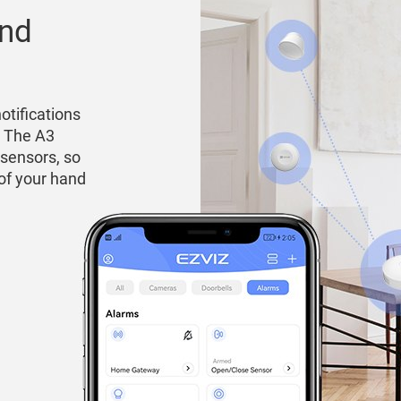
and
otifications
. The A3
 sensors, so
 of your hand