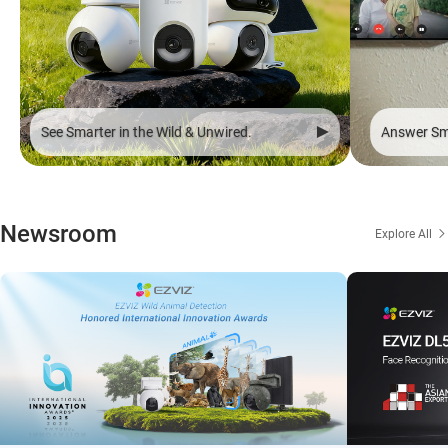
See Smarter in the Wild & Unwired.
Answer Sma
Newsroom
Explore All