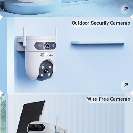
Outdoor Security Cameras
Wire-Free Cameras