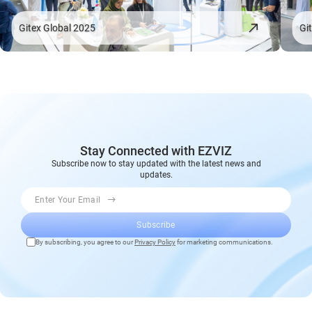
Gitex Global 2025
Gi
Stay Connected with EZVIZ
Subscribe now to stay updated with the latest news and
updates.
Enter Your Email
Subscribe
By subscribing, you agree to our
Privacy Policy
for marketing communications.