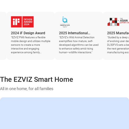
4 iF Design Award
2025 International
2025 Manufacturing
Z PM6 features a flexible
Innovation Awards
"EZVIZ’s Wild Animal Detection
Asia Awards – The Asian
"Guided by a deep understanding
e design and utilizes multiple
exemplifies how mature, self-
of evolving user demands, the
Export Awards
rs to create a more
developed algorithms can be used
DL50FVS sets a benchmark for
active and engaging
to enhance safety amid rising
the next generation of smart
ience among family
human–wildlife interactions."
manufacturing excellence."
ers.”
The EZVIZ Smart Home
All in one home, for all families