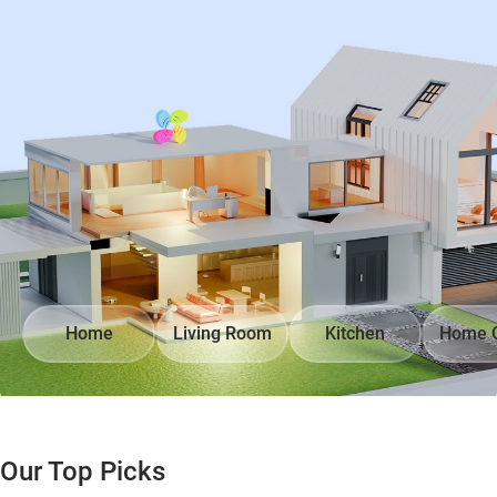
Home
Living Room
Kitchen
Home O
Our Top Picks