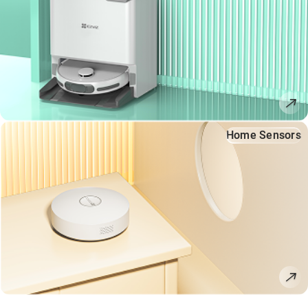
Home Sensors