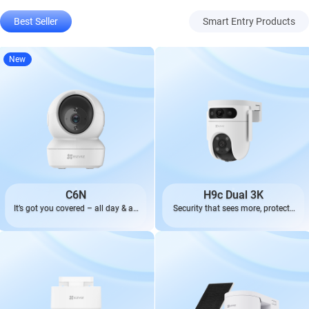
Best Seller
Smart Entry Products
New
C6N
H9c Dual 3K
It’s got you covered – all day & all
Security that sees more, protects
night.
better