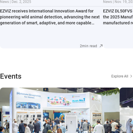
News | Dec. 2, 2025
News | Nov. 19, 2
EZVIZ receives International Innovation Award for
EZVIZ DL50FVS n
pioneering wild animal detection, advancing the next
the 2025 Manufa
generation of smart, adaptive, and more capable
manufactured re
outdoor cameras.
accessibility.
2min read
Events
Explore All