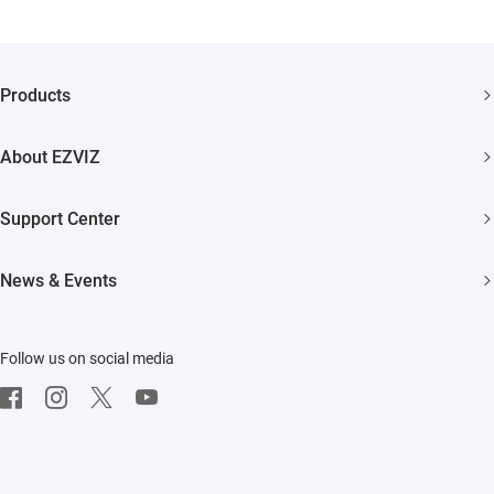
Products
Security Camera
About EZVIZ
Smart Home
Who We Are
Support Center
Contact Us
FAQs
News & Events
Where to Buy
Download
Newsroom
Trust Center
Repair Service
Follow us on social media
Events
EZVIZ Green
On-site Service
EZVIZ CSR