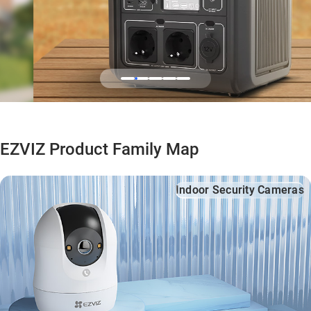
EZVIZ Product Family Map
Indoor Security Cameras