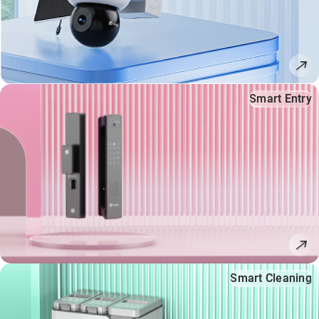
Smart Entry
Smart Cleaning