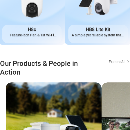
H8c
HB8 Lite Kit
Feature-Rich Pan & Tilt Wi-Fi
A simple yet reliable system that’s
Camera
always ready
Our Products & People in
Explore All
Action