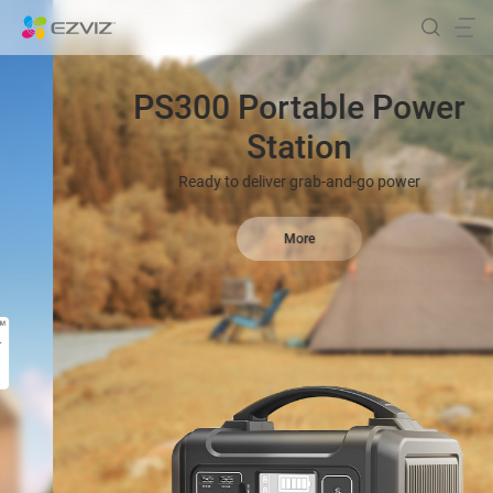
PS300 Portable Power
Station
Ready to deliver grab-and-go power
More