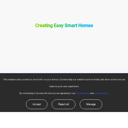
Creating Easy Smart Homes
This website uses cookies to store info on your device. Cookies help our website work normally and show us how we can
Products
improve your user experience.
Security Camera
By continuing to browse the site you are agreeing to our
cookie policy
and
privacy policy
.
About EZVIZ
Accept
Reject all
Manage
Smart Home
Who We Are
Support Center
Contact Us
FAQs