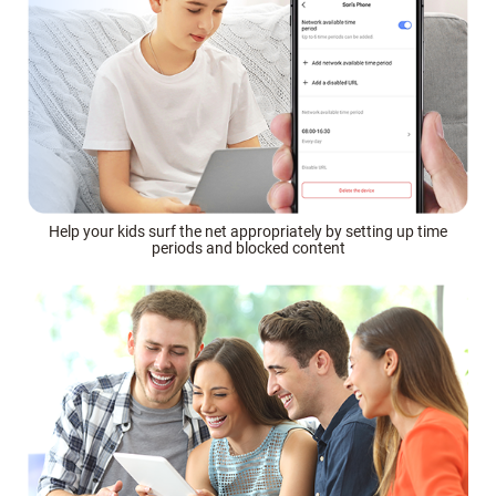
Help your kids surf the net appropriately by setting up time
periods and blocked content