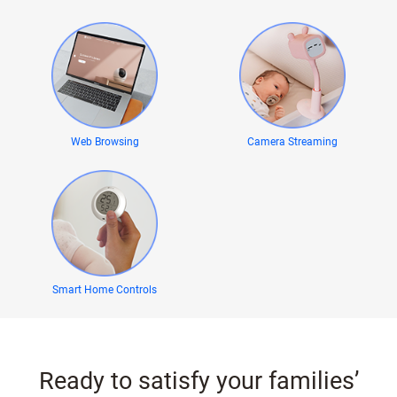
Web Browsing
Camera Streaming
Smart Home Controls
Ready to satisfy your families’