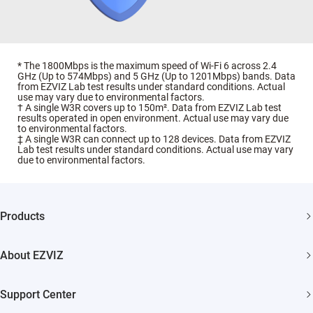
* The 1800Mbps is the maximum speed of Wi-Fi 6 across 2.4
GHz (Up to 574Mbps) and 5 GHz (Up to 1201Mbps) bands. Data
from EZVIZ Lab test results under standard conditions. Actual
use may vary due to environmental factors.
† A single W3R covers up to 150m². Data from EZVIZ Lab test
results operated in open environment. Actual use may vary due
to environmental factors.
‡ A single W3R can connect up to 128 devices. Data from EZVIZ
Lab test results under standard conditions. Actual use may vary
due to environmental factors.
Products
Security Camera
About EZVIZ
Smart Home
Who We Are
Support Center
Contact Us