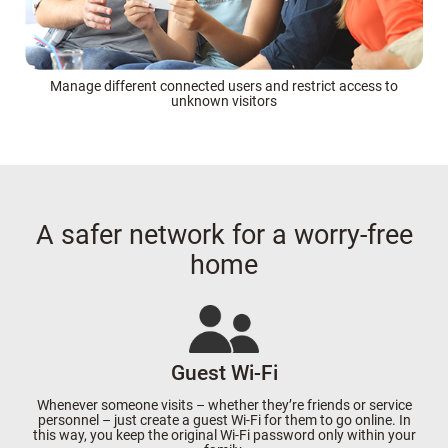
Manage different connected users and restrict access to
unknown visitors
A safer network for a worry-free
home
Guest Wi-Fi
Whenever someone visits – whether they’re friends or service
personnel – just create a guest Wi-Fi for them to go online. In
this way, you keep the original Wi-Fi password only within your