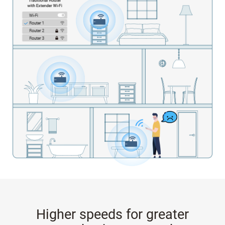
Higher speeds for greater