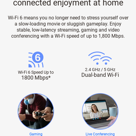
connected enjoyment at home
Wi-Fi 6 means you no longer need to stress yourself over
a slow-loading movie or sluggish gameplay. Enjoy
stable, low-latency streaming, gaming and video
conferencing with a Wi-Fi speed of up to 1,800 Mbps.
2.4 GHz / 5 GHz
Wi-Fi 6 Speed Up to
Dual-band Wi-Fi
1800 Mbps*
Gaming
Live Conferencing