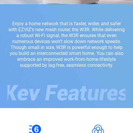
Enjoy a home network that is faster, wider, and safer
with EZVIZ’s new mesh router, the W3R. While delivering
a robust Wi-Fi signal, the W3R ensures that even
numerous devices won’t slow down network speeds.
Though small in size, W3R is powerful enough to help
you build an interconnected smart home. You can also
embrace an improved work-from-home lifestyle
supported by lag-free, seamless connectivity.