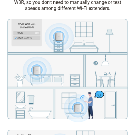
W3R, so you don’t need to manually change or test
speeds among different Wi-Fi extenders.