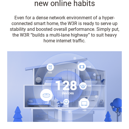
new online habits
Even for a dense network environment of a hyper-
connected smart home, the W3R is ready to serve up
stability and boosted overall performance. Simply put,
the W3R “builds a multi-lane highway” to suit heavy
home internet traffic.