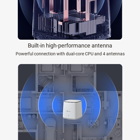
Built-in high-performance antenna
Powerful connection with dual-core CPU and 4 antennas