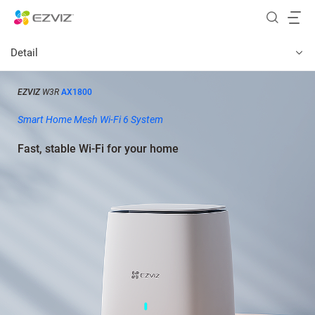
Detail
EZVIZ
W3R
AX1800
Smart Home Mesh Wi-Fi 6 System
Fast, stable Wi-Fi for your home