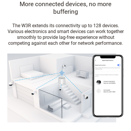
More connected devices, no more
buffering
The W3R extends its connectivity up to 128 devices.
Various electronics and smart devices can work together
smoothly to provide lag-free experience without
competing against each other for network performance.