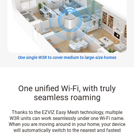
One single W3R to cover medium to large-size homes
One unified Wi-Fi, with truly
seamless roaming
Thanks to the EZVIZ Easy Mesh technology, multiple
W3R units can work seamlessly under one Wi-Fi name.
When you are moving around in your home, your device
will automatically switch to the nearest and fastest