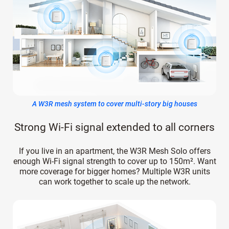
A W3R mesh system to cover multi-story big houses
Strong Wi-Fi signal extended to all corners
If you live in an apartment, the W3R Mesh Solo offers
enough Wi-Fi signal strength to cover up to 150m². Want
more coverage for bigger homes? Multiple W3R units
can work together to scale up the network.