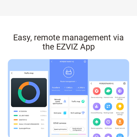
Easy, remote management via
the EZVIZ App