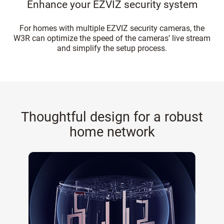
Enhance your EZVIZ security system
For homes with multiple EZVIZ security cameras, the
W3R can optimize the speed of the cameras’ live stream
and simplify the setup process.
Thoughtful design for a robust
home network