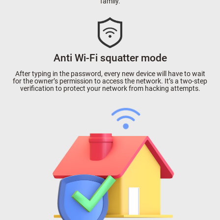
family.
Anti Wi-Fi squatter mode
After typing in the password, every new device will have to wait
for the owner’s permission to access the network. It’s a two-step
verification to protect your network from hacking attempts.