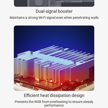
Dual-signal booster
Maintains a strong Wi-Fi signal even when penetrating walls
Efficient heat dissipation design
Prevents the W3R from overheating to ensure steady
performance