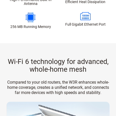
Efficient Heat Dissipation
Antenna
Full Gigabit Ethernet Port
256 MB Running Memory
Wi-Fi 6 technology for advanced,
whole-home mesh
Compared to your old routers, the W3R enhances whole-
home coverage, creates a unified network, and connects
far more devices with high speeds and stability.