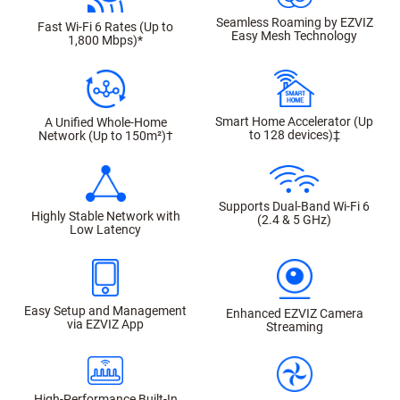
Seamless Roaming by EZVIZ
Fast Wi-Fi 6 Rates (Up to
Easy Mesh Technology
1,800 Mbps)*
Smart Home Accelerator (Up
A Unified Whole-Home
to 128 devices)‡
Network (Up to 150m²)†
Supports Dual-Band Wi-Fi 6
Highly Stable Network with
(2.4 & 5 GHz)
Low Latency
Easy Setup and Management
Enhanced EZVIZ Camera
via EZVIZ App
Streaming
High-Performance Built-In