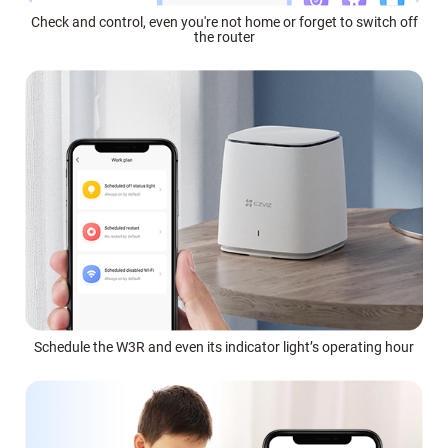
Check and control, even you're not home or forget to switch off
the router
Schedule the W3R and even its indicator light’s operating hour