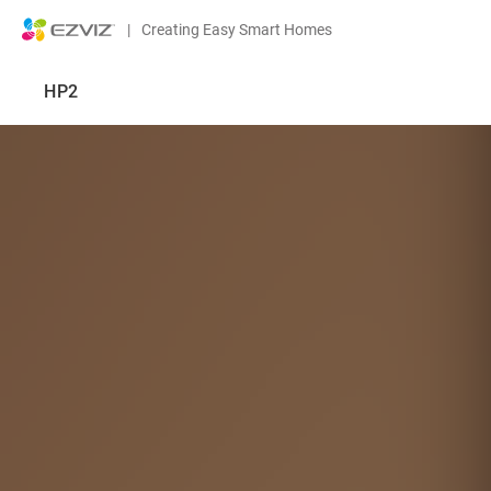
|
Creating Easy Smart Homes
HP2