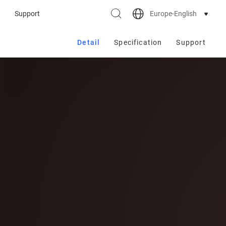
Europe-English
Support
Detail
Specification
Support