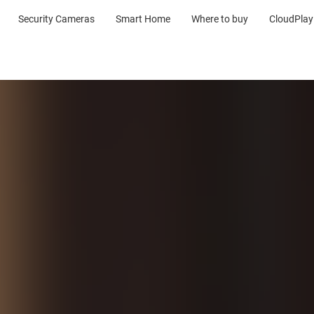
Security Cameras
Smart Home
Where to buy
CloudPlay