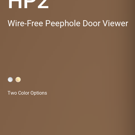
HP2
Wire-Free Peephole Door Viewer
Two Color Options