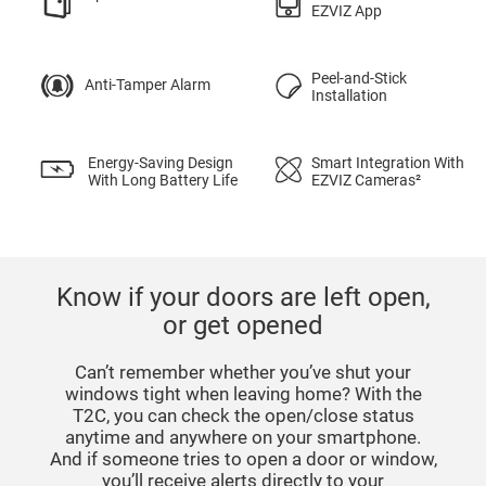
EZVIZ App
Peel-and-Stick
Anti-Tamper Alarm
Installation
Energy-Saving Design
Smart Integration With
With Long Battery Life
EZVIZ Cameras²
Know if your doors are left open,
or get opened
Can’t remember whether you’ve shut your
windows tight when leaving home? With the
T2C, you can check the open/close status
anytime and anywhere on your smartphone.
And if someone tries to open a door or window,
you’ll receive alerts directly to your