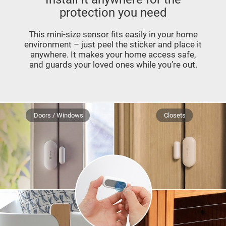
protection you need
This mini-size sensor fits easily in your home
environment – just peel the sticker and place it
anywhere. It makes your home access safe,
and guards your loved ones while you’re out.
Doors / Windows
Closets