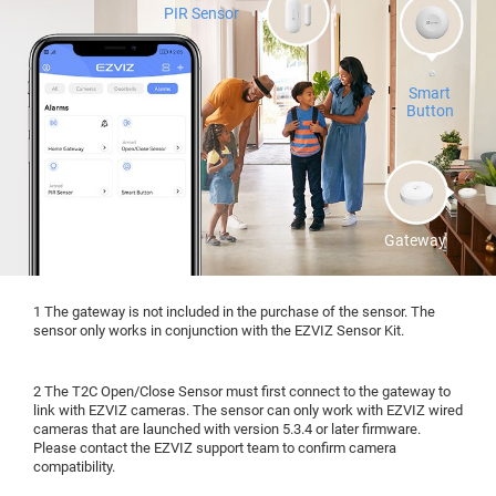
PIR Sensor
Smart
Button
Gateway
1 The gateway is not included in the purchase of the sensor. The
sensor only works in conjunction with the EZVIZ Sensor Kit.
2 The T2C Open/Close Sensor must first connect to the gateway to
link with EZVIZ cameras. The sensor can only work with EZVIZ wired
cameras that are launched with version 5.3.4 or later firmware.
Please contact the EZVIZ support team to confirm camera
compatibility.