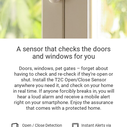
A sensor that checks the doors
and windows for you
Doors, windows, pet gates – forget about
having to check and re-check if they’re open or
shut. Install the T2C Open/Close Sensor
anywhere you need it, and check on your home
in real time. If anyone forcibly breaks in, you will
hear a loud alarm and receive a mobile alert
right on your smartphone. Enjoy the assurance
that comes with a protected home.
Open / Close Detection
Instant Alerts via