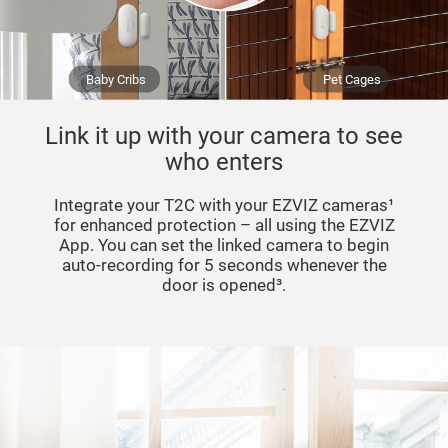
Baby Cribs
Pet Cages
Link it up with your camera to see
who enters
Integrate your T2C with your EZVIZ cameras¹
for enhanced protection – all using the EZVIZ
App. You can set the linked camera to begin
auto-recording for 5 seconds whenever the
door is opened³.