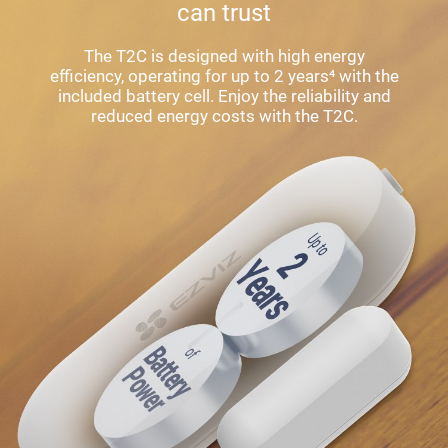
can trust
The T2C is designed with high energy
efficiency, operating for up to 2 years⁴ with the
included battery cell. Enjoy the reliability and
reduced energy costs with the T2C.