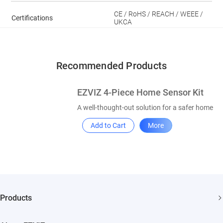
CE / RoHS / REACH / WEEE /
Certifications
UKCA
Recommended Products
EZVIZ 4-Piece Home Sensor Kit
A well-thought-out solution for a safer home
Add to Cart
More
Products
Security Camera