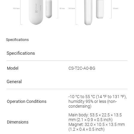
Specifications
Specifications
Model
CS-T2C-A0-BG
General
-10 °C to 55 °C (14 °F to 131 °F),
Operation Conditions
humidity 95% or less (non-
condensing)
Main body: 53.5 × 22.5 × 13.5
mm (2.1 × 0.9 × 0.5 inch)
Dimensions
Magnet: 32.0 × 10.5 × 13.5 mm
(1.2 × 0.4 × 0.5 inch)