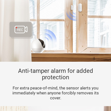
Anti-tamper alarm for added
protection
For extra peace-of-mind, the sensor alerts you
immediately when anyone forcibly removes its
cover.