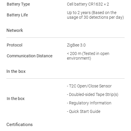
Battery Type
Cell battery CR1632 × 2
Up to 2 years (Based on the
Battery Life
usage of 30 detections per day)
Network
Protocol
ZigBee 3.0
< 200 m (Tested in open
Communication Distance
environment)
In the box
- T2C Open/Close Sensor
- Doubled-sided Tape Strip(s)
In the box
- Regulatory Information
- Quick Start Guide
Certifications