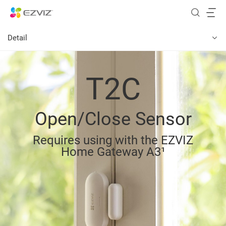
Detail
T2C
Open/Close Sensor
Requires using with the EZVIZ
Home Gateway A3¹