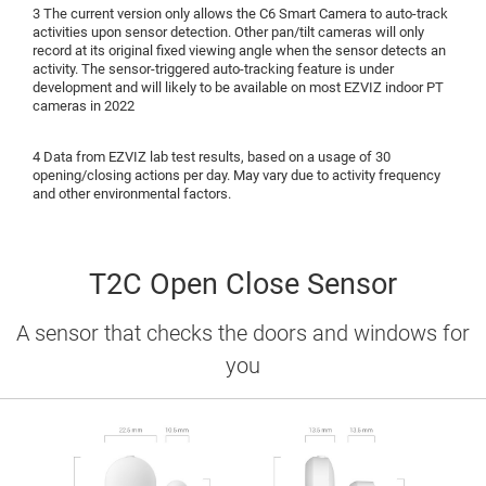
3 The current version only allows the C6 Smart Camera to auto-track
activities upon sensor detection. Other pan/tilt cameras will only
record at its original fixed viewing angle when the sensor detects an
activity. The sensor-triggered auto-tracking feature is under
development and will likely to be available on most EZVIZ indoor PT
cameras in 2022
4 Data from EZVIZ lab test results, based on a usage of 30
opening/closing actions per day. May vary due to activity frequency
and other environmental factors.
T2C Open Close Sensor
A sensor that checks the doors and windows for
you