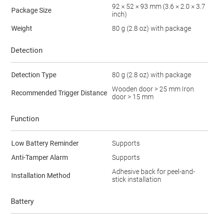
92 × 52 × 93 mm (3.6 × 2.0 × 3.7
Package Size
inch)
Weight
80 g (2.8 oz) with package
Detection
Detection Type
80 g (2.8 oz) with package
Wooden door > 25 mm Iron
Recommended Trigger Distance
door > 15 mm
Function
Low Battery Reminder
Supports
Anti-Tamper Alarm
Supports
Adhesive back for peel-and-
Installation Method
stick installation
Battery