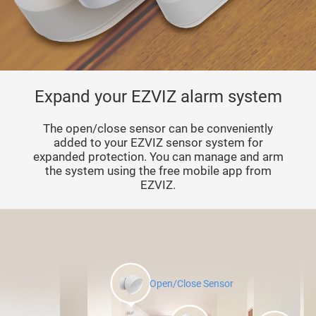
Expand your EZVIZ alarm system
The open/close sensor can be conveniently
added to your EZVIZ sensor system for
expanded protection. You can manage and arm
the system using the free mobile app from
EZVIZ.
Open/Close Sensor