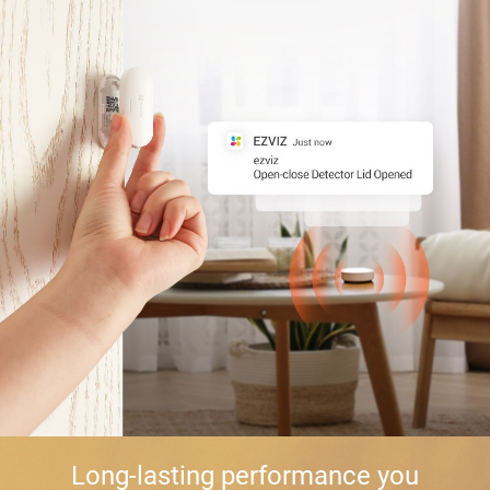
Long-lasting performance you