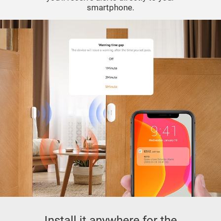
smartphone.
Install it anywhere for the