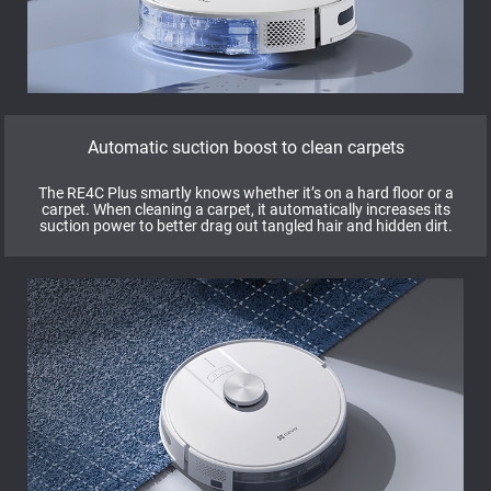
Automatic suction boost to clean carpets
The RE4C Plus smartly knows whether it’s on a hard floor or a
carpet. When cleaning a carpet, it automatically increases its
suction power to better drag out tangled hair and hidden dirt.