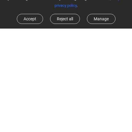
privacy policy
.
Accept
Reject all
Manage
Customize home cleaning with ease
In addition to quickly mapping out your home, the RE4C Plus also
smartly adapts to everyday changes, delivering tailored cleaning
experience for every home. Using EZVIZ App, you can customize
floor plans easily for different areas and rooms, or set up cleaning
missions for the whole home.