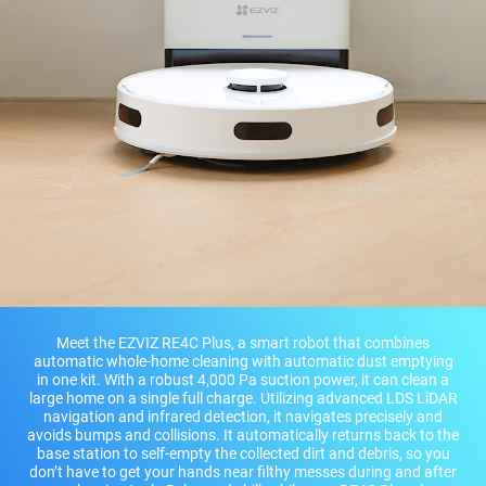
Meet the EZVIZ RE4C Plus, a smart robot that combines
automatic whole-home cleaning with automatic dust emptying
in one kit. With a robust 4,000 Pa suction power, it can clean a
large home on a single full charge. Utilizing advanced LDS LiDAR
navigation and infrared detection, it navigates precisely and
avoids bumps and collisions. It automatically returns back to the
base station to self-empty the collected dirt and debris, so you
don’t have to get your hands near filthy messes during and after