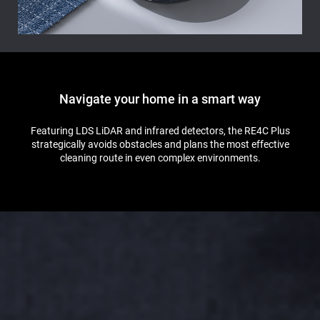
Navigate your home in a smart way
Featuring LDS LiDAR and infrared detectors, the RE4C Plus
strategically avoids obstacles and plans the most effective
cleaning route in even complex environments.