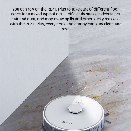
You can rely on the RE4C Plus to take care of different floor
types for a mixed type of dirt. It efficiently sucks in debris, pet
hair and dust, and mop away spills and other sticky messes.
With the RE4C Plus, every nook and cranny can stay clean and
fresh.