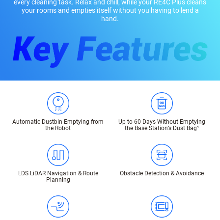
every cleaning task. Relax and chill, while your RE4C Plus cleans
your rooms and empties itself without you having to lend a
hand.
Automatic Dustbin Emptying from
Up to 60 Days Without Emptying
the Robot
the Base Station’s Dust Bag¹
LDS LiDAR Navigation & Route
Obstacle Detection & Avoidance
Planning