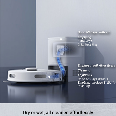
Up to 60 Days Without
Emptying
Extra-large
2.5L
Dust Bag
Empties Itself After Every
Cleaning
16,000 Pa
Up to 60 Days Without
Emptying the Base Station’s
Dust Bag
Dry or wet, all cleaned effortlessly