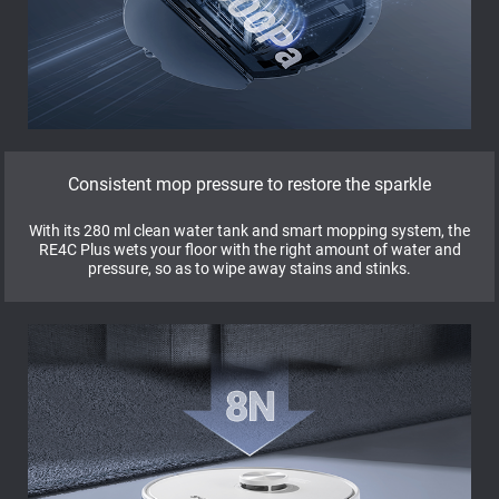
Consistent mop pressure to restore the sparkle
With its 280 ml clean water tank and smart mopping system, the
RE4C Plus wets your floor with the right amount of water and
pressure, so as to wipe away stains and stinks.