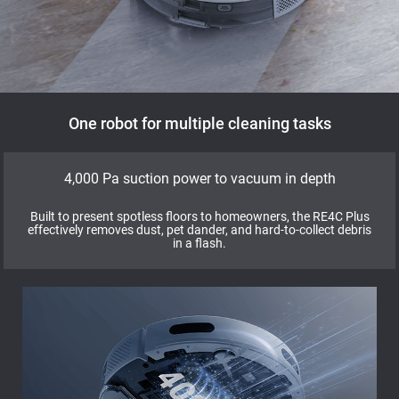
One robot for multiple cleaning tasks
4,000 Pa suction power to vacuum in depth
Built to present spotless floors to homeowners, the RE4C Plus
effectively removes dust, pet dander, and hard-to-collect debris
in a flash.