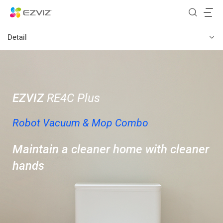
Detail
EZVIZ
RE4C Plus
Robot Vacuum & Mop Combo
Maintain a cleaner home with cleaner
hands