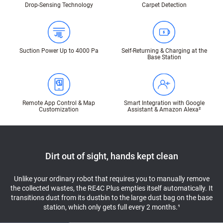
Drop-Sensing Technology
Carpet Detection
Suction Power Up to 4000 Pa
Self-Returning & Charging at the
Base Station
Remote App Control & Map
Smart Integration with Google
Customization
Assistant & Amazon Alexa²
Dirt out of sight, hands kept clean
Unlike your ordinary robot that requires you to manually remove
the collected wastes, the RE4C Plus empties itself automatically. It
transitions dust from its dustbin to the large dust bag on the base
station, which only gets full every 2 months.¹