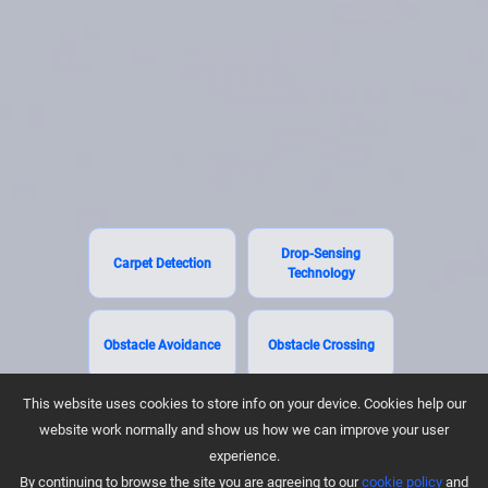
Drop-Sensing
Carpet Detection
Technology
Obstacle Avoidance
Obstacle Crossing
This website uses cookies to store info on your device. Cookies help our
website work normally and show us how we can improve your user
experience.
By continuing to browse the site you are agreeing to our
cookie policy
and