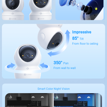
Impressive
85°
Tilt
From floor to ceiling
350°
Pan
From wall to wall
Smart Color Night Vision