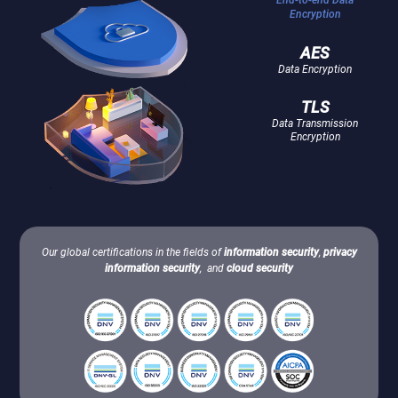
Encryption
AES
Data Encryption
TLS
Data Transmission
Encryption
Our global certifications in the fields of
information security
,
privacy
information security
, and
cloud security