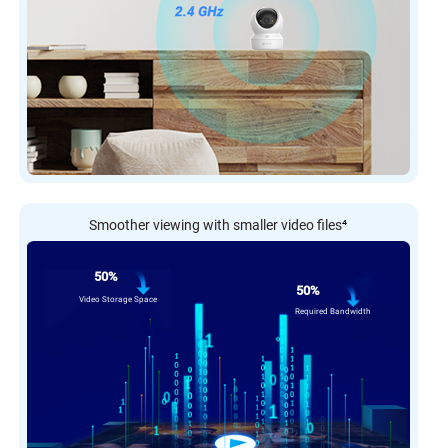
Smoother viewing with smaller video files
⁴
50%
50%
Video Storage Space
Required Bandwidth