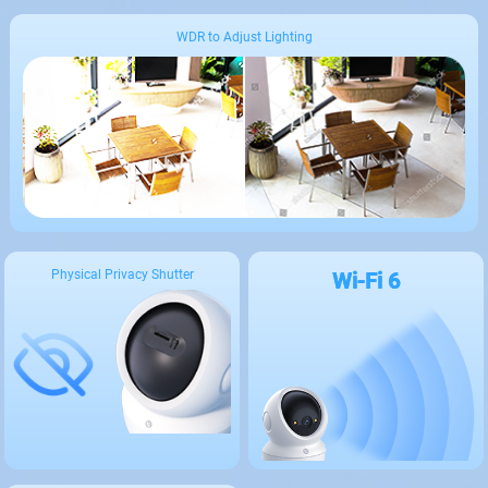
WDR to Adjust Lighting
Physical Privacy Shutter
Wi-Fi 6