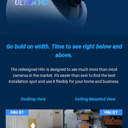
ULTRA HD
Go bold on width. Time to see right below and
above.
The redesigned H6c is designed to see much more than most
cameras in the market. It's easier than ever to find the best
installation spot and use it flexibly for your home and business.
Desktop View
Ceiling-Mounted View
H6c G1
H6c G1