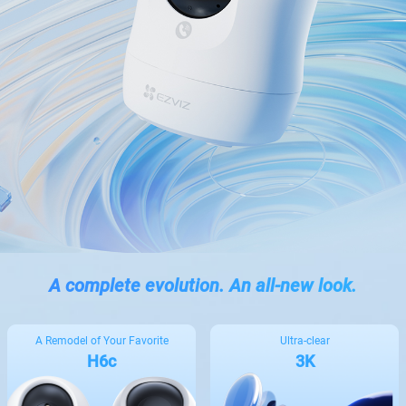
A complete evolution. An all-new look.
A Remodel of Your Favorite
Ultra-clear
H6c
3K