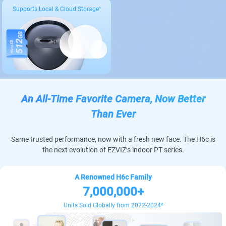
Supports Local & Cloud Storage¹
An All-Time Favorite Camera, Now Better
Than Ever
Same trusted performance, now with a fresh new face. The H6c is
the next evolution of EZVIZ’s indoor PT series.
A Renowned H6c Family
7,000,000+
Units Sold Globally from 2022-2024
²