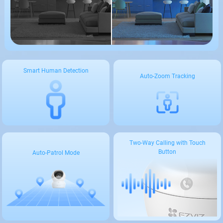
Smart Human Detection
Auto-Zoom Tracking
Two-Way Calling with Touch
Button
Auto-Patrol Mode