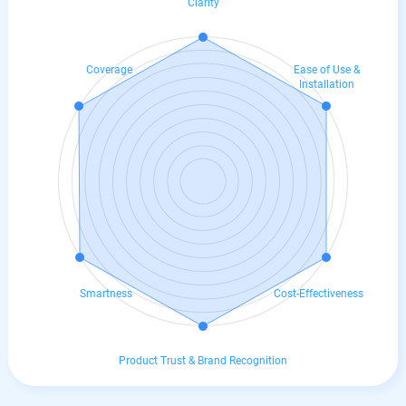
Clarity
Coverage
Ease of Use &
Installation
Smartness
Cost-Effectiveness
Product Trust & Brand Recognition