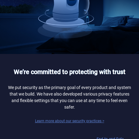
We’re committed to protecting with trust
We put security as the primary goal of every product and system
that we build. We have also developed various privacy features
and flexible settings that you can use at any time to feel even
safer.
Learn more about our security practices >
End-to-end Data