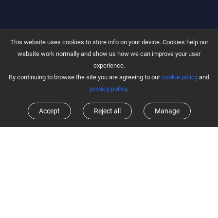
This website uses cookies to store info on your device. Cookies help our
website work normally and show us how we can improve your user
experience.
By continuing to browse the site you are agreeing to our
cookie policy
and
privacy policy
.
Accept
Reject all
Manage