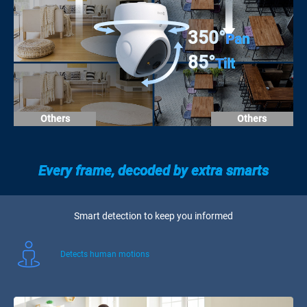
350°
Pan
85°
Tilt
Others
Others
Every frame, decoded by extra smarts
Smart detection to keep you informed
Detects human motions