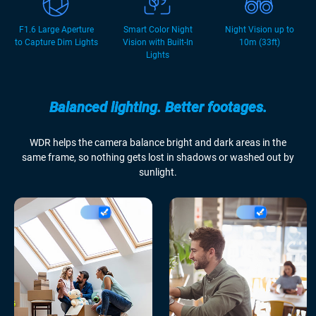
F1.6 Large Aperture
Smart Color Night
Night Vision up to
to Capture Dim Lights
Vision with Built-In
10m (33ft)
Lights
Balanced lighting. Better footages.
WDR helps the camera balance bright and dark areas in the
same frame, so nothing gets lost in shadows or washed out by
sunlight.