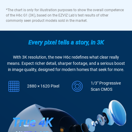
*The chart is only for illustration purposes to show the overall competence
of the H6c G1 (3K), based on the EZVIZ Lab's test results of other
commonly seen product models sold in the market.
Every pixel tells a story, in 3K
With 3K resolution, the new H6c redefines what clear really
means. Expect richer detail, sharper footage, and a serious boost
in image quality, designed for modern homes that seek for more.
1/3" Progressive
2880 × 1620 Pixel
Scan CMOS
True 4K