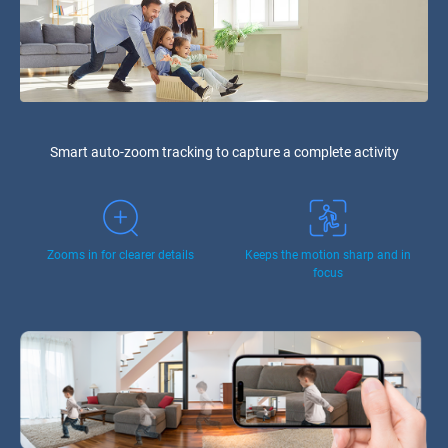
Smart auto-zoom tracking to capture a complete activity
Zooms in for clearer details
Keeps the motion sharp and in
focus