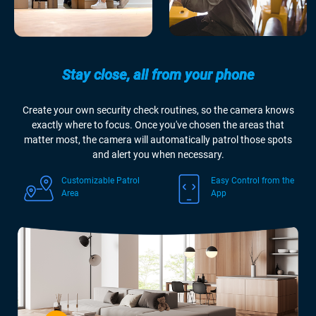
Stay close, all from your phone
Create your own security check routines, so the camera knows
exactly where to focus. Once you've chosen the areas that
matter most, the camera will automatically patrol those spots
and alert you when necessary.
Customizable Patrol
Easy Control from the
Area
App