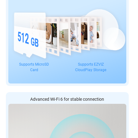
Supports MicroSD
Supports EZVIZ
Card
CloudPlay Storage
Advanced Wi-Fi 6 for stable connection