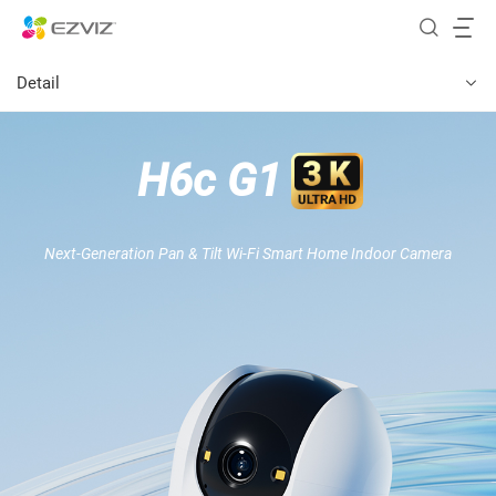
Detail
H6c G1
Next-Generation Pan & Tilt Wi-Fi Smart Home Indoor Camera