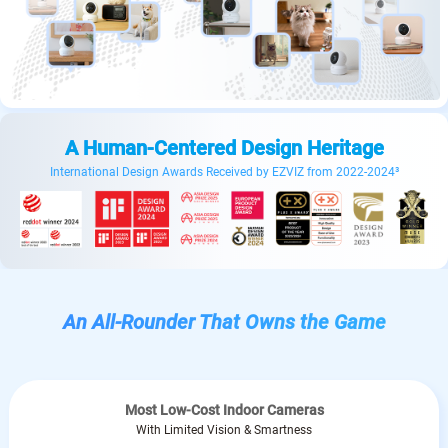
A Human-Centered Design Heritage
International Design Awards Received by EZVIZ from 2022-2024³
An All-Rounder That Owns the Game
Most Low-Cost Indoor Cameras
With Limited Vision & Smartness