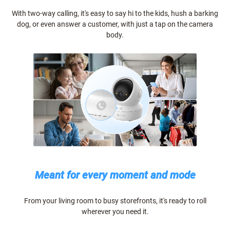
With two-way calling, it's easy to say hi to the kids, hush a barking
dog, or even answer a customer, with just a tap on the camera
body.
Meant for every moment and mode
From your living room to busy storefronts, it's ready to roll
wherever you need it.