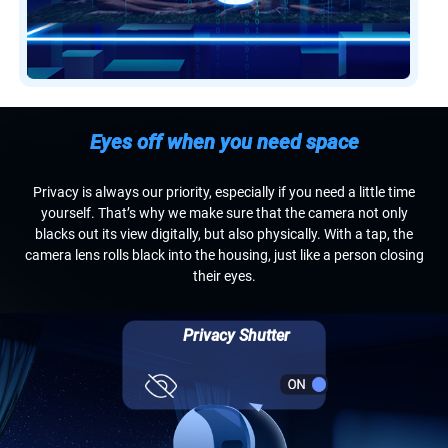
Eyes off when you need space
Privacy is always our priority, especially if you need a little time
yourself. That’s why we make sure that the camera not only
blacks out its view digitally, but also physically. With a tap, the
camera lens rolls black into the housing, just like a person closing
their eyes.
Privacy Shutter