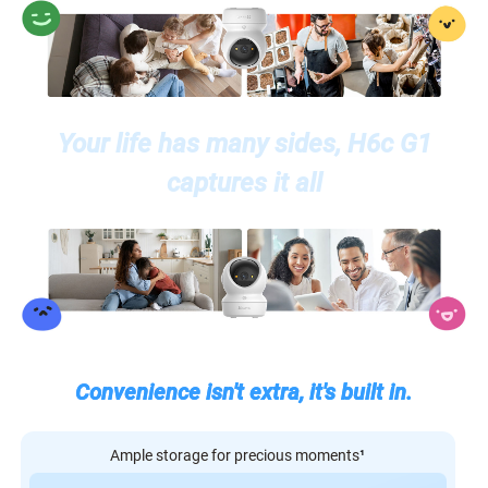
Your life has many sides, H6c G1
captures it all
Convenience isn't extra, it's built in.
Ample storage for precious moments
¹