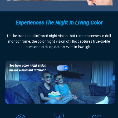
Experiences The Night In Living Color
Unlike traditional infrared night vision that renders scenes in dull
monochrome, the color night vision of H6c captures true-to-life
hues and striking details even in low light.
See how color night vision
makes a moment different