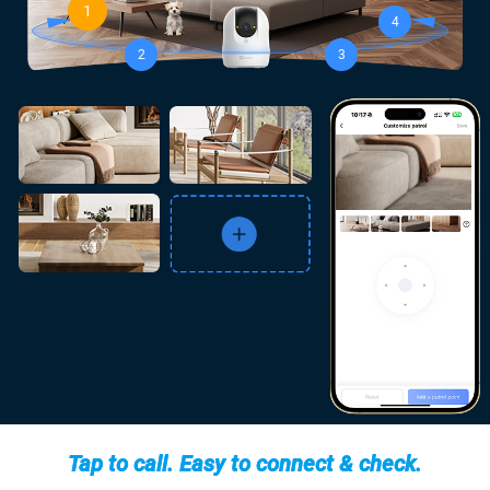
1
4
2
3
Tap to call. Easy to connect & check.