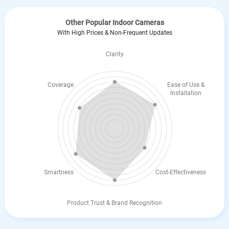
Other Popular Indoor Cameras
With High Prices & Non-Frequent Updates
Clarity
Coverage
Ease of Use &
Installation
Smartness
Cost-Effectiveness
Product Trust & Brand Recognition