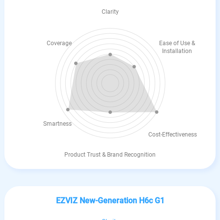
Clarity
Coverage
Ease of Use &
Installation
Smartness
Cost-Effectiveness
Product Trust & Brand Recognition
EZVIZ New-Generation H6c G1