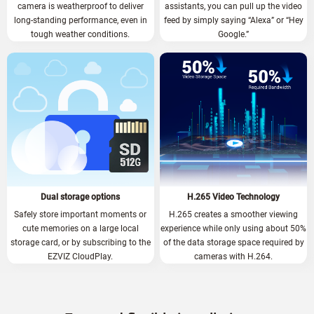
camera is weatherproof to deliver
assistants, you can pull up the video
long-standing performance, even in
feed by simply saying “Alexa” or “Hey
tough weather conditions.
Google.”
Dual storage options
H.265 Video Technology
Safely store important moments or
H.265 creates a smoother viewing
cute memories on a large local
experience while only using about 50%
storage card, or by subscribing to the
of the data storage space required by
EZVIZ CloudPlay.
cameras with H.264.