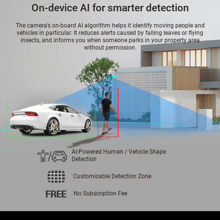
On-device AI for smarter detection
The camera’s on-board AI algorithm helps it identify moving people and
vehicles in particular. It reduces alerts caused by falling leaves or flying
insects, and informs you when someone parks in your property area
without permission.
AI-Powered Human / Vehicle Shape
Detection
Customizable Detection Zone
No Subscription Fee