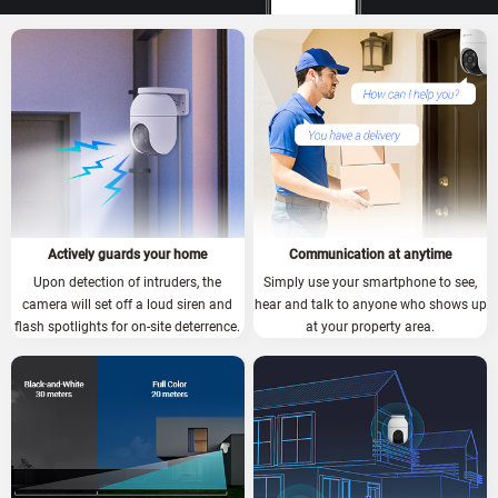
Actively guards your home
Communication at anytime
Upon detection of intruders, the
Simply use your smartphone to see,
camera will set off a loud siren and
hear and talk to anyone who shows up
flash spotlights for on-site deterrence.
at your property area.