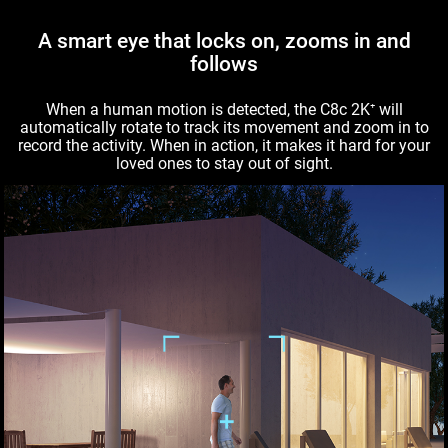
A smart eye that locks on, zooms in and
follows
When a human motion is detected, the C8c 2K⁺ will
automatically rotate to track its movement and zoom in to
record the activity. When in action, it makes it hard for your
loved ones to stay out of sight.