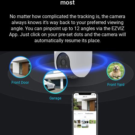
most
No matter how complicated the tracking is, the camera
always knows it’s way back to your preferred viewing
angle. You can pinpoint up to 12 angles via the EZVIZ
App. Just click on your pre-set dots and the camera will
automatically resume its place.
Front Door
Front Yard
Garage