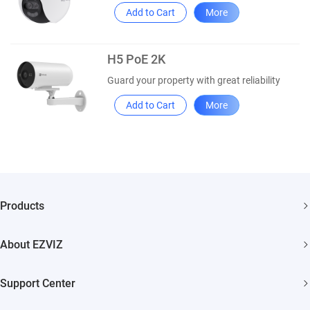
Add to Cart
More
H5 PoE 2K
Guard your property with great reliability
Add to Cart
More
Products
Security Camera
About EZVIZ
Smart Home
Who We Are
Support Center
Contact Us
FAQs