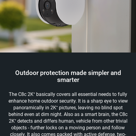
Outdoor protection made simpler and
smarter
The C8c 2K⁺ basically covers all essential needs to fully
enhance home outdoor security. It is a sharp eye to view
panoramically in 2K⁺ pictures, leaving no blind spot
behind even at dim night. Also as a smart brain, the C8c
2K⁺ detects and differs human, vehicle from other trivial
objects - further locks on a moving person and follow
closely. It also comes packed with active defense, two-