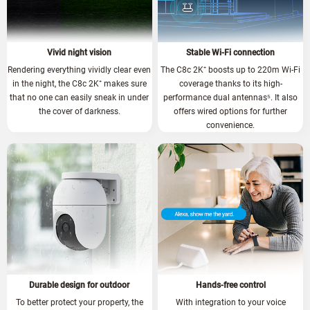
Vivid night vision
Stable Wi-Fi connection
Rendering everything vividly clear even
The C8c 2K⁺ boosts up to 220m Wi-Fi
in the night, the C8c 2K⁺ makes sure
coverage thanks to its high-
that no one can easily sneak in under
performance dual antennas
⁵.
It also
the cover of darkness.
offers wired options for further
convenience.
Durable design for outdoor
Hands-free control
To better protect your property, the
With integration to your voice