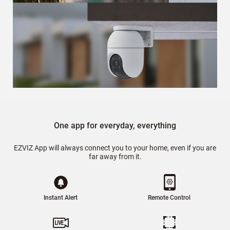
One app for everyday, everything
EZVIZ App will always connect you to your home, even if you are
far away from it.
Instant Alert
Remote Control