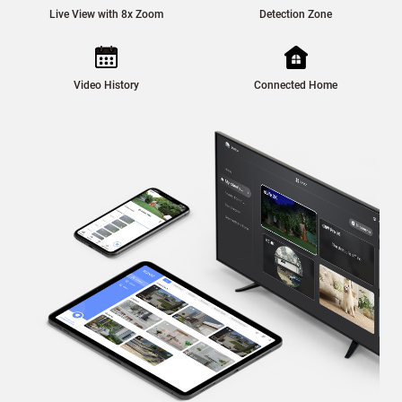
Live View with 8x Zoom
Detection Zone
Video History
Connected Home