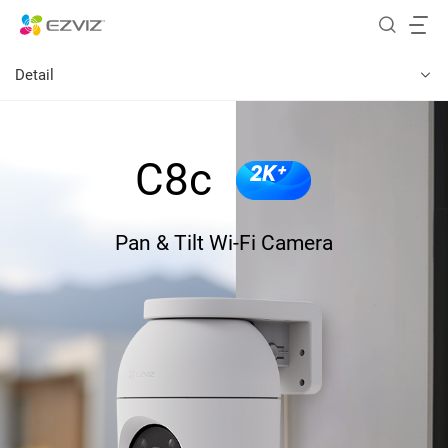
Detail
C8c
2K⁺
Pan & Tilt Wi-Fi Camera