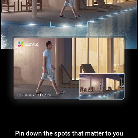
Pin down the spots that matter to you