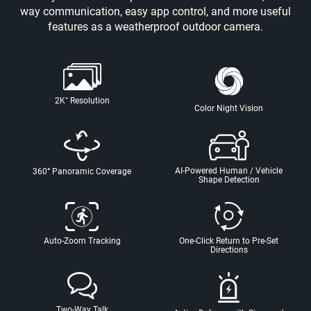
way communication, easy app control, and more useful
features as a weatherproof outdoor camera.
2K⁺ Resolution
Color Night Vision
AI-Powered Human / Vehicle
360° Panoramic Coverage
Shape Detection
Auto-Zoom Tracking
One-Click Return to Pre-Set
Directions
Two-Way Talk