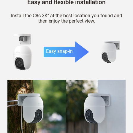
Easy and flexible installation
Install the C8c 2K⁺ at the best location you found and
then enjoy the perfect view.
Easy snap-in