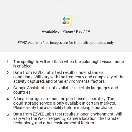
Available on Phone / Pad / TV
EZVIZ App interface images are for illustrative purposes only.
The spotlights will not flash when the color night vision mode
is enabled.
Data from EZVIZ Lab’s test results under standard
conditions. Will vary with the frequency and complexity of the
activity captured, and other environmental factors.
Google Assistant is not available in certain languages and
countries.
A local storage card must be purchased separately. The
cloud storage service is only available in certain markets.
Please verify the availability before making a purchase.
Data from EZVIZ Lab’s test results in open environment. Will
vary with the Wi-Fi frequency, camera location, the transfer
technology, and other environmental factors.