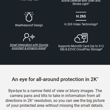
Active Defense with Siren and
Strobe Light
¹
H.265 Video Technology
²
Weatherproof Design
Smart Integration with Google
Supports MicroSD Card (Up to 512
Assistant & Amazon Alexa
³
GB) & EZVIZ CloudPlay Storage
⁴
An eye for all-around protection in 2K⁺
Bye-bye to a narrow field of view or blurry images. The
camera pans and tilts to take in information from all
directions in 2K⁺ resolution, so you can see the big picture
of your protected area without missing the small details.