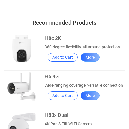
Recommended Products
H8c 2K
360-degree flexibility, all-around protection
Add to Cart
More
H5 4G
Wide-ranging coverage, versatile connection
Add to Cart
More
H80x Dual
4K Pan & Tilt Wi-Fi Camera