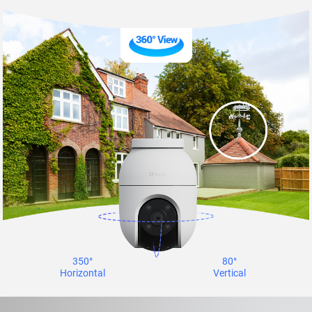
350°
80°
Horizontal
Vertical