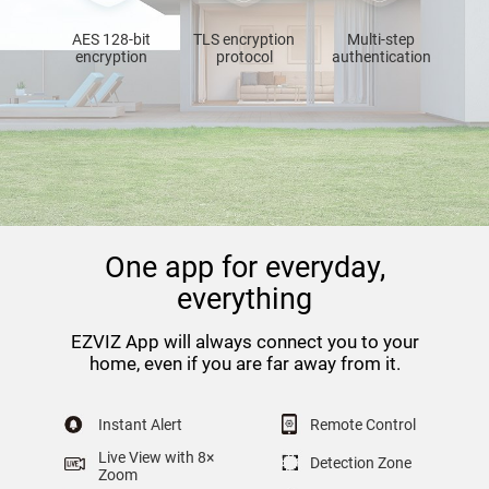
AES 128-bit
TLS encryption
Multi-step
encryption
protocol
authentication
One app for everyday,
everything
EZVIZ App will always connect you to your
home, even if you are far away from it.
Instant Alert
Remote Control
Live View with 8×
Detection Zone
Zoom