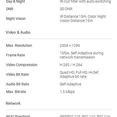
Day & Night
IR-Cut filter with auto-switching
DNR
3D DNR
IR Distance:15m, Color Night
Night Vision
Vision Distance:15m
Video & Audio
Max. Resolution
2304 × 1296
15fps. Self-Adaptive during
Frame Rate
network transmission
Video Compression
H.265 / H.264
Quad HD; Full HD, Hi-Def.
Video Bit Rate
Adaptive bit rate
Audio Bit Rate
Self-Adaptive
Max. Bitrate
1.5 Mbps
Network
Wi-Fi Standard
IEEE802.11b, 802.11g, 802.11n