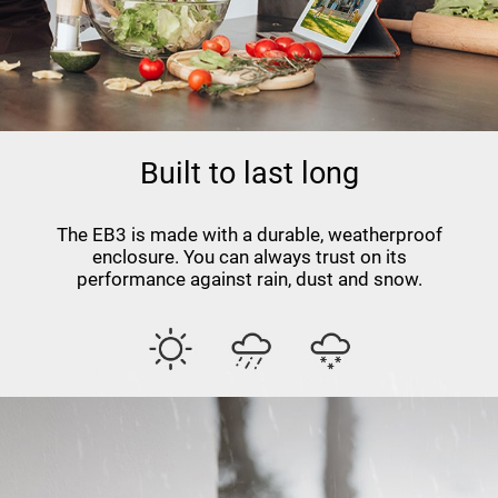
Built to last long
The EB3 is made with a durable, weatherproof
enclosure. You can always trust on its
performance against rain, dust and snow.