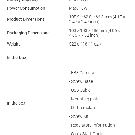
Power Consumption
Max. 10W
105.9 × 62.8 × 62.8 mm (4.17 ×
Product Dimensions
2.47 × 2.47 inch)
103 × 103 × 186 mm (4.06 ×
Packaging Dimensions
4.06 × 7.32 inch)
Weight
522 g ( 18.41 oz )
In the box
- EB3 Camera
- Screw Base
- USB Cable
- Mounting plate
In the box
- Drill Template
- Screw Kit
- Regulatory Information
- Quick Start Guide