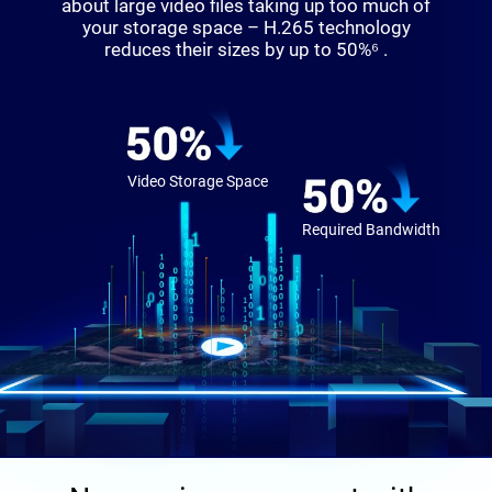
about large video files taking up too much of
your storage space – H.265 technology
reduces their sizes by up to 50%⁶ .
Video Storage Space
Required Bandwidth