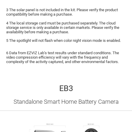
3 The solar panel is not included in the kit. Please verify the product
compatibility before making a purchase.
4 The local storage card must be purchased separately. The cloud
storage service is only available in certain markets. Please verify the
availability before making a purchase.
5 The spotlight will not flash when color night vision mode is enabled.
6 Data from EZVIZ Lab’s test results under standard conditions. The
video compression efficiency will vary with the frequency and
complexity of the activity captured, and other environmental factors.
EB3
Standalone Smart Home Battery Camera