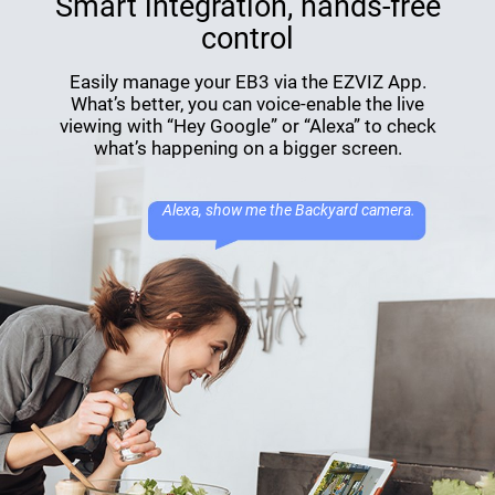
Smart integration, hands-free
control
Easily manage your EB3 via the EZVIZ App.
What’s better, you can voice-enable the live
viewing with “Hey Google” or “Alexa” to check
what’s happening on a bigger screen.
Alexa, show me the Backyard camera.