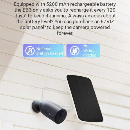
Equipped with 5200 mAh rechargeable battery,
the EB3 only asks you to recharge it every 120
days¹ to keep it running. Always anxious about
the battery level? You can purchase an EZVIZ
solar panel³ to keep the camera powered
forever.
No
No base
Wiring
station needed
needed