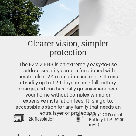
Clearer vision, simpler
protection
The EZVIZ EB3 is an extremely easy-to-use
outdoor security camera functioned with
crystal clear 2K resolution and more. It runs
steadily up to 120 days on one full battery
charge, and can basically go anywhere near
your home without complex wiring or
expensive installation fees. It is a go-to,
accessible option for any family that needs an
extra layer of protection.
Up to 120 Days of
2K Resolution
Battery Life¹ (5200
mAh)