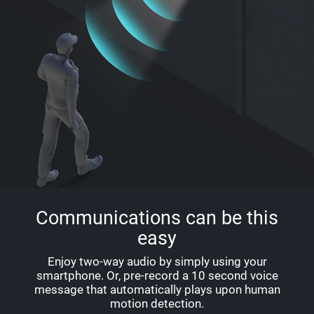
Communications can be this
easy
Enjoy two-way audio by simply using your
smartphone. Or, pre-record a 10 second voice
message that automatically plays upon human
motion detection.