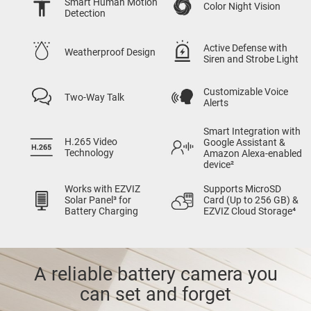
Smart Human Motion
Color Night Vision
Detection
Active Defense with
Weatherproof Design
Siren and Strobe Light
Customizable Voice
Two-Way Talk
Alerts
Smart Integration with
H.265 Video
Google Assistant &
Technology
Amazon Alexa-enabled
device²
Works with EZVIZ
Supports MicroSD
Solar Panel³ for
Card (Up to 256 GB) &
Battery Charging
EZVIZ Cloud Storage⁴
A reliable battery camera you
can set and forget