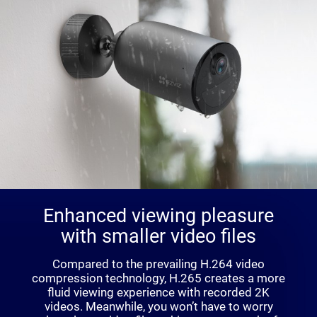
Enhanced viewing pleasure
with smaller video files
Compared to the prevailing H.264 video
compression technology, H.265 creates a more
fluid viewing experience with recorded 2K
videos. Meanwhile, you won’t have to worry