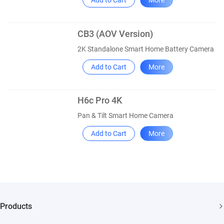
Add to Cart
More
CB3 (AOV Version)
2K Standalone Smart Home Battery Camera
Add to Cart
More
H6c Pro 4K
Pan & Tilt Smart Home Camera
Add to Cart
More
Products