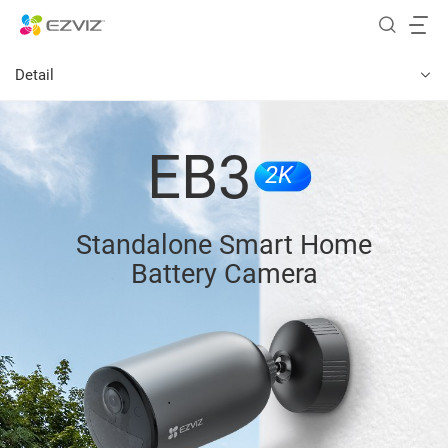
Detail
EB3
2K
Standalone Smart Home
Battery Camera