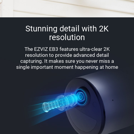
Stunning detail with 2K
resolution
The EZVIZ EB3 features ultra-clear 2K
resolution to provide advanced detail
capturing. It makes sure you never miss a
single important moment happening at home