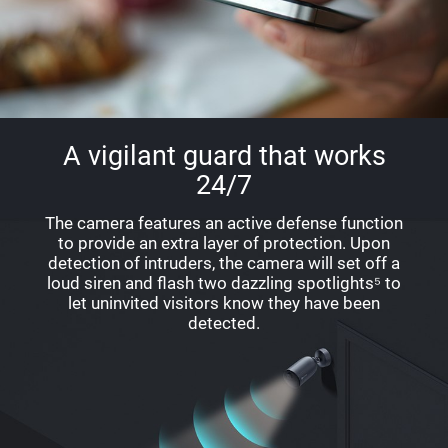
A vigilant guard that works
24/7
The camera features an active defense function
to provide an extra layer of protection. Upon
detection of intruders, the camera will set off a
loud siren and flash two dazzling spotlights⁵ to
let uninvited visitors know they have been
detected.