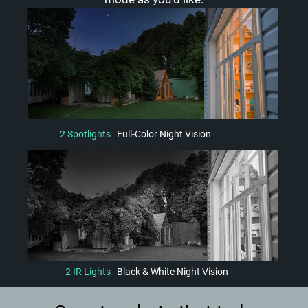
2 Spotlights
Full-Color Night Vision
2 IR Lights
Black & White Night Vision