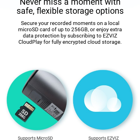
Never miss a moment with
safe, flexible storage options
Secure your recorded moments on a local
microSD card of up to 256GB, or enjoy extra
data protection by subscribing to EZVIZ
CloudPlay for fully encrypted cloud storage.
Supports MicroSD
Supports EZVIZ