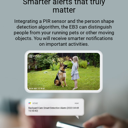
Smarter alerts that truly
matter
Integrating a PIR sensor and the person shape
detection algorithm, the EB3 can distinguish
people from your running pets or other moving
objects. You will receive smarter notifications
on important activities.