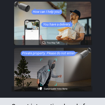
How can I help you?
You have a delivery.
Private property. Please do not enter!