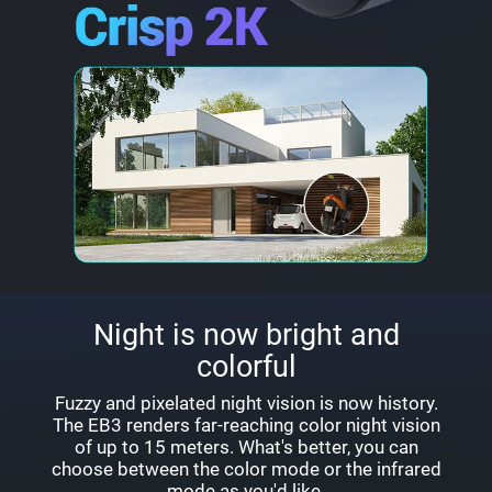
Night is now bright and
colorful
Fuzzy and pixelated night vision is now history.
The EB3 renders far-reaching color night vision
of up to 15 meters. What's better, you can
choose between the color mode or the infrared
mode as you'd like.