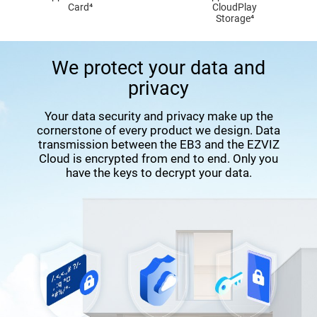
Card⁴
CloudPlay
Storage⁴
We protect your data and
privacy
Your data security and privacy make up the
cornerstone of every product we design. Data
transmission between the EB3 and the EZVIZ
Cloud is encrypted from end to end. Only you
have the keys to decrypt your data.