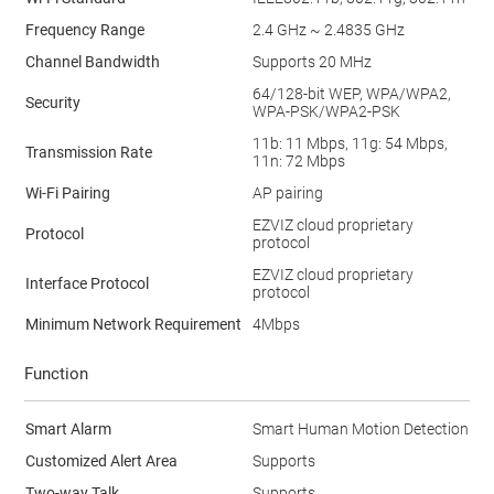
Frequency Range
2.4 GHz ~ 2.4835 GHz
Channel Bandwidth
Supports 20 MHz
64/128-bit WEP, WPA/WPA2,
Security
WPA-PSK/WPA2-PSK
11b: 11 Mbps, 11g: 54 Mbps,
Transmission Rate
11n: 72 Mbps
Wi-Fi Pairing
AP pairing
EZVIZ cloud proprietary
Protocol
protocol
EZVIZ cloud proprietary
Interface Protocol
protocol
Minimum Network Requirement
4Mbps
Function
Smart Alarm
Smart Human Motion Detection
Customized Alert Area
Supports
Two-way Talk
Supports