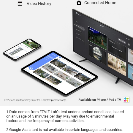
Connected Home
Video History
1 Data comes from EZVIZ Lab’s test under standard conditions, based
on an usage of 5 minutes per day. May vary due to environmental
factors and the frequency of camera activities.
2 Google Assistant is not available in certain languages and countries.