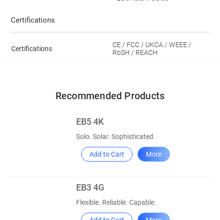
Certifications
CE / FCC / UKCA / WEEE /
Certifications
RoSH / REACH
Recommended Products
EB5 4K
Solo. Solar. Sophisticated.
Add to Cart
More
EB3 4G
Flexible. Reliable. Capable.