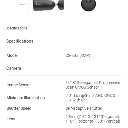
Specifications
Specifications
Model
CS-EB3 (3MP)
Camera
1/2.8” 3-Megapixel Progressive
Image Sensor
Scan CMOS Sensor
0.01 Lux @(F2.0, AGC ON), 0
Minimum Illumination
Lux with IR
Shutter Speed
Self-adaptive shutter
2.8mm@ F2.0; 131° (Diagonal),
Lens
110° (Horizontal), 58° (Vertical)