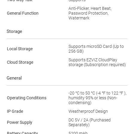
Anti-Flicker, Heart Beat,
General Function
Password Protection,
Watermark
Storage
Supports microSD Card (Up to
Local Storage
256 GB)
Supports EZVIZ CloudPlay
Cloud Storage
storage (Subscription required)
General
-20 °C to 50 °C (-4 °F to 122 °F ),
Operating Conditions
humidity 95% or less (Non-
condensing)
IP Grade
Weatherproof Design
DC 5V / 2A (Purchased
Power Supply
Separately)
Battery Capacity
5200 mAh