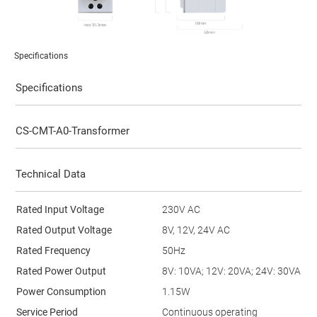
Specifications
Specifications
CS-CMT-A0-Transformer
Technical Data
Rated Input Voltage
230V AC
Rated Output Voltage
8V, 12V, 24V AC
Rated Frequency
50Hz
Rated Power Output
8V: 10VA; 12V: 20VA; 24V: 30VA
Power Consumption
1.15W
Service Period
Continuous operating