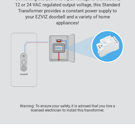
12 or 24 VAC regulated output voltage, this Standard
Transformer provides a constant power supply to
your EZVIZ doorbell and a variety of home
appliances!
Warning: To ensure your safety, it is advised that you hire a
licensed electrician to install this transformer.