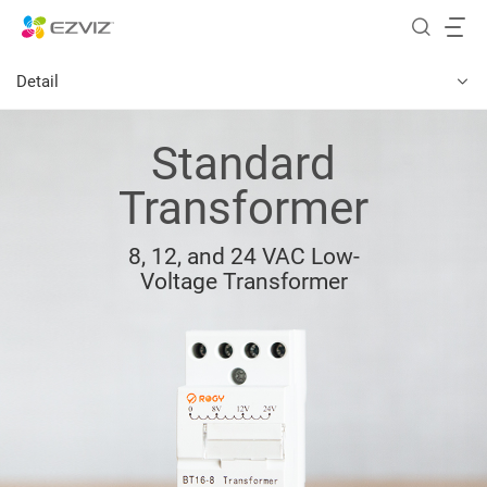
Detail
Standard
Transformer
8, 12, and 24 VAC Low-
Voltage Transformer