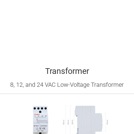
Transformer
8, 12, and 24 VAC Low-Voltage Transformer