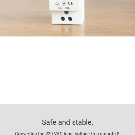
Safe and stable.
Converting the 230 VAC input voltage to a smooth 8,