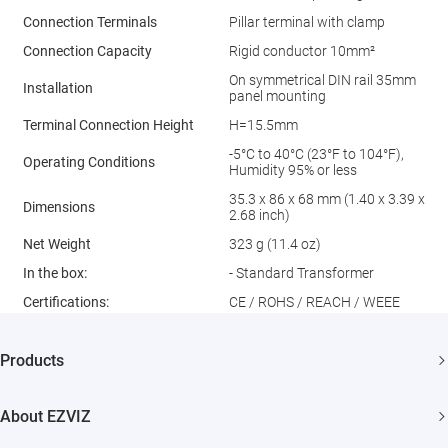
Connection Terminals
Pillar terminal with clamp
Connection Capacity
Rigid conductor 10mm²
On symmetrical DIN rail 35mm
Installation
panel mounting
Terminal Connection Height
H=15.5mm
-5°C to 40°C (23°F to 104°F),
Operating Conditions
Humidity 95% or less
35.3 x 86 x 68 mm (1.40 x 3.39 x
Dimensions
2.68 inch)
Net Weight
323 g (11.4 oz)
In the box:
- Standard Transformer
Certiﬁcations:
CE / ROHS / REACH / WEEE
Products
Security Camera
About EZVIZ
Smart Home