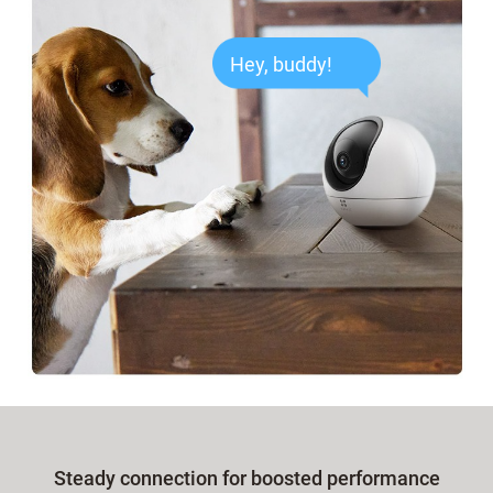
Hey, buddy!
Steady connection for boosted performance