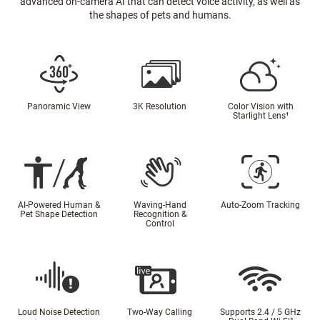
advanced on-camera AI that can detect voice activity, as well as
the shapes of pets and humans.
Panoramic View
3K Resolution
Color Vision with
Starlight Lens
¹
AI-Powered Human &
Waving-Hand
Auto-Zoom Tracking
Pet Shape Detection
Recognition &
Control
Loud Noise Detection
Two-Way Calling
Supports 2.4 / 5 GHz