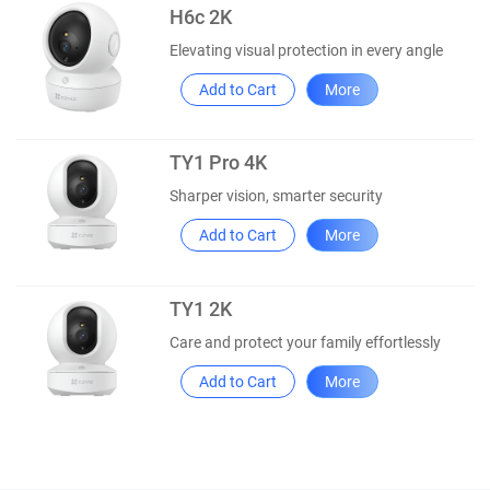
H6c 2K
Elevating visual protection in every angle
Add to Cart
More
TY1 Pro 4K
Sharper vision, smarter security
Add to Cart
More
TY1 2K
Care and protect your family effortlessly
Add to Cart
More