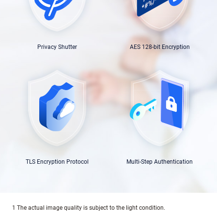
Privacy Shutter
AES 128-bit Encryption
TLS Encryption Protocol
Multi-Step Authentication
1 The actual image quality is subject to the light condition.