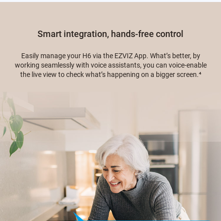
Smart integration, hands-free control
Easily manage your H6 via the EZVIZ App. What’s better, by
working seamlessly with voice assistants, you can voice-enable
the live view to check what’s happening on a bigger screen.
⁴