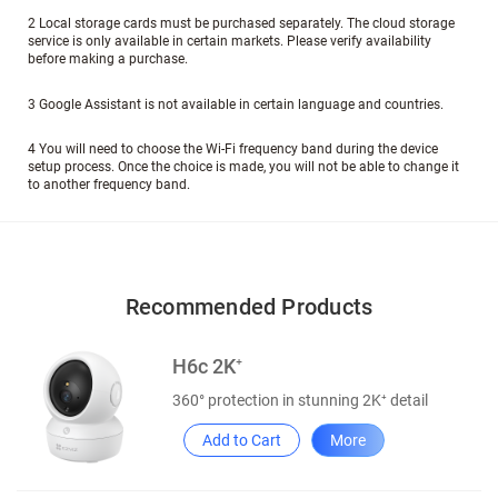
2 Local storage cards must be purchased separately. The cloud storage
service is only available in certain markets. Please verify availability
before making a purchase.
3 Google Assistant is not available in certain language and countries.
4 You will need to choose the Wi-Fi frequency band during the device
setup process. Once the choice is made, you will not be able to change it
to another frequency band.
Recommended Products
H6c 2K⁺
360° protection in stunning 2K⁺ detail
Add to Cart
More