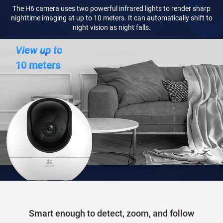
The H6 camera uses two powerful infrared lights to render sharp
nighttime imaging at up to 10 meters. It can automatically shift to
night vision as night falls.
View up to
10 meters
Smart enough to detect, zoom, and follow