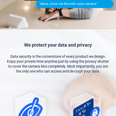
"Alexa, show me the kid's room camera."
We protect your data and privacy
Data security is the cornerstone of every product we design.
Enjoy your private time anytime just by using the privacy shutter
to cover the camera lens completely. Most importantly, you are
the only one who can access and de-crypt your data.