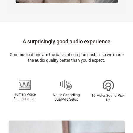
A surprisingly good audio experience
Communications are the basis of companionship, so we made
the audio quality better than you’d expect.
Human Voice
Noise-Cancelling
10-Meter Sound Pick-
Enhancement
Dual-Mic Setup
Up