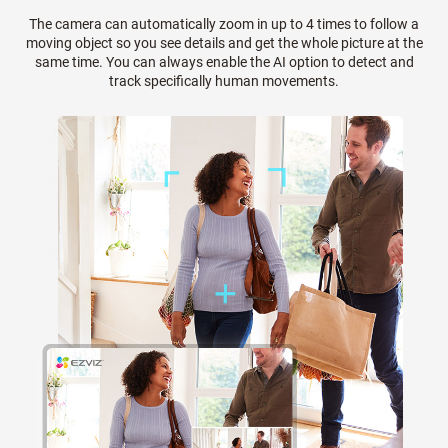
The camera can automatically zoom in up to 4 times to follow a
moving object so you see details and get the whole picture at the
same time. You can always enable the AI option to detect and
track specifically human movements.