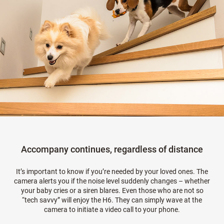
Accompany continues, regardless of distance
It’s important to know if you’re needed by your loved ones. The
camera alerts you if the noise level suddenly changes – whether
your baby cries or a siren blares. Even those who are not so
“tech savvy” will enjoy the H6. They can simply wave at the
camera to initiate a video call to your phone.