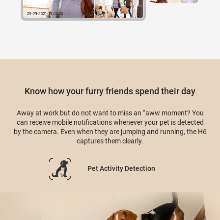
Know how your furry friends spend their day
Away at work but do not want to miss an “aww moment? You
can receive mobile notifications whenever your pet is detected
by the camera. Even when they are jumping and running, the H6
captures them clearly.
Pet Activity Detection