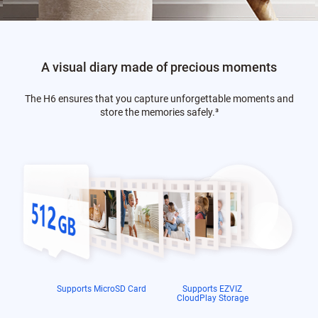
A visual diary made of precious moments
The H6 ensures that you capture unforgettable moments and
store the memories safely.
³
Supports MicroSD Card
Supports EZVIZ
CloudPlay Storage