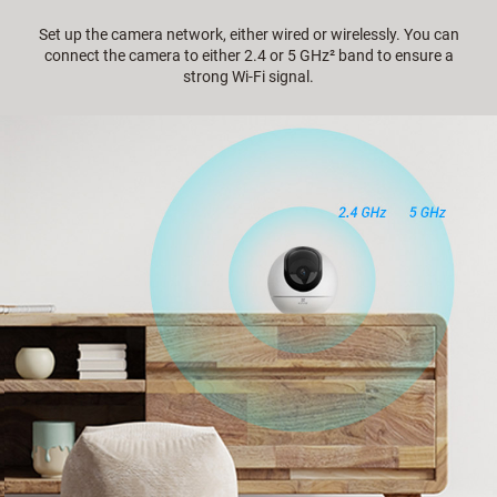
Set up the camera network, either wired or wirelessly. You can
connect the camera to either 2.4 or 5 GHz² band to ensure a
strong Wi-Fi signal.