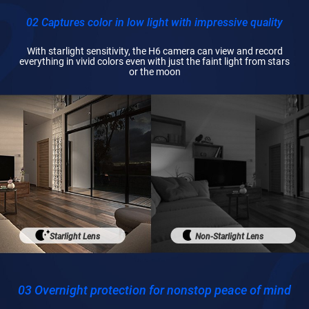
02 Captures color in low light with impressive quality
With starlight sensitivity, the H6 camera can view and record
everything in vivid colors even with just the faint light from stars
or the moon
Starlight Lens
Non-Starlight Lens
03 Overnight protection for nonstop peace of mind