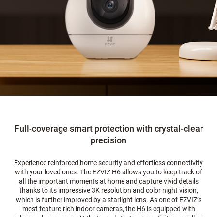
Full-coverage smart protection with crystal-clear
precision
Experience reinforced home security and effortless connectivity
with your loved ones. The EZVIZ H6 allows you to keep track of
all the important moments at home and capture vivid details
thanks to its impressive 3K resolution and color night vision,
which is further improved by a starlight lens. As one of EZVIZ’s
most feature-rich indoor cameras, the H6 is equipped with