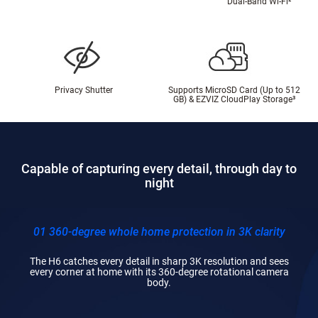
Dual-Band Wi-Fi
²
Privacy Shutter
Supports MicroSD Card (Up to 512
GB) & EZVIZ CloudPlay Storage
³
Capable of capturing every detail, through day to
night
01 360-degree whole home protection in 3K clarity
The H6 catches every detail in sharp 3K resolution and sees
every corner at home with its 360-degree rotational camera
body.