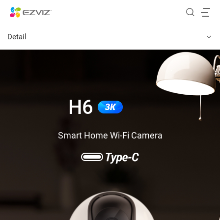
Detail
H6
Smart Home Wi-Fi Camera