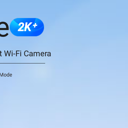
e
2K⁺
t Wi-Fi Camera
o Mode