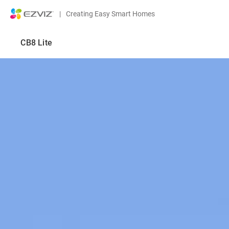
|
Creating Easy Smart Homes
CB8 Lite