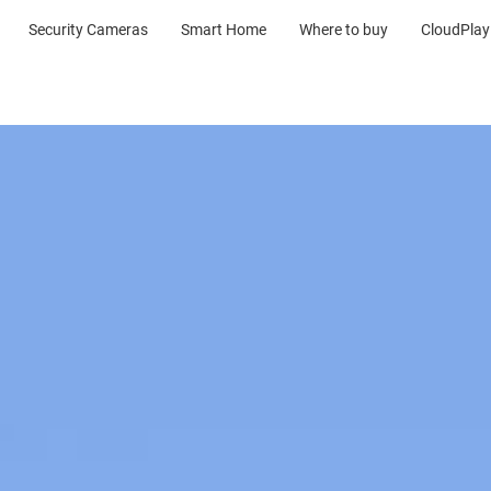
Security Cameras
Smart Home
Where to buy
CloudPlay