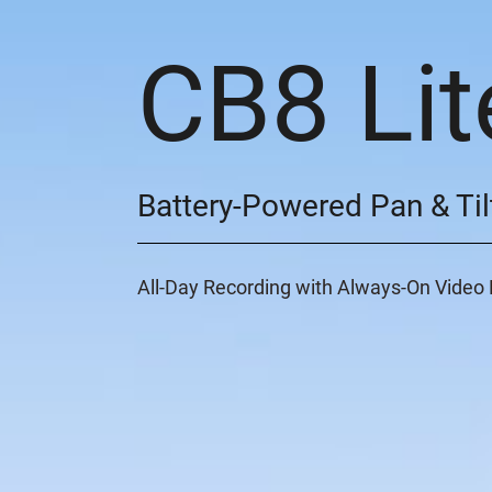
CB8 Lit
Battery-Powered Pan & Til
All-Day Recording with Always-On Vide