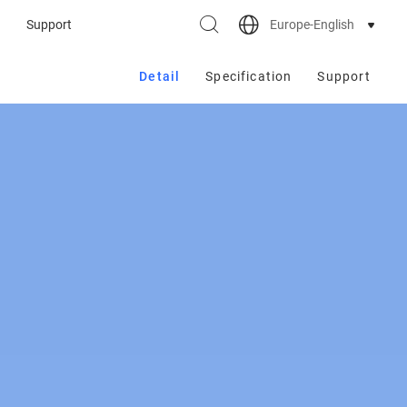
Europe-English
Support
Detail
Specification
Support