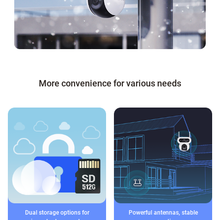
More convenience for various needs
Dual storage options for
Powerful antennas, stable