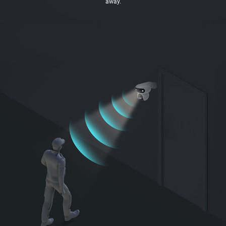
away.