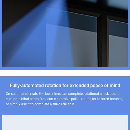
Fully-automated rotation for extended peace of mind
On set time intervals, the lower lens can complete rotational check-ups to
eliminate blind spots. You can customize patrol routes for tailored focuses,
or simply ask it to complete a full-circle spin.