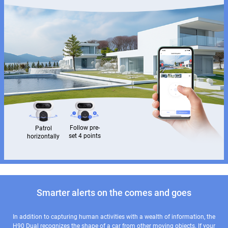
Follow pre-
Patrol
set 4 points
horizontally
Smarter alerts on the comes and goes
In addition to capturing human activities with a wealth of information, the
H90 Dual recognizes the shape of a car from other moving objects. If your