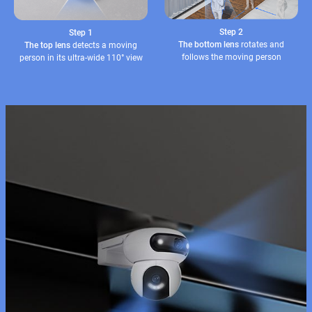
Step 2
Step 1
The bottom lens
rotates and
The top lens
detects a moving
follows the moving person
person in its ultra-wide 110° view