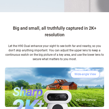
Big and small, all truthfully captured in 2K+
resolution
Let the H90 Dual enhance your sight to see both far and nearby, so you
don’t skip anything important. You can adjust the upper lens to keep a
continuous watch on the big picture of a key area, and use the lower lens to
secure what matters to you most.
Wide-angle View
220°
Horizontal
20°-30°
Vertical