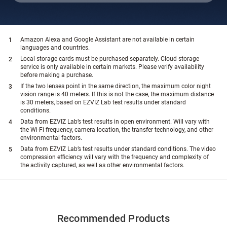
Amazon Alexa and Google Assistant are not available in certain
languages and countries.
Local storage cards must be purchased separately. Cloud storage
service is only available in certain markets. Please verify availability
before making a purchase.
If the two lenses point in the same direction, the maximum color night
vision range is 40 meters. If this is not the case, the maximum distance
is 30 meters, based on EZVIZ Lab test results under standard
conditions.
Data from EZVIZ Lab’s test results in open environment. Will vary with
the Wi-Fi frequency, camera location, the transfer technology, and other
environmental factors.
Data from EZVIZ Lab’s test results under standard conditions. The video
compression efficiency will vary with the frequency and complexity of
the activity captured, as well as other environmental factors.
Recommended Products