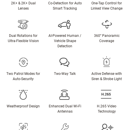
2K+ & 2K+ Dual
Co-Detection for Auto
One-Tap Control for
Lenses
Smart Tracking
Linked View Change
Dual Rotations for
AI-Powered Human /
360° Panoramic
Ultra-Flexible Vision
Vehicle Shape
Coverage
Detection
Two Patrol Modes for
Two-Way Talk
Active Defense with
Auto-Security
Siren & Strobe Light
Weatherproof Design
Enhanced Dual Wi-Fi
H.265 Video
Antennas
Technology