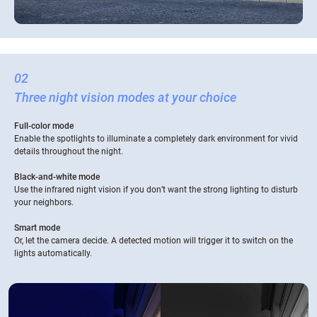
02
Three night vision modes at your choice
Full-color mode
Enable the spotlights to illuminate a completely dark environment for vivid
details throughout the night.
Black-and-white mode
Use the infrared night vision if you don’t want the strong lighting to disturb
your neighbors.
Smart mode
Or, let the camera decide. A detected motion will trigger it to switch on the
lights automatically.