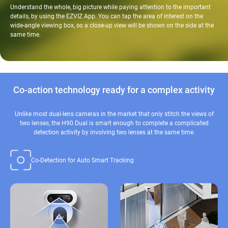
Understand the whole, big picture while paying attention to the important
details, by using the EZVIZ App. You can tap the area of interest on the
wide-angle viewing box, so a close-up view will be shown on the side at the
same time.
Co-action technology ready for a complex activity
Unlike most dual-lens cameras in the market that only stitch the views of
two lenses, the H90 Dual is smart enough to complete a complicated
detection activity by involving two lenses at the same time.
Co-Detection for Auto Smart Tracking