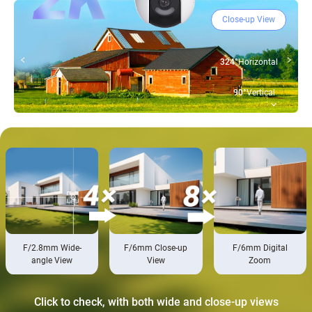
Close-up View
324°
Horizontal
90°
Vertical
F/2.8mm Wide-
F/6mm Close-up
F/6mm Digital
angle View
View
Zoom
Click to check, with both wide and close-up views