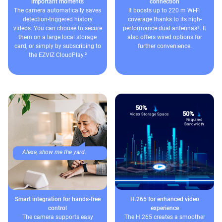
important moments
connection
The camera automatically saves
It boosts up to 220 m Wi-Fi
detection-triggered history
coverage thanks to its high-
videos. You can choose to secure
performance dual antennas⁵. It
them on a large local storage
also offers wired options for
card, or simply by subscribing to
further convenience.
the EZVIZ CloudPlay.²
50%
50%
Video Storage Space
Required
Bandwidth
Alexa, show me the yard.
Smart integration for hands-free
H.265 for enhanced video
control
experience
The camera supports easy
The H.265 creates a smoother