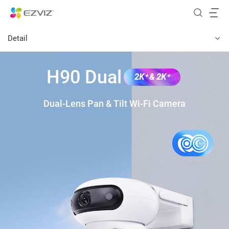
Detail
H90 Dual
2K⁺ & 2K⁺
Dual-Lens Pan & Tilt Wi-Fi Camera