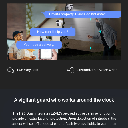
Private property. Please do not enter!
How can I help you?
You have a delivery.
Two-Way Talk
Customizable Voice Alerts
A vigilant guard who works around the clock
The H90 Dual integrates EZVIZ’s beloved active defense function to
provide an extra layer of protection. Upon detection of intruders, the
camera will set off a loud siren and flash two spotlights to warn them