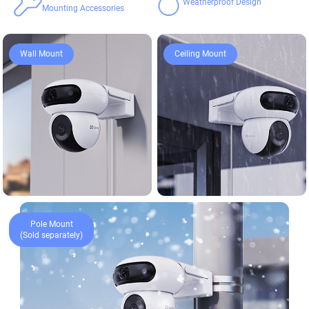
Weatherproof Design
Mounting Accessories
Ceiling Mount
Wall Mount
Pole Mount
(Sold separately)