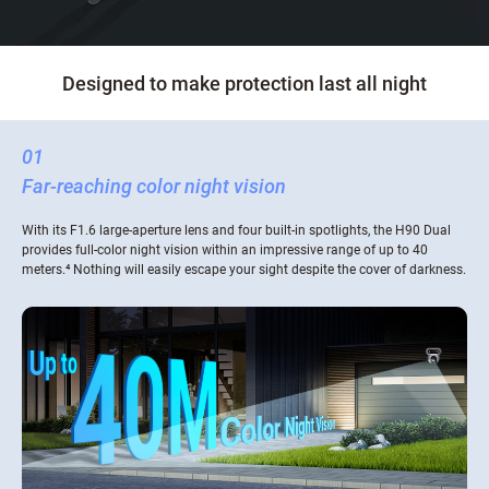
Designed to make protection last all night
01
Far-reaching color night vision
With its F1.6 large-aperture lens and four built-in spotlights, the H90 Dual
provides full-color night vision within an impressive range of up to 40
meters.⁴ Nothing will easily escape your sight despite the cover of darkness.