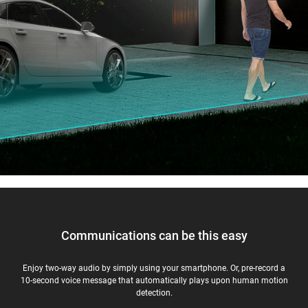
Communications can be this easy
Enjoy two-way audio by simply using your smartphone. Or, pre-record a
10-second voice message that automatically plays upon human motion
detection.