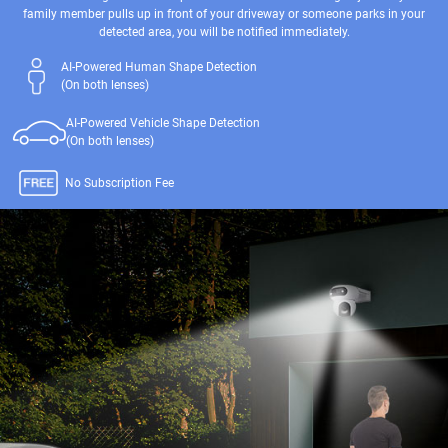
family member pulls up in front of your driveway or someone parks in your
detected area, you will be notified immediately.
AI-Powered Human Shape Detection
(On both lenses)
AI-Powered Vehicle Shape Detection
(On both lenses)
No Subscription Fee