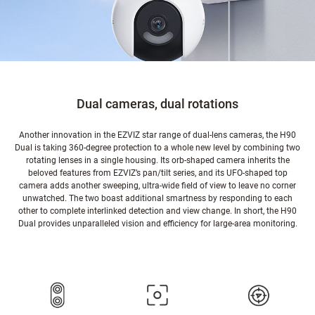
Dual cameras, dual rotations
Another innovation in the EZVIZ star range of dual-lens cameras, the H90
Dual is taking 360-degree protection to a whole new level by combining two
rotating lenses in a single housing. Its orb-shaped camera inherits the
beloved features from EZVIZ’s pan/tilt series, and its UFO-shaped top
camera adds another sweeping, ultra-wide field of view to leave no corner
unwatched. The two boast additional smartness by responding to each
other to complete interlinked detection and view change. In short, the H90
Dual provides unparalleled vision and efficiency for large-area monitoring.