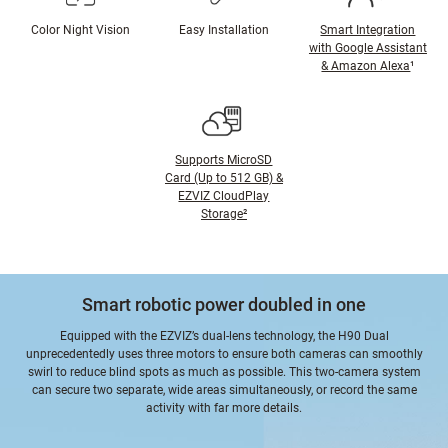
Color Night Vision
Easy Installation
Smart Integration
with Google Assistant
& Amazon Alexa
¹
Supports MicroSD
Card (Up to 512 GB) &
EZVIZ CloudPlay
Storage²
Smart robotic power doubled in one
Equipped with the EZVIZ’s dual-lens technology, the H90 Dual
unprecedentedly uses three motors to ensure both cameras can smoothly
swirl to reduce blind spots as much as possible. This two-camera system
can secure two separate, wide areas simultaneously, or record the same
activity with far more details.