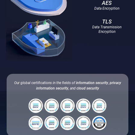
AES
Data Encryption
TLS
Data Transmission
Encryption
Our global certifications in the fields of
information security
,
privacy
information security
, and
cloud security