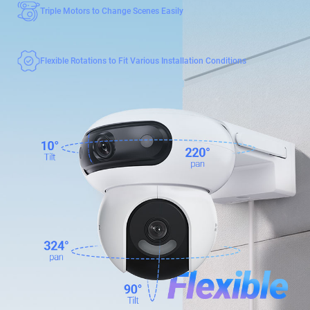
Triple Motors to Change Scenes Easily
Flexible Rotations to Fit Various Installation Conditions