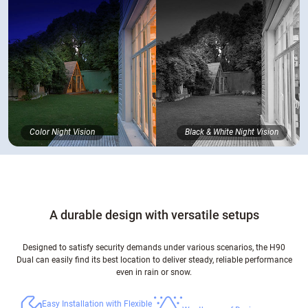
Color Night Vision
Black & White Night Vision
A durable design with versatile setups
Designed to satisfy security demands under various scenarios, the H90
Dual can easily find its best location to deliver steady, reliable performance
even in rain or snow.
Easy Installation with Flexible