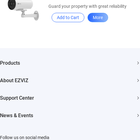
Guard your property with great reliability
Add to Cart
More
Products
Security Camera
About EZVIZ
Smart Home
Who We Are
Support Center
Contact Us
FAQs
News & Events
Where to Buy
Download
Newsroom
Trust Center
Repair Service
Follow us on social media