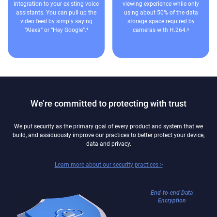
integration to your existing voice
viewing experience while only
assistants. You can pull up the
using about 50% of the data
video feed by simply saying
storage space required by
“Alexa” or “Hey Google”.¹
cameras with H.264.⁵
We’re committed to protecting with trust
We put security as the primary goal of every product and system that we
build, and assiduously improve our practices to better protect your device,
data and privacy.
Learn more about our security practices >
End-to-end Data
Encryption