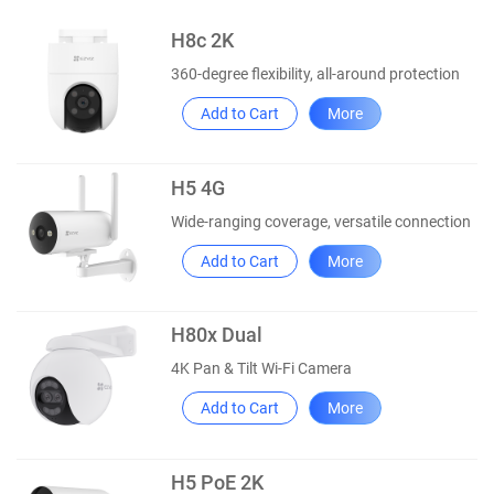
H8c 2K
360-degree flexibility, all-around protection
Add to Cart
More
H5 4G
Wide-ranging coverage, versatile connection
Add to Cart
More
H80x Dual
4K Pan & Tilt Wi-Fi Camera
Add to Cart
More
H5 PoE 2K