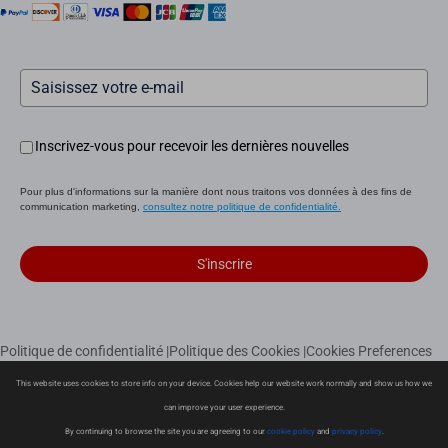
Inscrivez-vous pour recevoir les dernières nouvelles
Pour plus d'informations sur la manière dont nous traitons vos données à des fins de
communication marketing,
consultez notre politique de confidentialité.
S'inscrire
Politique de confidentialité
|
Politique des Cookies
|
Cookies Preferences
|
Conditions de vente
|
Garantie limitée
|
Politique de livraison
This website uses cookies to store info on your device. Cookies help our website work normally and show us how we
|
Politique de retour
can improve your user experience.
Copyright © 2026 Ezviz Europe B.V. Tous droits réservés
By continuing to browse the site you are agreeing to our
cookie policy
and
privacy policy
.