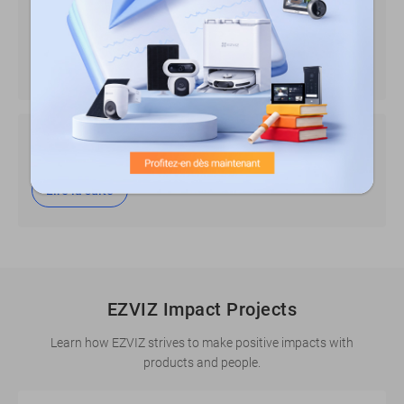
using video products
Lire la suite
Overview about AI Practices of EZVIZ
Lire la suite
EZVIZ Impact Projects
Learn how EZVIZ strives to make positive impacts with
products and people.