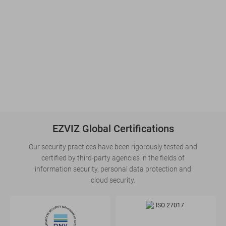
EZVIZ Global Certifications
Our security practices have been rigorously tested and
certified by third-party agencies in the fields of
information security, personal data protection and
cloud security.