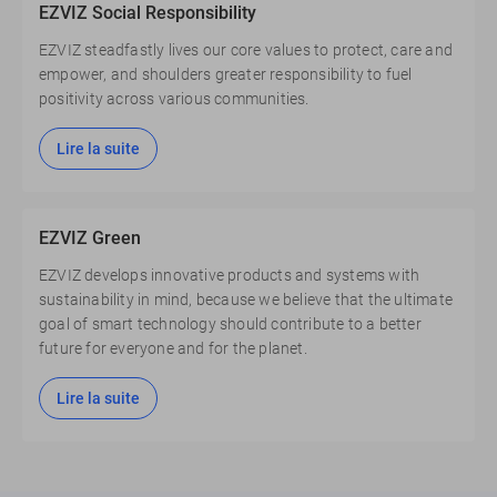
EZVIZ Social Responsibility
EZVIZ steadfastly lives our core values to protect, care and
empower, and shoulders greater responsibility to fuel
positivity across various communities.
Lire la suite
EZVIZ Green
EZVIZ develops innovative products and systems with
sustainability in mind, because we believe that the ultimate
goal of smart technology should contribute to a better
future for everyone and for the planet.
Lire la suite