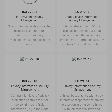
ISO 27001
ISO 27017
Information Security
Cloud Service Information
Management
Security Management
One of the most widely accepted,
Demonstrates that EZVIZ is
respected, and rigorous
capable of providing a cloud
information security
environment that effectively
management standards in the
implements information security
world.
controls for cloud computing.
ISO 27018
ISO 29151
Privacy Information Security
Privacy Information Security
Management
Management
Certifies high level of privacy
A latest best practice with a truly
protection controls for user
international approach to privacy
personally identifiable
protection, urging compliance
information (PII) in the cloud.
with international laws and