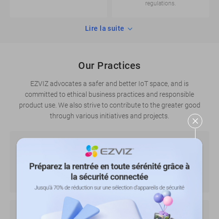
regulations.
Lire la suite
Our Practices
EZVIZ advocates a safer and better IoT space, and is
committed to ethical business practices and responsible
product use. We also strive to contribute to the greater good
through various initiatives and projects.
Initiatives on the use of video products
Lire la suite
Tips for better handling privacy concerns when