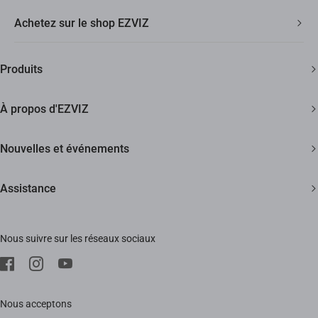
Achetez sur le shop EZVIZ
Livraison Rapide et Gratuite
Produits
2 ans de garantie
Caméras de sécurité
Garantie de Remboursement de 30 Jours
À propos d'EZVIZ
Maison intelligente
Assistance Clientèle à Vie
Contactez Nous
Nouvelles et événements
Devenir un Revendeur
Actualités
Assistance
Trust Center
Événements
FAQs
EZVIZ Green
Nous suivre sur les réseaux sociaux
Télécharger
EZVIZ CSR
SAV
Mentions Légale
Nous acceptons