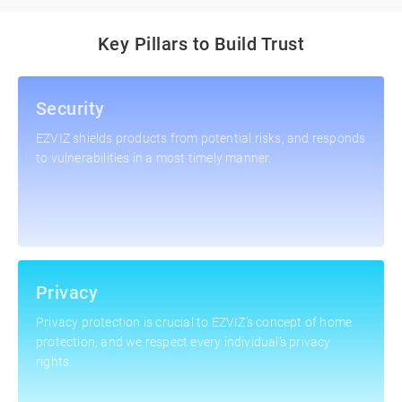
Key Pillars to Build Trust
Security
EZVIZ shields products from potential risks, and responds
to vulnerabilities in a most timely manner.
Privacy
Privacy protection is crucial to EZVIZ’s concept of home
protection, and we respect every individual’s privacy
rights.