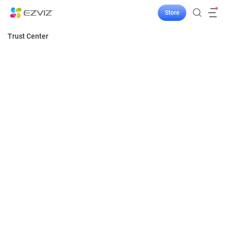
Store
Trust Center
Home
Security
EZVIZ TRUST CENTER
Privacy
Our technology is meant to better protect you
and your home in a trustworthy way. Security
Transparency
is the cornerstone of what we make and build,
Responsibility
and trust informs everything we do. We’re
committed to providing secure, reliable, and
compliant smart home products and services.