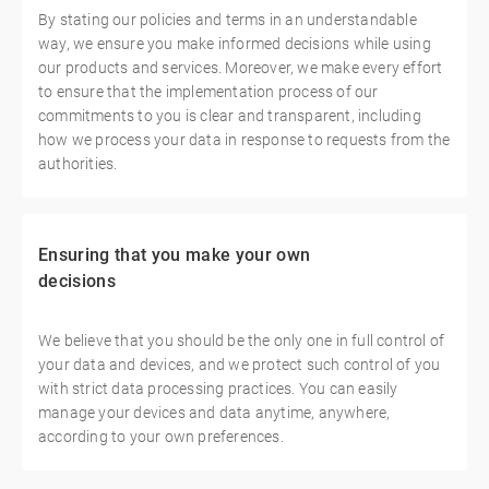
By stating our policies and terms in an understandable
way, we ensure you make informed decisions while using
our products and services. Moreover, we make every effort
to ensure that the implementation process of our
commitments to you is clear and transparent, including
how we process your data in response to requests from the
authorities.
Ensuring that you make your own
decisions
We believe that you should be the only one in full control of
your data and devices, and we protect such control of you
with strict data processing practices. You can easily
manage your devices and data anytime, anywhere,
according to your own preferences.