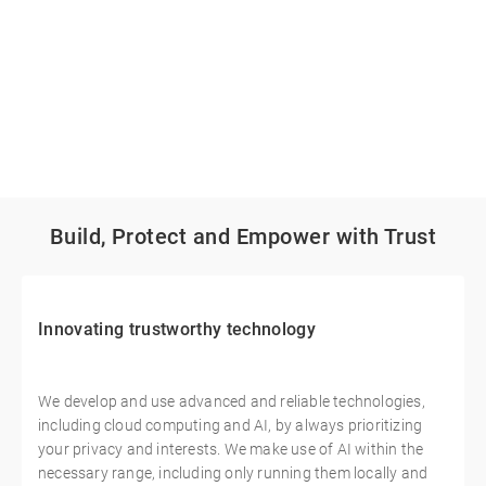
Build, Protect and Empower with Trust
Innovating trustworthy technology
We develop and use advanced and reliable technologies,
including cloud computing and AI, by always prioritizing
your privacy and interests. We make use of AI within the
necessary range, including only running them locally and