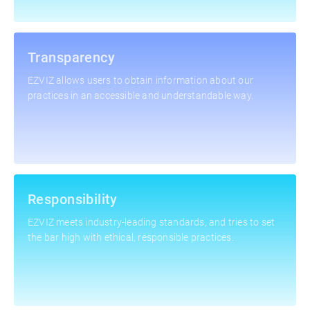
Transparency
EZVIZ allows users to obtain information about our
practices in an accessible and understandable way.
Responsibility
EZVIZ meets industry-leading standards, and tries to set
the bar high with ethical, responsible practices.