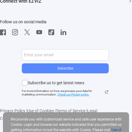
Connect with EZVIZ
Influencer Program
Download
Contact Us
EZVIZ App
Follow us on social media
CloudPlay
Developer Service
Subscribe
Subscribe us to get latest news
For more information on how we process your data for
marketing communication.
Check our Privacy polic
y.
Privacy Policy
|
Use of Cookies
|
Terms of Service
|
Legal
Copyright © 2025 EZVIZ Inc. All rights reserved
We provide you with customized service and safe user experience with
Cookie. Login and browse our website indicates that you permitted us
getting information in/out the website with Cookie. Please visit
Use of