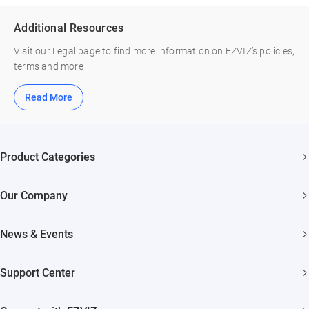
Additional Resources
Visit our Legal page to find more information on EZVIZ’s policies,
terms and more
Read More
Product Categories
Security Cameras
Our Company
Smart Home
About EZVIZ
News & Events
Akiitu Fast Charging
Trust Center
Newsroom
Support Center
EZVIZ Green
Events
FAQs
EZVIZ CSR