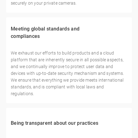
securely on your private cameras.
Meeting global standards and
compliances
We exhaust our efforts to build products and a cloud
platform that are inherently secure in all possible aspects,
and we continually improve to protect user data and
devices with up-to-date security mechanism and systems.
We ensure that everything we provide meets international
standards, and is compliant with local laws and
regulations.
Being transparent about our practices