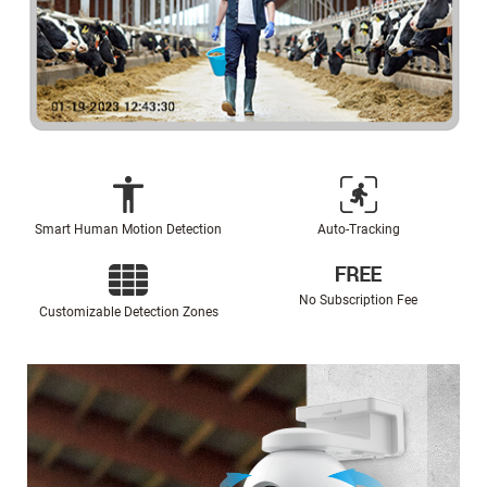
Smart Human Motion Detection
Auto-Tracking
No Subscription Fee
Customizable Detection Zones