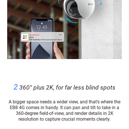
2
360° plus 2K, for far less blind spots
A bigger space needs a wider view, and that’s where the
EB8 4G comes in handy. It can pan and tilt to take in a
360-degree field-of-view, and render details in 2K
resolution to capture crucial moments clearly.