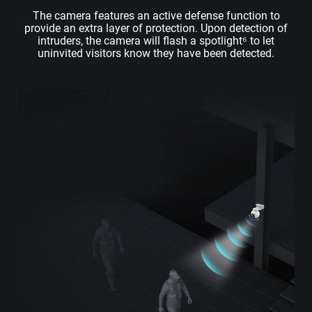
The camera features an active defense function to
provide an extra layer of protection. Upon detection of
intruders, the camera will flash a spotlight⁶ to let
uninvited visitors know they have been detected.