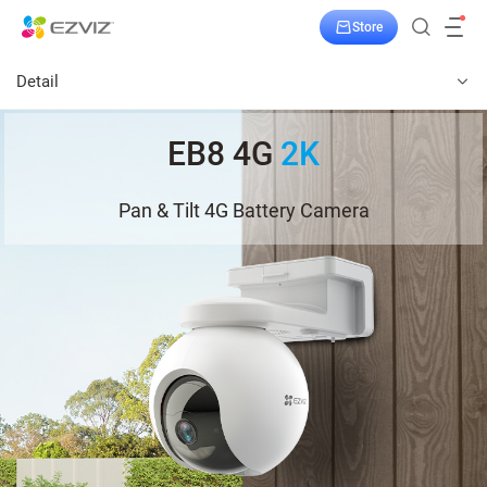
Store
Detail
EB8 4G
2K
Pan & Tilt 4G Battery Camera