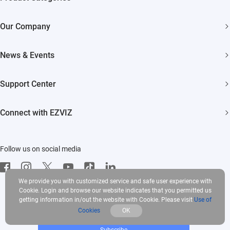
Security Cameras
Our Company
Smart Home
About EZVIZ
News & Events
Akiitu Fast Charging
Trust Center
Newsroom
Support Center
EZVIZ Green
Events
FAQs
EZVIZ CSR
Connect with EZVIZ
Influencer Program
Download
Contact Us
EZVIZ App
Follow us on social media
CloudPlay
Developer Service
We provide you with customized service and safe user experience with
Cookie. Login and browse our website indicates that you permitted us
getting information in/out the website with Cookie. Please visit
Use of
Cookies
OK