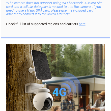
*The camera does not support using Wi-Fi network. A Micro Sim
card and a cellular data plan is needed to use the camera. If you
need to use a Nano SIM card, please use the included card
adapter to convert it to the Micro size first.
Check full list of supported regions and carriers
here
.