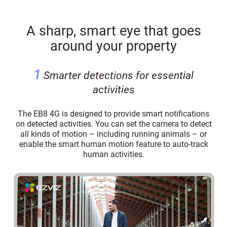
A sharp, smart eye that goes
around your property
1
Smarter detections for essential
activities
The EB8 4G is designed to provide smart notifications
on detected activities. You can set the camera to detect
all kinds of motion – including running animals – or
enable the smart human motion feature to auto-track
human activities.