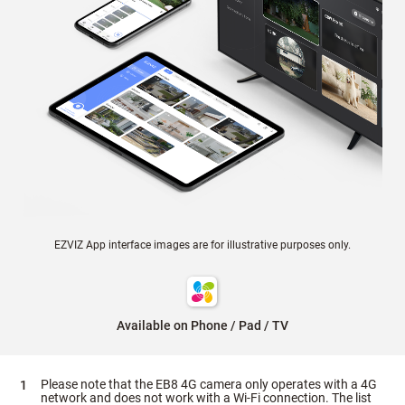
EZVIZ App interface images are for illustrative purposes only.
Available on Phone / Pad / TV
Please note that the EB8 4G camera only operates with a 4G
network and does not work with a Wi-Fi connection. The list