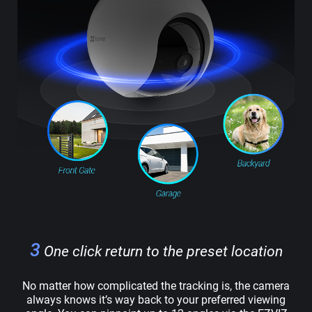
3
One click return to the preset location
No matter how complicated the tracking is, the camera
always knows it’s way back to your preferred viewing