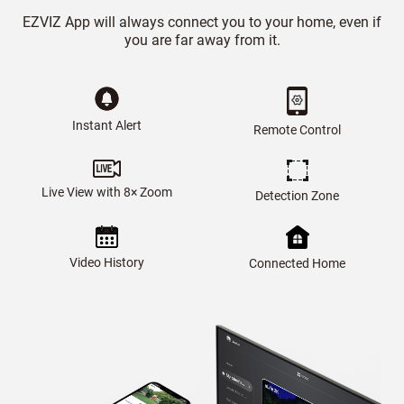
EZVIZ App will always connect you to your home, even if
you are far away from it.
Instant Alert
Remote Control
Live View with 8× Zoom
Detection Zone
Video History
Connected Home