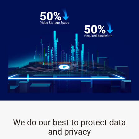
We do our best to protect data
and privacy