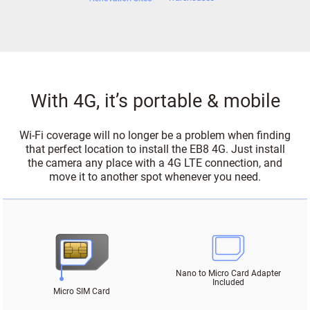
With 4G, it’s portable & mobile
Wi-Fi coverage will no longer be a problem when finding
that perfect location to install the EB8 4G. Just install
the camera any place with a 4G LTE connection, and
move it to another spot whenever you need.
Nano to Micro Card Adapter
Included
Micro SIM Card