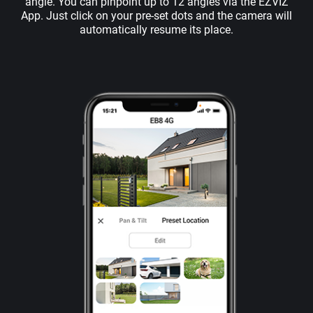
angle. You can pinpoint up to 12 angles via the EZVIZ
App. Just click on your pre-set dots and the camera will
automatically resume its place.