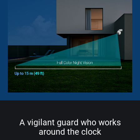
A vigilant guard who works
around the clock