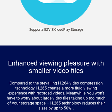
Supports EZVIZ CloudPlay Storage
Enhanced viewing pleasure with
smaller video files
Compared to the prevailing H.264 video compression
technology, H.265 creates a more fluid viewing
experience with recorded videos. Meanwhile, you won’t
have to worry about large video files taking up too much
of your storage space – H.265 technology reduces their
sizes by up to 50%⁷.