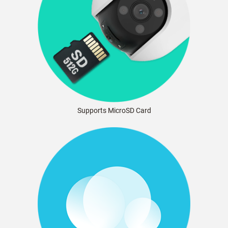
Supports MicroSD Card