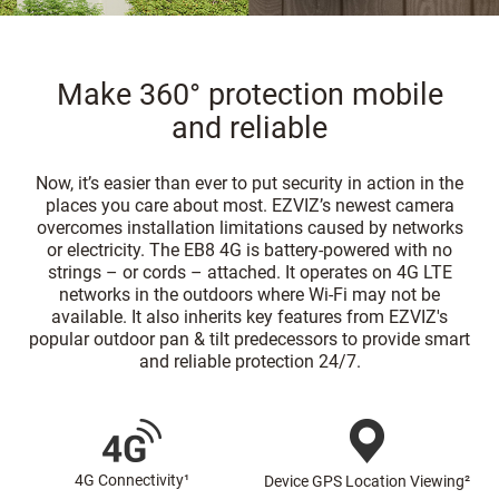
Make 360° protection mobile
and reliable
Now, it’s easier than ever to put security in action in the
places you care about most. EZVIZ’s newest camera
overcomes installation limitations caused by networks
or electricity. The EB8 4G is battery-powered with no
strings – or cords – attached. It operates on 4G LTE
networks in the outdoors where Wi-Fi may not be
available. It also inherits key features from EZVIZ's
popular outdoor pan & tilt predecessors to provide smart
and reliable protection 24/7.
4G Connectivity¹
Device GPS Location Viewing²