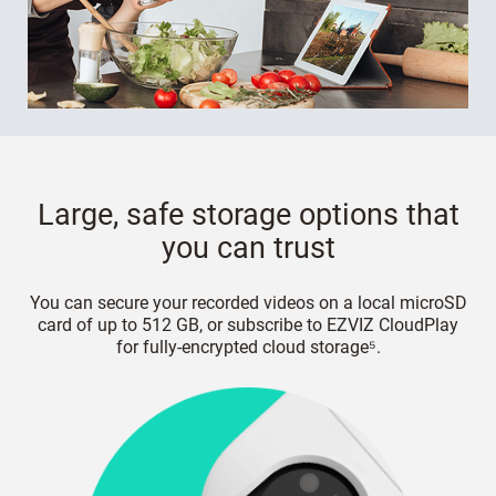
Large, safe storage options that
you can trust
You can secure your recorded videos on a local microSD
card of up to 512 GB, or subscribe to EZVIZ CloudPlay
for fully-encrypted cloud storage⁵.