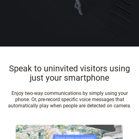
Speak to uninvited visitors using
just your smartphone
Enjoy two-way communications by simply using your
phone. Or, pre-record specific voice messages that
automatically play when people are detected on camera.