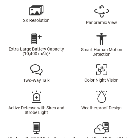
2K Resolution
Panoramic View
Extra-Large Battery Capacity
Smart Human Motion
(10,400 mAh)³
Detection
Color Night Vision
Two-Way Talk
Active Defense with Siren and
Weatherproof Design
Strobe Light