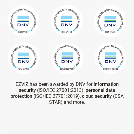
EZVIZ has been awarded by DNV for
information
security
(ISO/IEC 27001:2013),
personal data
protection
(ISO/IEC 27701:2019),
cloud security
(CSA
STAR) and more.