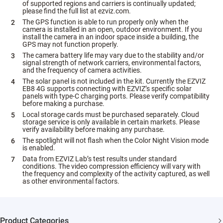
of supported regions and carriers is continually updated;
please find the full list at ezviz.com.
The GPS function is able to run properly only when the
camera is installed in an open, outdoor environment. If you
install the camera in an indoor space inside a building, the
GPS may not function properly.
The camera battery life may vary due to the stability and/or
signal strength of network carriers, environmental factors,
and the frequency of camera activities.
The solar panel is not included in the kit. Currently the EZVIZ
EB8 4G supports connecting with EZVIZ’s specific solar
panels with type-C charging ports. Please verify compatibility
before making a purchase.
Local storage cards must be purchased separately. Cloud
storage service is only available in certain markets. Please
verify availability before making any purchase.
The spotlight will not flash when the Color Night Vision mode
is enabled.
Data from EZVIZ Lab’s test results under standard
conditions. The video compression efficiency will vary with
the frequency and complexity of the activity captured, as well
as other environmental factors.
Product Categories