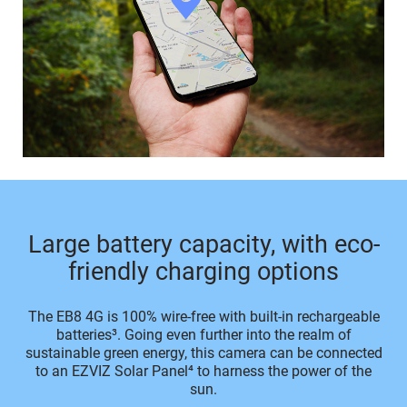
Large battery capacity, with eco-
friendly charging options
The EB8 4G is 100% wire-free with built-in rechargeable
batteries³. Going even further into the realm of
sustainable green energy, this camera can be connected
to an EZVIZ Solar Panel⁴ to harness the power of the
sun.