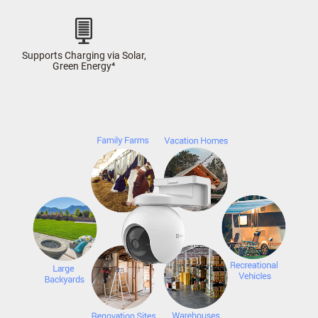
Supports Charging via Solar,
Green Energy⁴