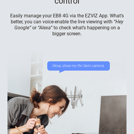
control
Easily manage your EB8 4G via the EZVIZ App. What’s
better, you can voice-enable the live viewing with
“Hey
Google”
or
“Alexa”
to check what’s happening on a
bigger screen.