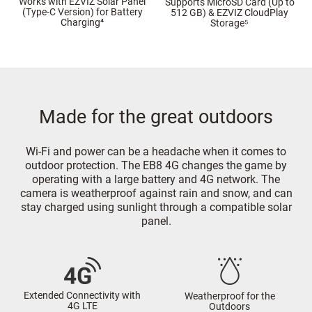
Works with EZVIZ Solar Panel
Supports MicroSD Card (Up to
(Type-C Version) for Battery
512 GB) & EZVIZ CloudPlay
Charging⁴
Storage⁵
Made for the great outdoors
Wi-Fi and power can be a headache when it comes to
outdoor protection. The EB8 4G changes the game by
operating with a large battery and 4G network. The
camera is weatherproof against rain and snow, and can
stay charged using sunlight through a compatible solar
panel.
Extended Connectivity with
Weatherproof for the
4G LTE
Outdoors