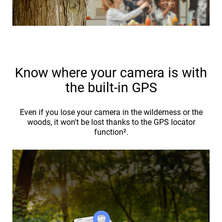
Know where your camera is with
the built-in GPS
Even if you lose your camera in the wilderness or the
woods, it won't be lost thanks to the GPS locator
function².