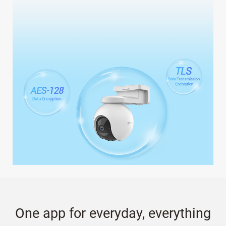
One app for everyday, everything