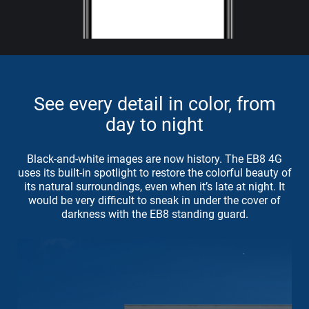
See every detail in color, from
day to night
Black-and-white images are now history. The EB8 4G
uses its built-in spotlight to restore the colorful beauty of
its natural surroundings, even when it’s late at night. It
would be very difficult to sneak in under the cover of
darkness with the EB8 standing guard.