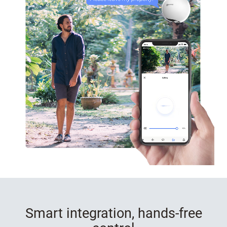
Smart integration, hands-free