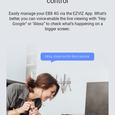
control
Easily manage your EB8 4G via the EZVIZ App. What’s
better, you can voice-enable the live viewing with
“Hey
Google”
or
“Alexa”
to check what’s happening on a
bigger screen.