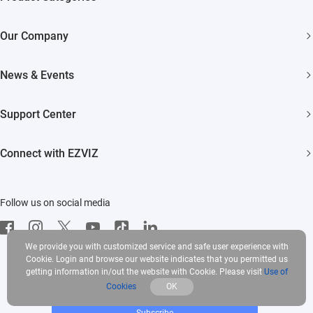
Security Cameras
Our Company
Smart Home
About EZVIZ
News & Events
Akiitu Fast Charging
Trust Center
Newsroom
Support Center
EZVIZ Green
Events
FAQs
EZVIZ CSR
Connect with EZVIZ
Influencer Program
Download
Contact Us
EZVIZ App
Follow us on social media
CloudPlay
Developer Service
We provide you with customized service and safe user experience with
Cookie. Login and browse our website indicates that you permitted us
getting information in/out the website with Cookie. Please visit
Use of
Cookies
OK