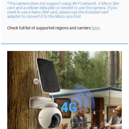
*The camera does not support using Wi-Fi network. A Micro Sim
card and a cellular data plan is needed to use the camera. If you
need to use a Nano SIM card, please use the included card
adapter to convert it to the Micro size first.
Check full list of supported regions and carriers
here
.