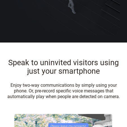
Speak to uninvited visitors using
just your smartphone
Enjoy two-way communications by simply using your
phone. Or, pre-record specific voice messages that
automatically play when people are detected on camera.