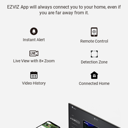
EZVIZ App will always connect you to your home, even if
you are far away from it.
Instant Alert
Remote Control
Live View with 8× Zoom
Detection Zone
Video History
Connected Home