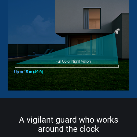
A vigilant guard who works
around the clock