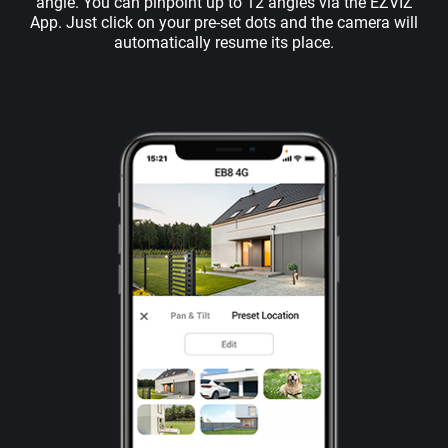
angle. You can pinpoint up to 12 angles via the EZVIZ
App. Just click on your pre-set dots and the camera will
automatically resume its place.