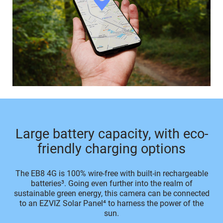
Large battery capacity, with eco-
friendly charging options
The EB8 4G is 100% wire-free with built-in rechargeable
batteries³. Going even further into the realm of
sustainable green energy, this camera can be connected
to an EZVIZ Solar Panel⁴ to harness the power of the
sun.