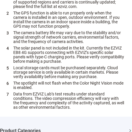
of supported regions and carriers is continually updated;
please find the full list at ezviz.com.
The GPS function is able to run properly only when the
camera is installed in an open, outdoor environment. If you
install the camera in an indoor space inside a building, the
GPS may not function properly.
The camera battery life may vary due to the stability and/or
signal strength of network carriers, environmental factors,
and the frequency of camera activities.
The solar panel is not included in the kit. Currently the EZVIZ
EB8 4G supports connecting with EZVIZ’s specific solar
panels with type-C charging ports. Please verify compatibility
before making a purchase.
Local storage cards must be purchased separately. Cloud
storage service is only available in certain markets. Please
verify availability before making any purchase.
The spotlight will not flash when the Color Night Vision mode
is enabled.
Data from EZVIZ Lab’s test results under standard
conditions. The video compression efficiency will vary with
the frequency and complexity of the activity captured, as well
as other environmental factors.
Product Categories