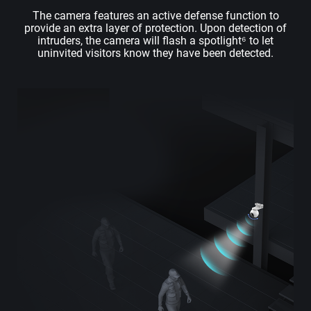
The camera features an active defense function to
provide an extra layer of protection. Upon detection of
intruders, the camera will flash a spotlight⁶ to let
uninvited visitors know they have been detected.