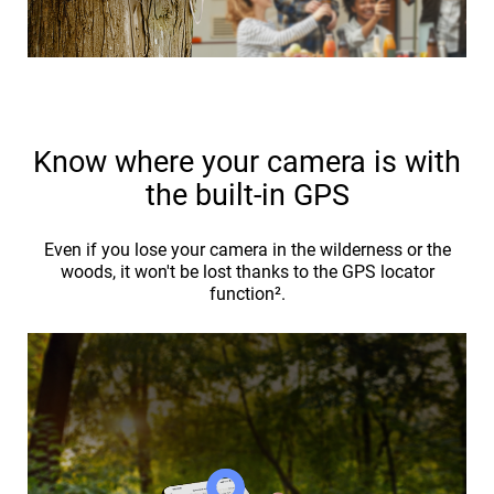
Know where your camera is with
the built-in GPS
Even if you lose your camera in the wilderness or the
woods, it won't be lost thanks to the GPS locator
function².