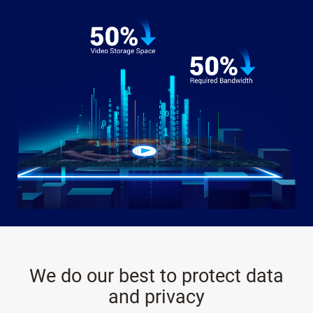
We do our best to protect data
and privacy