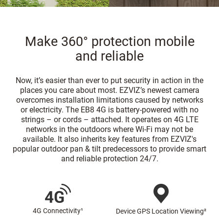
Make 360° protection mobile
and reliable
Now, it’s easier than ever to put security in action in the
places you care about most. EZVIZ’s newest camera
overcomes installation limitations caused by networks
or electricity. The EB8 4G is battery-powered with no
strings – or cords – attached. It operates on 4G LTE
networks in the outdoors where Wi-Fi may not be
available. It also inherits key features from EZVIZ's
popular outdoor pan & tilt predecessors to provide smart
and reliable protection 24/7.
4G Connectivity¹
Device GPS Location Viewing²