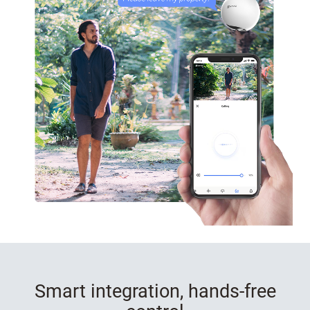
Smart integration, hands-free