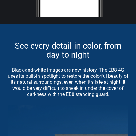
See every detail in color, from
day to night
Black-and-white images are now history. The EB8 4G
uses its built-in spotlight to restore the colorful beauty of
its natural surroundings, even when it’s late at night. It
would be very difficult to sneak in under the cover of
darkness with the EB8 standing guard.