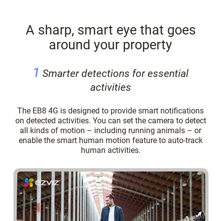
A sharp, smart eye that goes
around your property
1
Smarter detections for essential
activities
The EB8 4G is designed to provide smart notifications
on detected activities. You can set the camera to detect
all kinds of motion – including running animals – or
enable the smart human motion feature to auto-track
human activities.