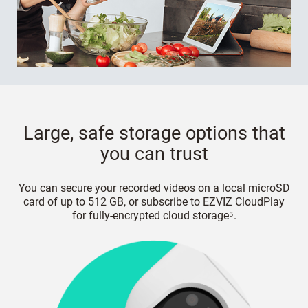
Large, safe storage options that
you can trust
You can secure your recorded videos on a local microSD
card of up to 512 GB, or subscribe to EZVIZ CloudPlay
for fully-encrypted cloud storage⁵.