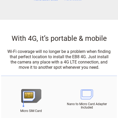
With 4G, it’s portable & mobile
Wi-Fi coverage will no longer be a problem when finding
that perfect location to install the EB8 4G. Just install
the camera any place with a 4G LTE connection, and
move it to another spot whenever you need.
Nano to Micro Card Adapter
Included
Micro SIM Card