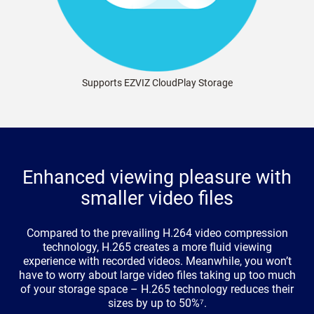
Supports EZVIZ CloudPlay Storage
Enhanced viewing pleasure with
smaller video files
Compared to the prevailing H.264 video compression
technology, H.265 creates a more fluid viewing
experience with recorded videos. Meanwhile, you won’t
have to worry about large video files taking up too much
of your storage space – H.265 technology reduces their
sizes by up to 50%⁷.