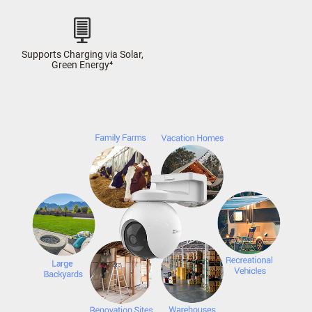
Supports Charging via Solar,
Green Energy⁴