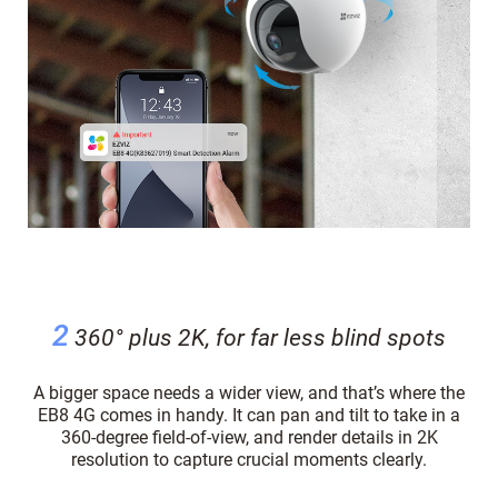
2
360° plus 2K, for far less blind spots
A bigger space needs a wider view, and that’s where the
EB8 4G comes in handy. It can pan and tilt to take in a
360-degree field-of-view, and render details in 2K
resolution to capture crucial moments clearly.