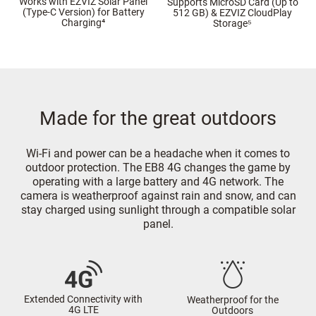
Works with EZVIZ Solar Panel
Supports MicroSD Card (Up to
(Type-C Version) for Battery
512 GB) & EZVIZ CloudPlay
Charging⁴
Storage⁵
Made for the great outdoors
Wi-Fi and power can be a headache when it comes to
outdoor protection. The EB8 4G changes the game by
operating with a large battery and 4G network. The
camera is weatherproof against rain and snow, and can
stay charged using sunlight through a compatible solar
panel.
Extended Connectivity with
Weatherproof for the
4G LTE
Outdoors