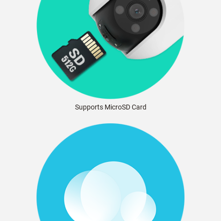
Supports MicroSD Card