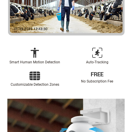
Smart Human Motion Detection
Auto-Tracking
No Subscription Fee
Customizable Detection Zones