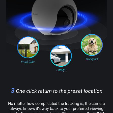
3
One click return to the preset location
No matter how complicated the tracking is, the camera
always knows it’s way back to your preferred viewing