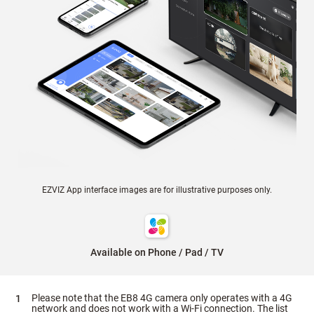
EZVIZ App interface images are for illustrative purposes only.
Available on Phone / Pad / TV
Please note that the EB8 4G camera only operates with a 4G
network and does not work with a Wi-Fi connection. The list