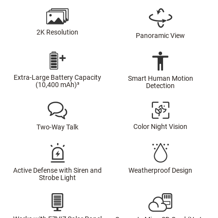
2K Resolution
Panoramic View
Extra-Large Battery Capacity
Smart Human Motion
(10,400 mAh)³
Detection
Color Night Vision
Two-Way Talk
Active Defense with Siren and
Weatherproof Design
Strobe Light