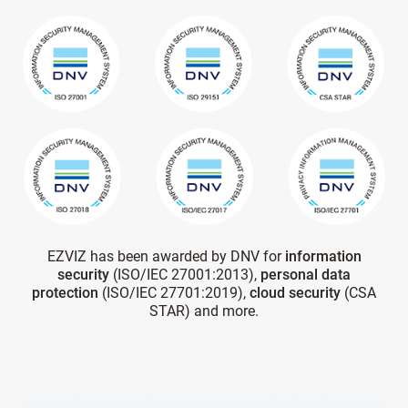
EZVIZ has been awarded by DNV for
information
security
(ISO/IEC 27001:2013),
personal data
protection
(ISO/IEC 27701:2019),
cloud security
(CSA
STAR) and more.