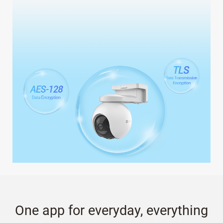
One app for everyday, everything