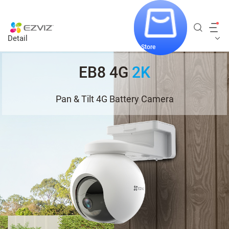
Detail
Store
EB8 4G
2K
Pan & Tilt 4G Battery Camera