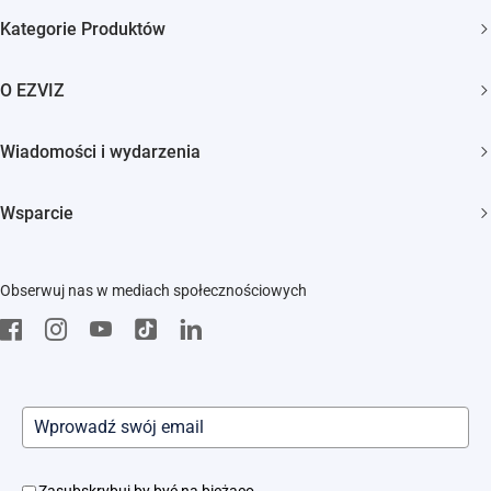
Kategorie Produktów
Kamery bezpieczeństwa
O EZVIZ
Inteligentny dom
Kim jesteśmy
Wiadomości i wydarzenia
Kontakt
Newsroom
Wsparcie
Trust Center
Wydarzenia
FAQs
EZVIZ Green
Obserwuj nas w mediach społecznościowych
Pobierz
EZVIZ CSR