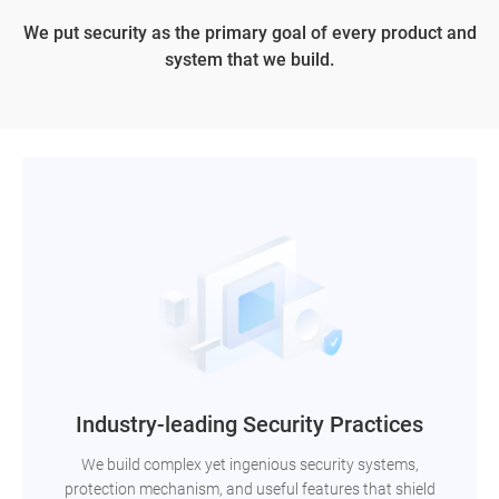
We put security as the primary goal of every product and
system that we build.
Industry-leading Security Practices
We build complex yet ingenious security systems,
protection mechanism, and useful features that shield