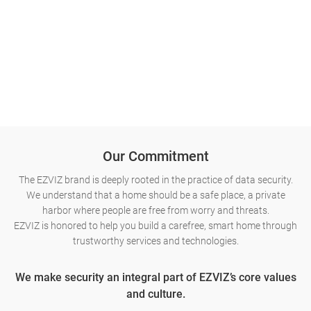
Our Commitment
The EZVIZ brand is deeply rooted in the practice of data security.
We understand that a home should be a safe place, a private
harbor where people are free from worry and threats.
EZVIZ is honored to help you build a carefree, smart home through
trustworthy services and technologies.
We make security an integral part of EZVIZ’s core values
and culture.