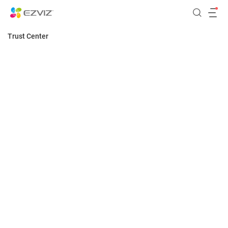
Trust Center
Home
Security
Security
Privacy
EZVIZ assiduously protects devices, data and
privacy, continually improving and progressing
Transparency
beyond its data security requirements.
Responsibility