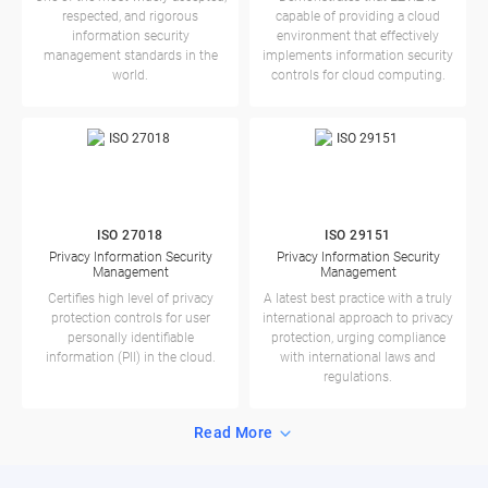
respected, and rigorous
capable of providing a cloud
information security
environment that effectively
management standards in the
implements information security
world.
controls for cloud computing.
ISO 27018
ISO 29151
Privacy Information Security
Privacy Information Security
Management
Management
Certifies high level of privacy
A latest best practice with a truly
protection controls for user
international approach to privacy
personally identifiable
protection, urging compliance
information (PII) in the cloud.
with international laws and
regulations.
Read More