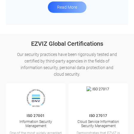
Read More
EZVIZ Global Certifications
Our security practices have been rigorously tested and
certified by third-party agencies in the fields of
information security, personal data protection and
cloud security.
ISO 27001
ISO 27017
Information Security
Cloud Service Information
Management
Security Management
One of the most widely accepted,
Demonstrates that EZVIZ is