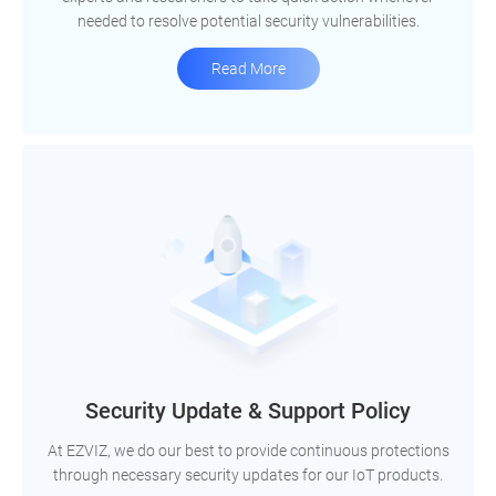
needed to resolve potential security vulnerabilities.
Read More
Security Update & Support Policy
At EZVIZ, we do our best to provide continuous protections
through necessary security updates for our IoT products.