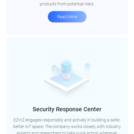
products from potential risks.
Read More
Security Response Center
EZVIZ engages responsibly and actively in building a safer,
better IoT space. The company works closely with industry
experts and researchers to take quick action whenever