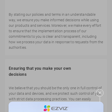
By stating our policies and terms in an understandable
way, we ensure you make informed decisions while using
our products and services. Moreover, we make every effort
to ensure that the implementation process of our
commitments to you is clear and transparent, including
how we process your data in response to requests from the
authorities.
Ensuring that you make your own
decisions
We believe that you should be the only one in full control of
your data and devices, and we protect such control of you
with strict data processing practices. You can easily
manage your devices and data anytime, anywhere,
according to your own preferences.