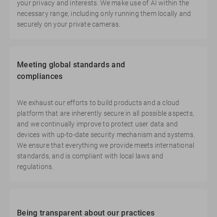
your privacy and interests. We make use of AI within the
necessary range, including only running them locally and
securely on your private cameras.
Meeting global standards and
compliances
We exhaust our efforts to build products and a cloud
platform that are inherently secure in all possible aspects,
and we continually improve to protect user data and
devices with up-to-date security mechanism and systems.
We ensure that everything we provide meets international
standards, and is compliant with local laws and
regulations.
Being transparent about our practices