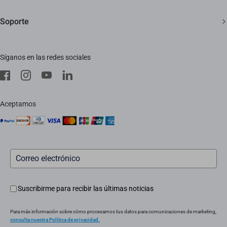
Contáctanos
Sala de redacción
Soporte
Trust Center
Eventos
Preguntas frecuentes
EZVIZ Green
Síganos en las redes sociales
Descargar
EZVIZ CSR
Servicio in situ
aviso legal
Instaladores
Aceptamos
Servicio posventa
Suscribirme para recibir las últimas noticias
Para más información sobre cómo procesamos tus datos para comunicaciones de marketing,
consulta nuestra Política de privacidad.