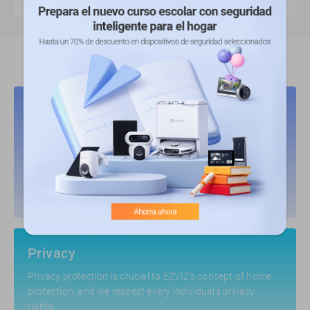
Key Pillars to Build Trust
Security
EZVIZ shields products from potential risks, and responds
to vulnerabilities in a most timely manner.
Privacy
Privacy protection is crucial to EZVIZ’s concept of home
protection, and we respect every individual’s privacy
rights.