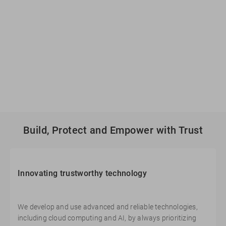
Build, Protect and Empower with Trust
Innovating trustworthy technology
We develop and use advanced and reliable technologies,
including cloud computing and AI, by always prioritizing