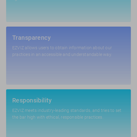
Transparency
EZVIZ allows users to obtain information about our
practices in an accessible and understandable way.
Responsibility
EZVIZ meets industry-leading standards, and tries to set
the bar high with ethical, responsible practices.