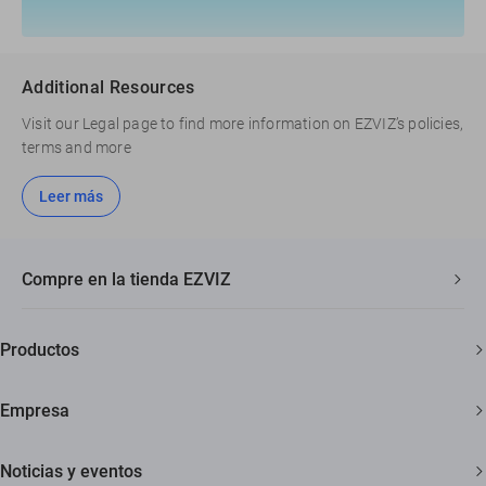
Additional Resources
Visit our Legal page to find more information on EZVIZ’s policies,
terms and more
Leer más
Compre en la tienda EZVIZ
Envío rápido y gratuito
Productos
Garantía de tres años
Cámaras de seguridad
Garantía de devolución de 30 días
Empresa
Hogar inteligente
Soporte al cliente de por vida
Acerca de EZVIZ
Noticias y eventos