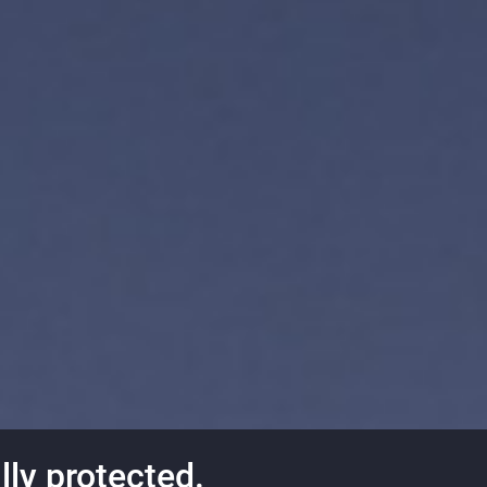
lly protected.