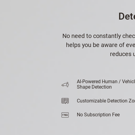
Det
No need to constantly chec
helps you be aware of ever
reduces u
AI-Powered Human / Vehic
Shape Detection
Customizable Detection Zo
No Subscription Fee