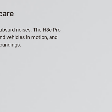
care
 absurd noises. The H8c Pro
and vehicles in motion, and
roundings.