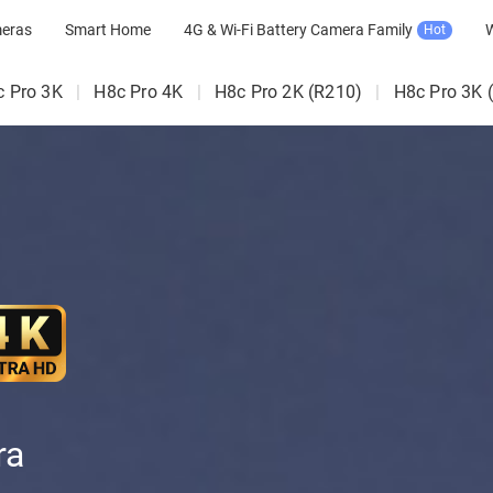
meras
Smart Home
4G & Wi-Fi Battery Camera Family
W
Hot
c Pro 3K
|
H8c Pro 4K
|
H8c Pro 2K (R210)
|
H8c Pro 3K 
ra