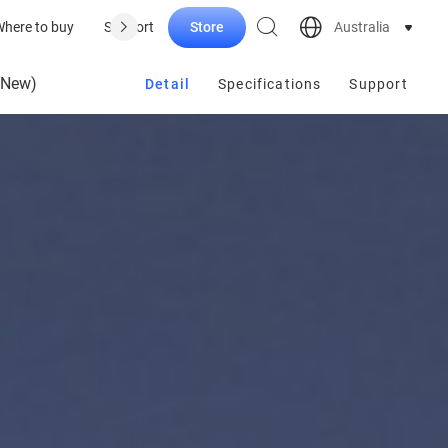
Store
Australia
here to buy
Support
(New)
Detail
Specifications
Support