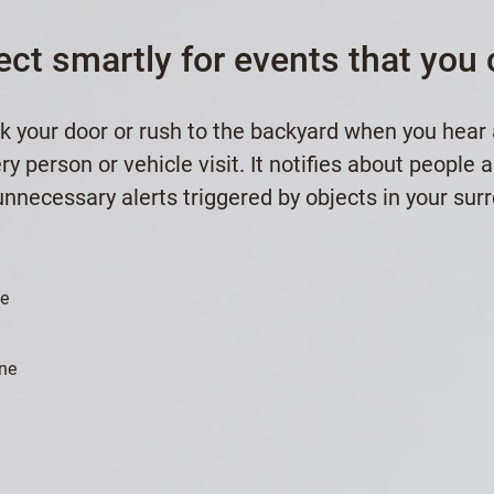
ect smartly for events that you 
k your door or rush to the backyard when you hear
y person or vehicle visit. It notifies about people 
nnecessary alerts triggered by objects in your sur
le
ne