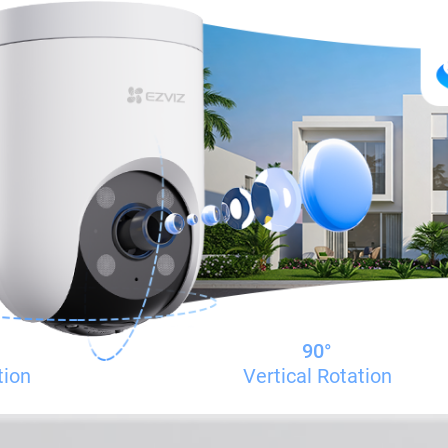
90°
tion
Vertical Rotation