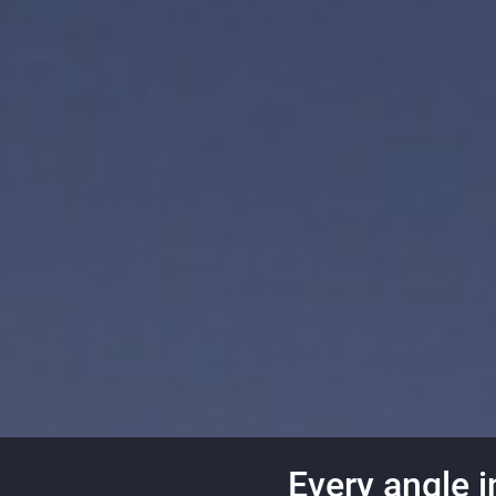
Every angle i