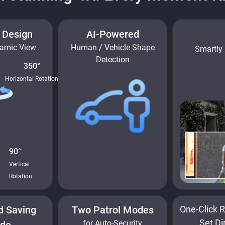
t Design
AI-Powered
ramic View
Human / Vehicle Shape
Smartly 
Detection
350°
Horizontal Rotation
90°
Vertical
Rotation
d Saving
Two Patrol Modes
One-Click R
Set Di
for Auto-Security