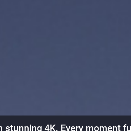
n stunning 4K. Every moment fu