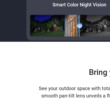
Smart Color Night Vision
Bring 
See your outdoor space with tota
smooth pan-tilt lens unveils a 