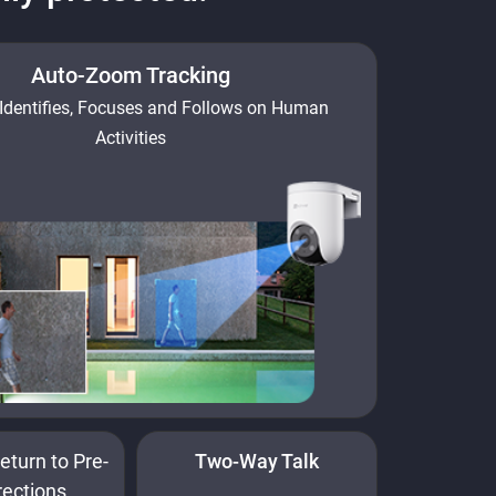
Auto-Zoom Tracking
Identifies, Focuses and Follows on Human
Activities
eturn to Pre-
Two-Way Talk
rections