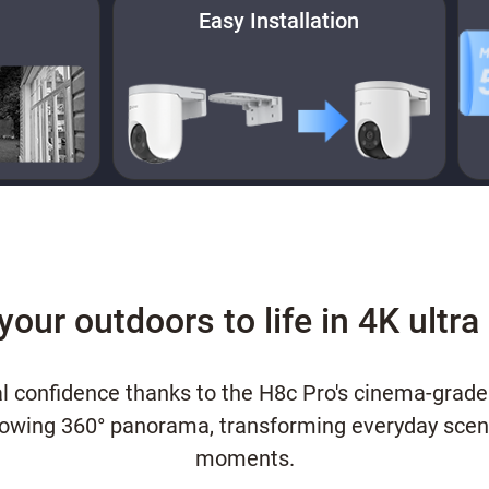
Easy Installation
your outdoors to life in 4K ultra 
l confidence thanks to the H8c Pro's cinema-grade
flowing 360° panorama, transforming everyday scene
moments.