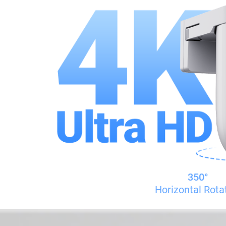
350°
Horizontal Rota