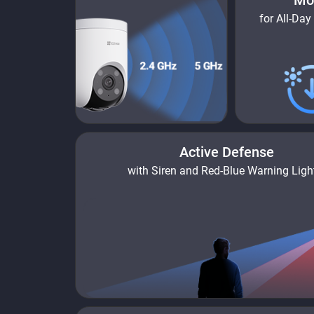
Mo
for All-Day
Active Defense
with Siren and Red-Blue Warning Ligh