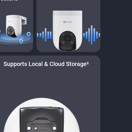
Supports Local & Cloud Storage²