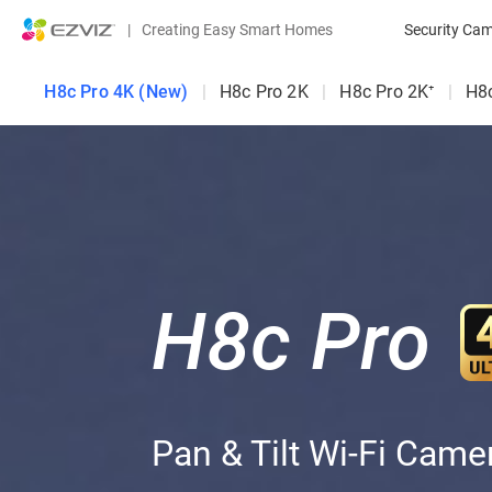
|
Creating Easy Smart Homes
Security Ca
H8c Pro 4K (New)
|
H8c Pro 2K
|
H8c Pro 2K⁺
|
H8
H8c Pro
Pan & Tilt Wi-Fi Came