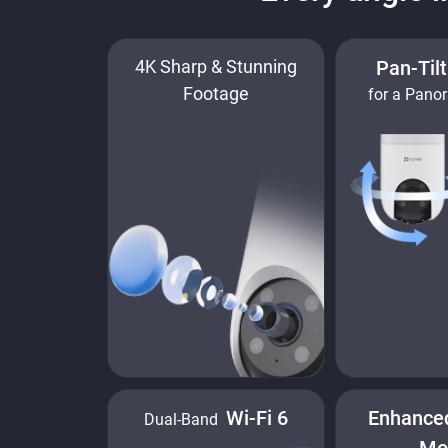
4K Sharp & Stunning
Pan-Til
Footage
for a Pano
Wi-Fi 6
Enhance
Dual-Band