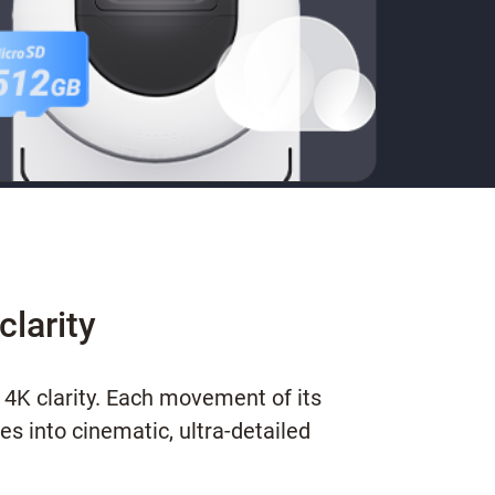
clarity
 4K clarity. Each movement of its
s into cinematic, ultra-detailed