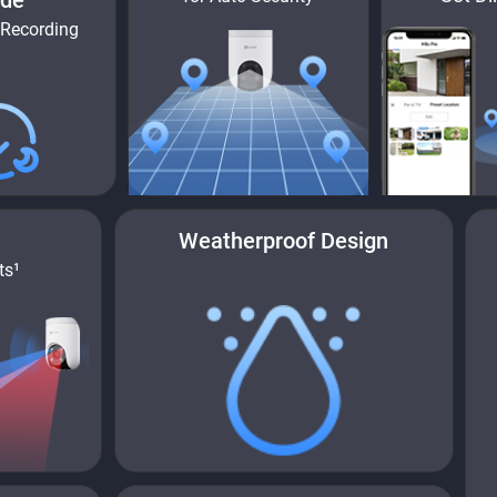
de
 Recording
Weatherproof Design
ts¹