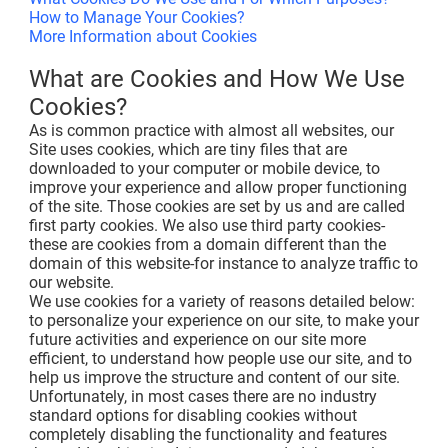
How to Manage Your Cookies?
More Information about Cookies
What are Cookies and How We Use
Cookies?
As is common practice with almost all websites, our
Site uses cookies, which are tiny files that are
downloaded to your computer or mobile device, to
improve your experience and allow proper functioning
of the site. Those cookies are set by us and are called
first party cookies. We also use third party cookies-
these are cookies from a domain different than the
domain of this website-for instance to analyze traffic to
our website.
We use cookies for a variety of reasons detailed below:
to personalize your experience on our site, to make your
future activities and experience on our site more
efficient, to understand how people use our site, and to
help us improve the structure and content of our site.
Unfortunately, in most cases there are no industry
standard options for disabling cookies without
completely disabling the functionality and features