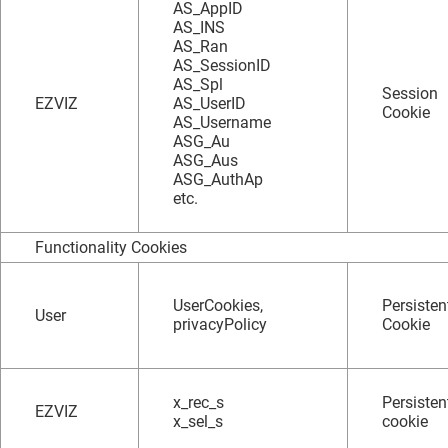
AS_AppID
AS_INS
AS_Ran
AS_SessionID
AS_Spl
Session
EZVIZ
AS_UserID
Cookie
AS_Username
ASG_Au
ASG_Aus
ASG_AuthAp
etc.
Functionality Cookies
UserCookies,
Persisten
User
privacyPolicy
Cookie
x_rec_s
Persisten
EZVIZ
x_sel_s
cookie