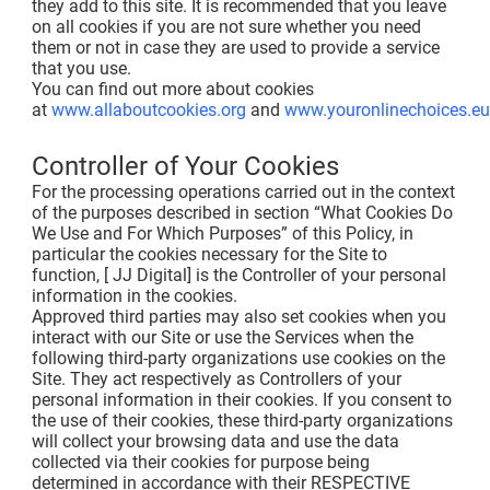
they add to this site. It is recommended that you leave
on all cookies if you are not sure whether you need
them or not in case they are used to provide a service
that you use.
You can find out more about cookies
at
www.allaboutcookies.org
and
www.youronlinechoices.eu
Controller of Your Cookies
For the processing operations carried out in the context
of the purposes described in section “What Cookies Do
We Use and For Which Purposes” of this Policy, in
particular the cookies necessary for the Site to
function, [ JJ Digital] is the Controller of your personal
information in the cookies.
Approved third parties may also set cookies when you
interact with our Site or use the Services when the
following third-party organizations use cookies on the
Site. They act respectively as Controllers of your
personal information in their cookies. If you consent to
the use of their cookies, these third-party organizations
will collect your browsing data and use the data
collected via their cookies for purpose being
determined in accordance with their RESPECTIVE