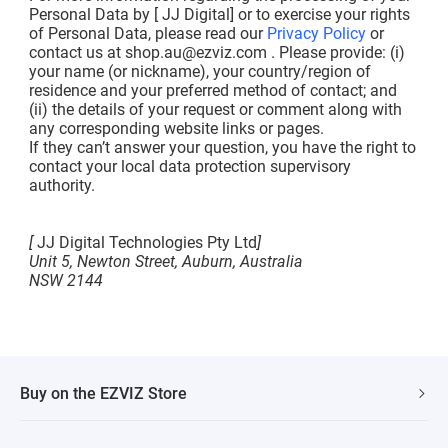
Personal Data by [ JJ Digital] or to exercise your rights
of Personal Data, please read our
Privacy Policy
or
contact us at
shop.au@ezviz.com
. Please provide: (i)
your name (or nickname), your country/region of
residence and your preferred method of contact; and
(ii) the details of your request or comment along with
any corresponding website links or pages.
If they can’t answer your question, you have the right to
contact your local data protection supervisory
authority.
[
JJ Digital Technologies Pty Ltd
]
Unit 5, Newton Street, Auburn, Australia
NSW 2144
Buy on the EZVIZ Store
Fast Shipping