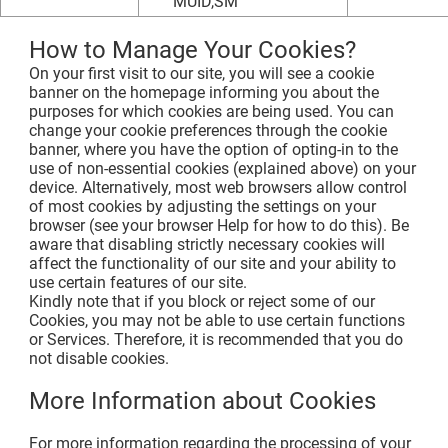
MUID,SM
How to Manage Your Cookies?
On your first visit to our site, you will see a cookie
banner on the homepage informing you about the
purposes for which cookies are being used. You can
change your cookie preferences through the cookie
banner, where you have the option of opting-in to the
use of non-essential cookies (explained above) on your
device. Alternatively, most web browsers allow control
of most cookies by adjusting the settings on your
browser (see your browser Help for how to do this). Be
aware that disabling strictly necessary cookies will
affect the functionality of our site and your ability to
use certain features of our site.
Kindly note that if you block or reject some of our
Cookies, you may not be able to use certain functions
or Services. Therefore, it is recommended that you do
not disable cookies.
More Information about Cookies
For more information regarding the processing of your