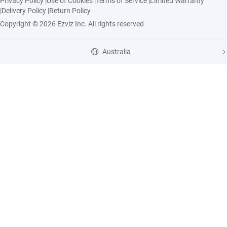
Privacy Policy
|
Use of Cookies
|
Terms of Service
|
Limited Warranty
|
Delivery Policy
|
Return Policy
Copyright © 2026 Ezviz Inc. All rights reserved
Australia