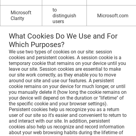
to
Microsoft
distinguish
Microsoft.com
Clarity
users
What Cookies Do We Use and For
Which Purposes?
We use two types of cookies on our site: session
cookies and persistent cookies. A session cookie is a
temporary cookie that remains on your device until you
leave our site. Session cookies are essential to make
our site work correctly, as they enable you to move
around our site and use our features. A persistent
cookie remains on your device for much longer, or until
you manually delete it (how long the cookie remains on
your device will depend on the duration or "lifetime" of
the specific cookie and your browser settings).
Persistent cookies help us recognize you as a return
user of our site so it's easier and convenient to return to
and interact with our site. In addition, persistent
cookies also help us recognize and record information
about your web browsing habits during the lifetime of