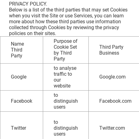
PRIVACY POLICY.
Below is a list of the third parties that may set Cookies
when you visit the Site or use Services, you can learn
more about how these third parties use information
collected through Cookies by reviewing the privacy
policies on their sites.
Purpose of
Name
Cookie Set
Third Party
Third
by Third
Business
Party
Party
to analyse
traffic to
Google
Google.com
our
website
to
Facebook
distinguish
Facebook.com
users
to
Twitter
distinguish
Twitter.com
users