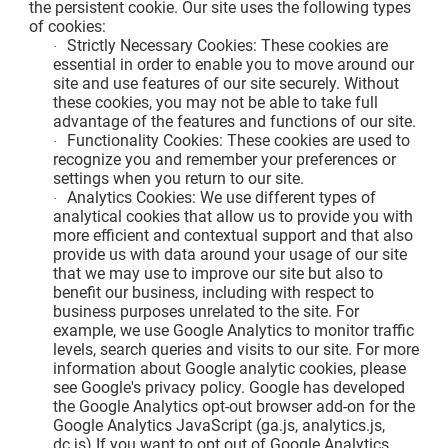
the persistent cookie. Our site uses the following types
of cookies:
Strictly Necessary Cookies: These cookies are
·
essential in order to enable you to move around our
site and use features of our site securely. Without
these cookies, you may not be able to take full
advantage of the features and functions of our site.
Functionality Cookies: These cookies are used to
·
recognize you and remember your preferences or
settings when you return to our site.
Analytics Cookies: We use different types of
·
analytical cookies that allow us to provide you with
more efficient and contextual support and that also
provide us with data around your usage of our site
that we may use to improve our site but also to
benefit our business, including with respect to
business purposes unrelated to the site. For
example, we use Google Analytics to monitor traffic
levels, search queries and visits to our site. For more
information about Google analytic cookies, please
see Google's privacy policy. Google has developed
the Google Analytics opt-out browser add-on for the
Google Analytics JavaScript (ga.js, analytics.js,
dc.js).If you want to opt out of Google Analytics,