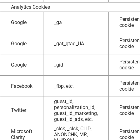
Analytics Cookies
Persisten
Google
_ga
cookie
Persisten
Google
_gat_gtag_UA
cookie
Persisten
Google
_gid
cookie
Persisten
Facebook
_fbp, etc.
cookie
guest_id,
personalization_id,
Persisten
Twitter
guest_id_marketing,
cookie
guest_id_ads, etc.
_clck, _clsk, CLID,
Microsoft
Persisten
ANONCHK, MR,
Clarity
cookie