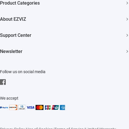
Product Categories
One Year Warranty
Security Camera
7 Days No-Hassle Return Policy
About EZVIZ
Smart Home
Lifetime Customer Support
Who We Are
Support Center
Contact Us
FAQs
Newsletter
Newsroom
Download
Click to Subscribe
Trust Center
Follow us on social media
EZVIZ CSR
Events
We accept