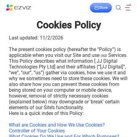
Store
Cookies Policy
Last updated: 11/2/2026
The present cookies policy (hereafter the “Policy”) is
applicable when you visit our Site and use
Services.
our
This Policy describes what information [ JJ Digital
Technologies Pty Ltd] and their affiliates (“[JJ Digital]”,
“we”, “our”, “us”) gather via cookies, how we use it and
why we sometimes need to store these cookies. We will
also share how you can prevent these cookies from
being stored on your computer or mobile device,
however, removal of strictly necessary cookies
(explained below) may downgrade or 'break' certain
elements of our Site’s functionality.
Here is a quick index of this Policy:
What are Cookies and How We Use Cookies?
Controller of Your Cookies
What Cookies Do We Use and For Which Purposes?