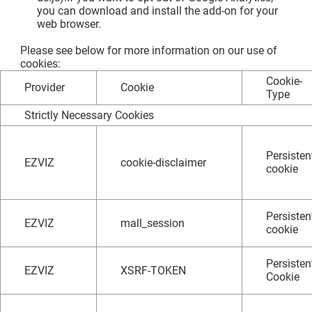
you can download and install the add-on for your
web browser.
Please see below for more information on our use of
cookies:
Cookie-
Provider
Cookie
Type
Strictly Necessary Cookies
Persisten
EZVIZ
cookie-disclaimer
cookie
Persisten
EZVIZ
mall_session
cookie
Persisten
EZVIZ
XSRF-TOKEN
Cookie