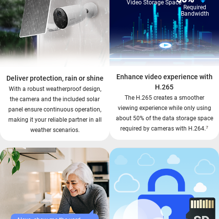
Video Storage Space
Required
Bandwidth
Enhance video experience with
Deliver protection, rain or shine
H.265
With a robust weatherproof design,
The H.265 creates a smoother
the camera and the included solar
viewing experience while only using
panel ensure continuous operation,
about 50% of the data storage space
making it your reliable partner in all
⁷
required by cameras with H.264.
weather scenarios.