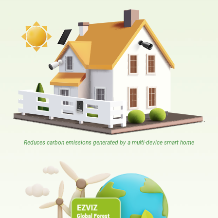
Reduces carbon emissions generated by a multi-device smart home