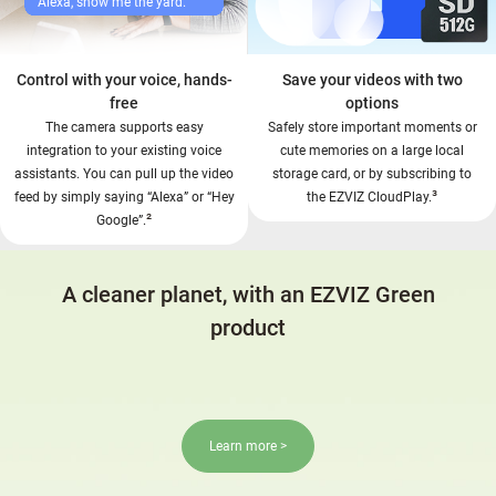
Alexa, show me the yard.
Control with your voice, hands-
Save your videos with two
free
options
The camera supports easy
Safely store important moments or
integration to your existing voice
cute memories on a large local
assistants. You can pull up the video
storage card, or by subscribing to
³
feed by simply saying “Alexa” or “Hey
the EZVIZ CloudPlay.
²
Google”.
A cleaner planet, with an EZVIZ Green
product
Learn more >