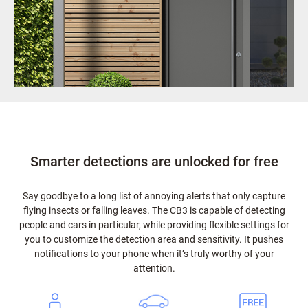
Smarter detections are unlocked for free
Say goodbye to a long list of annoying alerts that only capture
flying insects or falling leaves. The CB3 is capable of detecting
people and cars in particular, while providing flexible settings for
you to customize the detection area and sensitivity. It pushes
notifications to your phone when it’s truly worthy of your
attention.