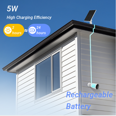
5W
High Charging Efficiency
2
24
hours
hours
Rechargeable
Battery