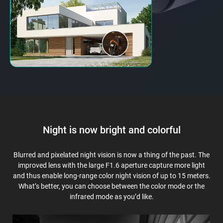
Night is now bright and colorful
Blurred and pixelated night vision is now a thing of the past. The
improved lens with the large F1.6 aperture capture more light
and thus enable long-range color night vision of up to 15 meters.
What’s better, you can choose between the color mode or the
infrared mode as you’d like.