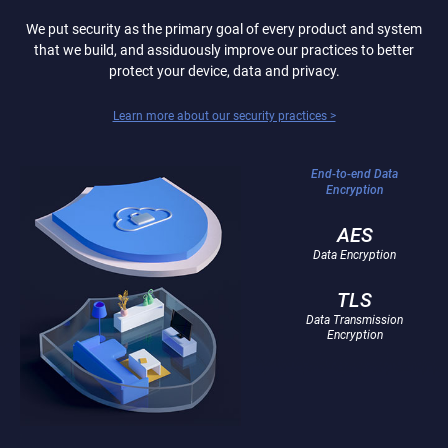
We put security as the primary goal of every product and system
that we build, and assiduously improve our practices to better
protect your device, data and privacy.
Learn more about our security practices >
End-to-end Data
Encryption
AES
Data Encryption
TLS
Data Transmission
Encryption