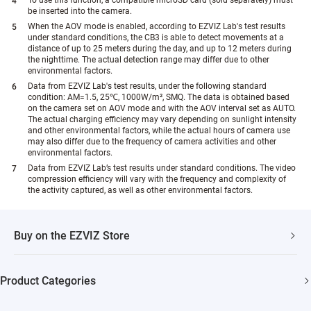
be inserted into the camera.
When the AOV mode is enabled, according to EZVIZ Lab's test results
under standard conditions, the CB3 is able to detect movements at a
distance of up to 25 meters during the day, and up to 12 meters during
the nighttime. The actual detection range may differ due to other
environmental factors.
Data from EZVIZ Lab's test results, under the following standard
condition: AM=1.5, 25℃, 1000W/m², SMQ. The data is obtained based
on the camera set on AOV mode and with the AOV interval set as AUTO.
The actual charging efficiency may vary depending on sunlight intensity
and other environmental factors, while the actual hours of camera use
may also differ due to the frequency of camera activities and other
environmental factors.
Data from EZVIZ Lab’s test results under standard conditions. The video
compression efficiency will vary with the frequency and complexity of
the activity captured, as well as other environmental factors.
Buy on the EZVIZ Store
Fast Shipping
Product Categories
One Year Warranty
Security Camera