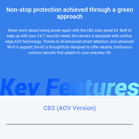
Non-stop protection achieved through a green
approach
Never worry about losing power again with the CB3 solar panel kit. Built to
keep up with your 24/7 security needs, the camera is equipped with cutting-
edge AOV technology. Thanks to AI-enhanced smart detection, and advanced
Wi-Fi 6 support, the kit is thoughtfully designed to offer reliable, continuous
outdoor security that adapts to your everyday life
CB3 (AOV Version)