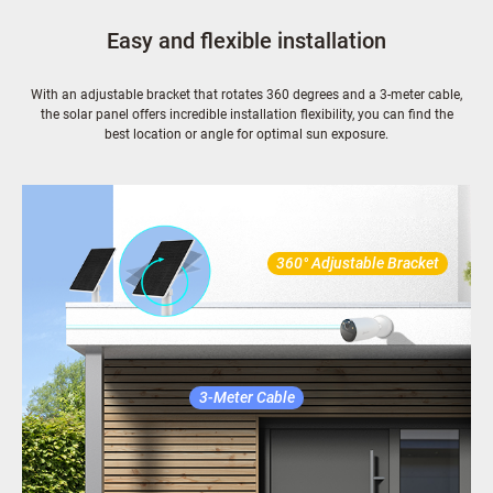
Easy and flexible installation
With an adjustable bracket that rotates 360 degrees and a 3-meter cable,
the solar panel offers incredible installation flexibility, you can find the
best location or angle for optimal sun exposure.
360° Adjustable Bracket
3-Meter Cable