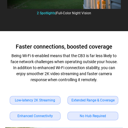
2 Spotlights
|
Full-Color Night Vision
Faster connections, boosted coverage
Being Wi-Fi 6-enabled means that the CB3 is far less likely to
face network challenges when operating outside your house.
In addition to enhanced Wi-Fi connection stability, you can
enjoy smoother 2K video streaming and faster camera
response when controlling it remotely.
Low-latency 2K Streaming
Extended Range & Coverage
Enhanced Connectivity
No Hub Required