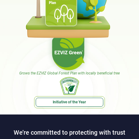
Grows the EZVIZ Global Forest Plan with locally beneficial tree
Initiative of the Year
We’re committed to protecting with trust