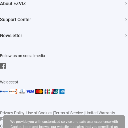
7 Days No-Hassle Return Policy
About EZVIZ
Smart Home
Lifetime Customer Support
Who We Are
Support Center
Contact Us
FAQs
Newsletter
Newsroom
Download
Click to Subscribe
Trust Center
Follow us on social media
EZVIZ CSR
Events
We accept
Privacy Policy
|
Use of Cookies
|
Terms of Service
|
Limited Warranty
|
Delivery Policy
|
Return Policy
We provide you with customized service and safe user experience with
Copyright © 2026 Ezviz Inc. All rights reserved
Cookie. Login and browse our website indicates that you permitted us