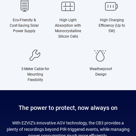
Eco-Friendly &
High Light
High Charging
Cost-Saving Solar
Absorption with
Efficiency (Up to
Power Supply
Monocrystalline
5W)
Silicon Cells
3-Meter Cable for
Weatherproof
Mounting
Design
Flexibility
The power to protect, now always on
With EZVIZ’s innovative AOV technology, the CB3 provides a
plenty of recordings beyond PIR-triggered events, while managing
power consumption much more efficiently.