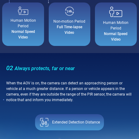
Human Motion
Non-motion Period
Human Motion
Period
Full Time-lapse
Period
Normal Speed
Video
Normal Speed
Video
Video
02
Always protects, far or near
When the AOV is on, the camera can detect an approaching person or
vehicle at a much greater distance. If a person or vehicle appears in the
camera, even if they are outside the range of the PIR sensor, the camera will
notice that and inform you immediately.
Extended Detection Distance