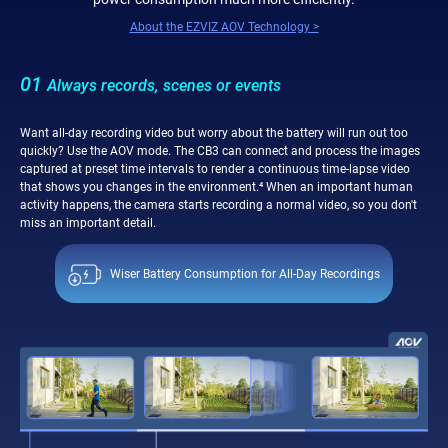
About the EZVIZ AOV Technology >
01
Always records, scenes or events
Want all-day recording video but worry about the battery will run out too
quickly? Use the AOV mode. The CB3 can connect and process the images
captured at preset time intervals to render a continuous time-lapse video
that shows you changes in the environment.⁴ When an important human
activity happens, the camera starts recording a normal video, so you don't
miss an important detail.
Wiser Battery Consumption for All-Day Recordings