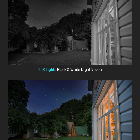
2 IR Lights
|
Black & White Night Vision