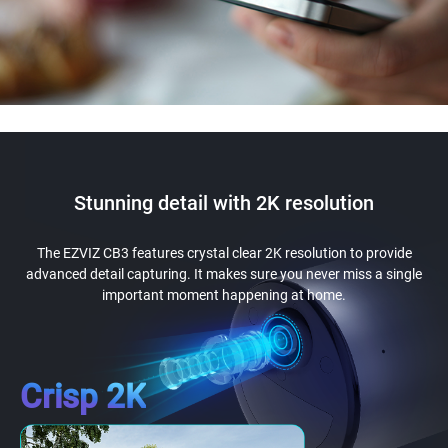
Stunning detail with 2K resolution
The EZVIZ CB3 features crystal clear 2K resolution to provide
advanced detail capturing. It makes sure you never miss a single
important moment happening at home.
Crisp 2K