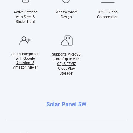
Active Defense
Weatherproof
H.265 Video
with Siren &
Design
Compression
Strobe Light
Smart Integration
Supports MicroSD
with Google
Card (Up to 512
Assistant &
GB) & EZVIZ
Amazon Alexa
²
CloudPlay
Storage³
Solar Panel 5W