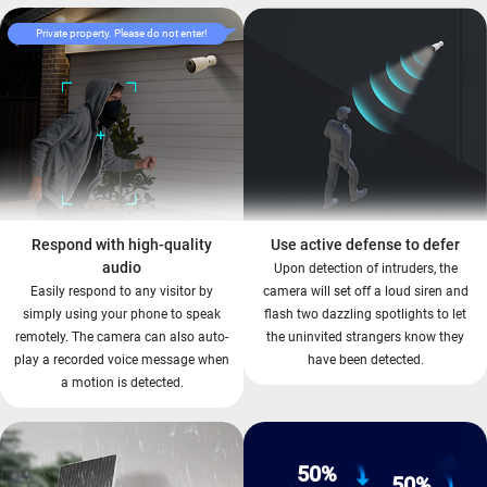
Private property. Please do not enter!
Respond with high-quality
Use active defense to defer
audio
Upon detection of intruders, the
Easily respond to any visitor by
camera will set off a loud siren and
simply using your phone to speak
flash two dazzling spotlights to let
remotely. The camera can also auto-
the uninvited strangers know they
play a recorded voice message when
have been detected.
a motion is detected.
50%
50%