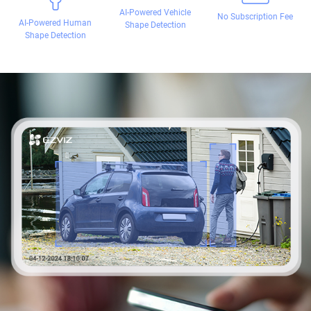
AI-Powered Vehicle
No Subscription Fee
AI-Powered Human
Shape Detection
Shape Detection