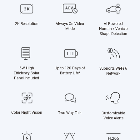
2K Resolution
Always-On Video
AI-Powered
Mode
Human / Vehicle
Shape Detection
5W High
Up to 120 Days of
Supports Wi-Fi 6
Efficiency Solar
Battery Life¹
Network
Panel Included
Color Night Vision
Two-Way Talk
Customizable
Voice Alerts