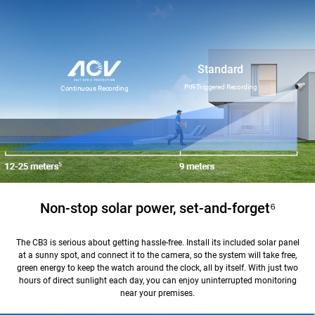
Standard
PIR-Triggered Recording
Continuous Recording
Non-stop solar power, set-and-forget
⁶
The CB3 is serious about getting hassle-free. Install its included solar panel
at a sunny spot, and connect it to the camera, so the system will take free,
green energy to keep the watch around the clock, all by itself. With just two
hours of direct sunlight each day, you can enjoy uninterrupted monitoring
near your premises.