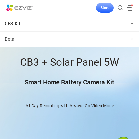
Store
CB3 Kit
Detail
CB3 + Solar Panel 5W
Smart Home Battery Camera Kit
All-Day Recording with Always-On Video Mode