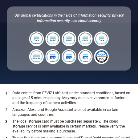
Our global certifications in the fields of
information security
,
privacy
information security
, and
cloud security
Data comes from EZVIZ Lab’s test under standard conditions, based on
a usage of 5 minutes per day. May vary due to environmental factors
and the frequency of camera activities.
Amazon Alexa and Google Assistant are not available in certain
languages and countries.
The local storage card must be purchased separately. The cloud
storage service is only available in certain markets. Please verify the
availability before making a purchase.
To use this function, a compatible microSD card (sold separately) must