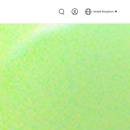
United Kingdom