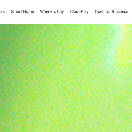
ras
Smart Home
Where to buy
CloudPlay
Open for Business