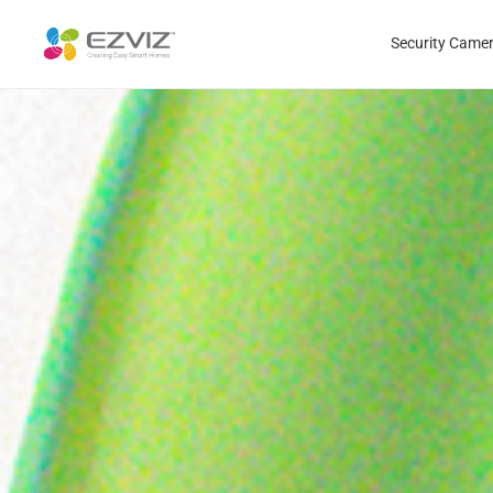
Security Came