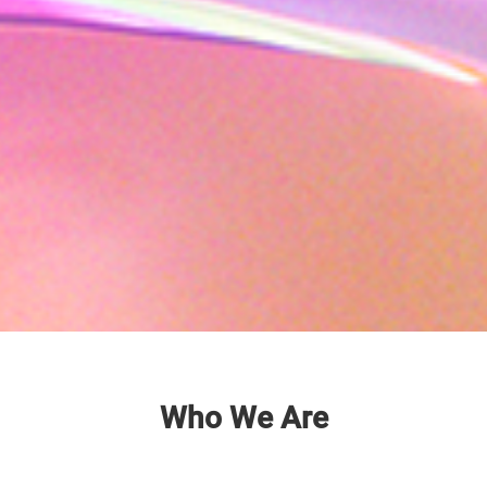
Who We Are