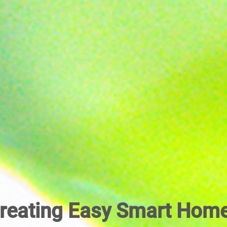
reating Easy Smart Hom