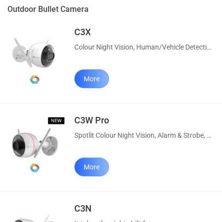
Outdoor Bullet Camera
C3X
Colour Night Vision, Human/Vehicle Detection, Alarm/Strobe, Custom Voice
More
C3W Pro
Spotlit Colour Night Vision, Alarm & Strobe, AI Human Detection
More
C3N