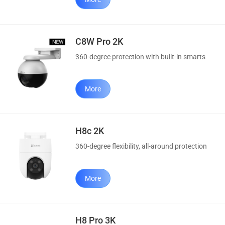
C8W Pro 2K
360-degree protection with built-in smarts
More
H8c 2K
360-degree flexibility, all-around protection
More
H8 Pro 3K