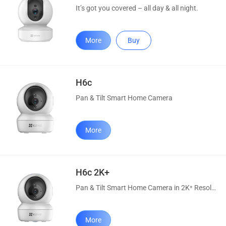
It’s got you covered – all day & all night.
More
Buy
H6c
Pan & Tilt Smart Home Camera
More
H6c 2K+
Pan & Tilt Smart Home Camera in 2K⁺ Resolution
More