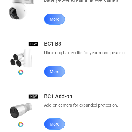
Battery-Powered Pan & Tilt Wi-Fi Camera
More
BC1 B3
Ultra-long battery life for year-round peace of mind.
More
BC1 Add-on
Add-on camera for expanded protection.
More