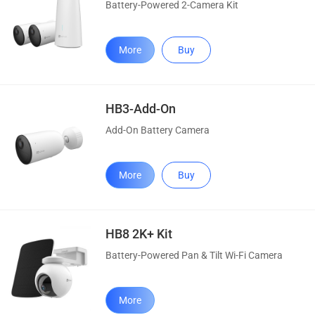
Battery-Powered 2-Camera Kit
More
Buy
HB3-Add-On
Add-On Battery Camera
More
Buy
HB8 2K+ Kit
Battery-Powered Pan & Tilt Wi-Fi Camera
More