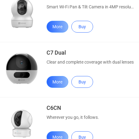
Smart Wi-Fi Pan & Tilt Camera in 4MP resolution
More
Buy
C7 Dual
Clear and complete coverage with dual lenses
More
Buy
C6CN
Wherever you go, it follows.
More
Buy