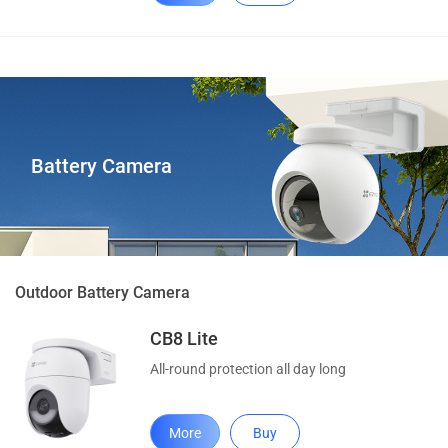
Battery Camera
Outdoor Battery Camera
CB8 Lite
All-round protection all day long
More
Buy