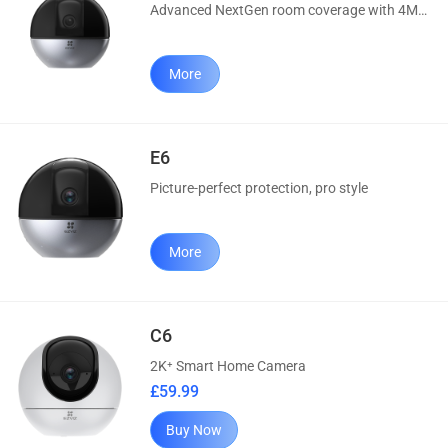
Advanced NextGen room coverage with 4MP & AI
More
E6
Picture-perfect protection, pro style
More
C6
2K⁺ Smart Home Camera
£59.99
Buy Now