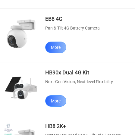
EB8 4G
Pan & Tilt 4G Battery Camera
More
HB90x Dual 4G Kit
Next-Gen Vision, Next-level Flexibility
More
HB8 2K+