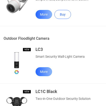
More
Buy
Outdoor Floodlight Camera
LC3
Smart Security Wall-Light Camera
More
LC1C Black
Two-in-One Outdoor Security Solution