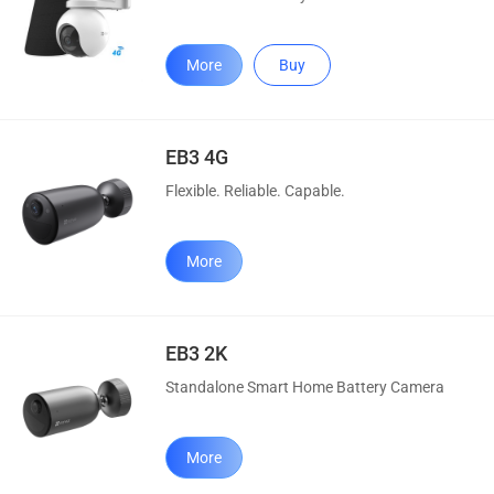
More
Buy
EB3 4G
Flexible. Reliable. Capable.
More
EB3 2K
Standalone Smart Home Battery Camera
More