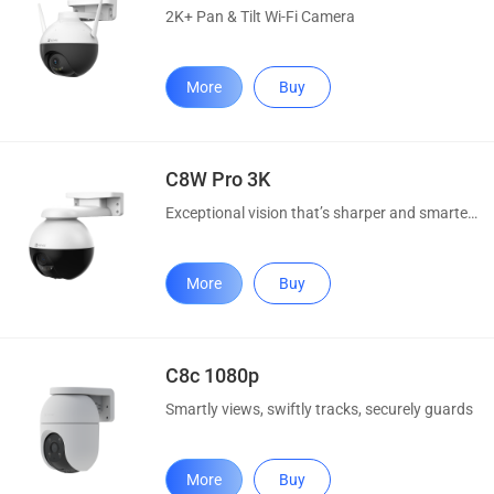
2K+ Pan & Tilt Wi-Fi Camera
More
Buy
C8W Pro 3K
Exceptional vision that’s sharper and smarter than ever
More
Buy
C8c 1080p
Smartly views, swiftly tracks, securely guards
More
Buy