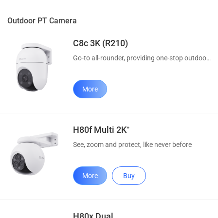
Outdoor PT Camera
C8c 3K (R210)
Go-to all-rounder, providing one-stop outdoor protection
More
H80f Multi 2K⁺
See, zoom and protect, like never before
More
Buy
H80x Dual