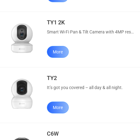
TY1 2K
Smart Wi-Fi Pan & Tilt Camera with 4MP resolution.
More
TY2
It’s got you covered – all day & all night.
More
C6W