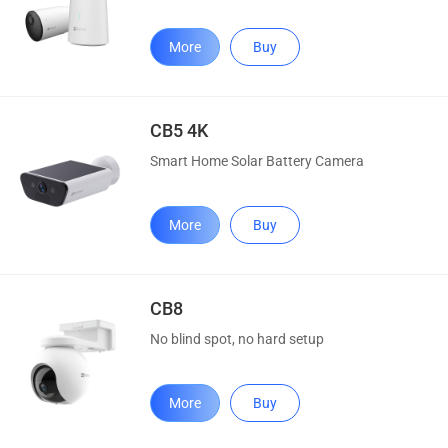
More
Buy
CB5 4K
Smart Home Solar Battery Camera
More
Buy
CB8
No blind spot, no hard setup
More
Buy