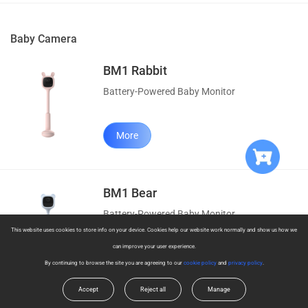
Baby Camera
BM1 Rabbit
Battery-Powered Baby Monitor
More
BM1 Bear
Battery-Powered Baby Monitor
This website uses cookies to store info on your device. Cookies help our website work normally and show us how we
can improve your user experience.
More
By continuing to browse the site you are agreeing to our
cookie policy
and
privacy policy
.
Accept
Reject all
Manage