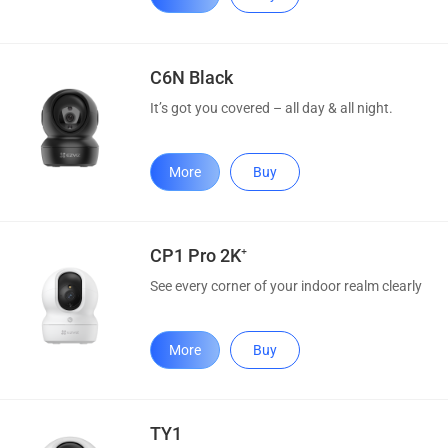
C6N Black
It’s got you covered – all day & all night.
More
Buy
CP1 Pro 2K⁺
See every corner of your indoor realm clearly
More
Buy
TY1