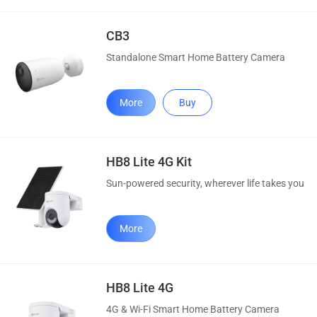
CB3
Standalone Smart Home Battery Camera
More
Buy
HB8 Lite 4G Kit
Sun-powered security, wherever life takes you
More
HB8 Lite 4G
4G & Wi-Fi Smart Home Battery Camera