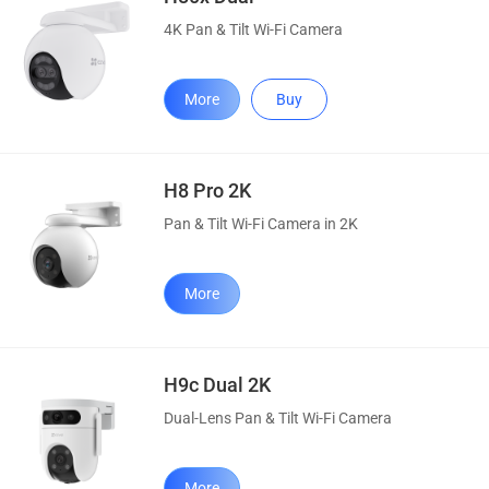
4K Pan & Tilt Wi-Fi Camera
More
Buy
H8 Pro 2K
Pan & Tilt Wi-Fi Camera in 2K
More
H9c Dual 2K
Dual-Lens Pan & Tilt Wi-Fi Camera
More