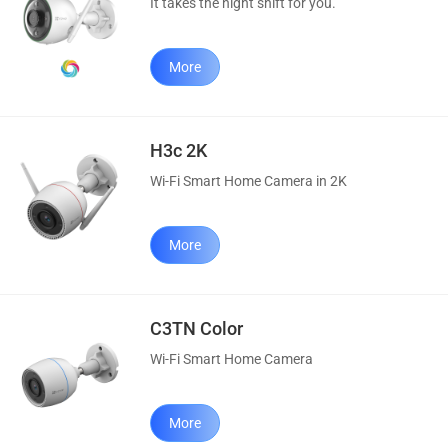
It takes the night shift for you.
More
H3c 2K
Wi-Fi Smart Home Camera in 2K
More
C3TN Color
Wi-Fi Smart Home Camera
More