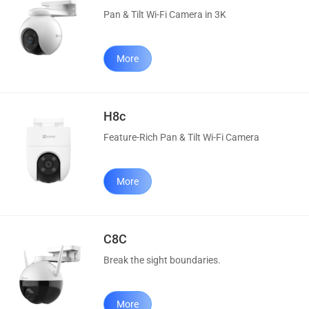
Pan & Tilt Wi-Fi Camera in 3K
More
H8c
Feature-Rich Pan & Tilt Wi-Fi Camera
More
C8C
Break the sight boundaries.
More