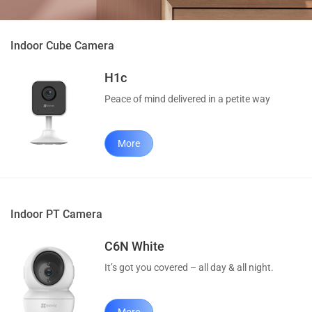
Indoor Cube Camera
H1c
Peace of mind delivered in a petite way
More
Indoor PT Camera
C6N White
It’s got you covered – all day & all night.