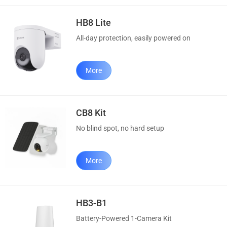
HB8 Lite
All-day protection, easily powered on
More
CB8 Kit
No blind spot, no hard setup
More
HB3-B1
Battery-Powered 1-Camera Kit