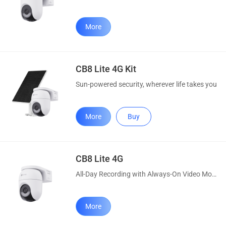
More
CB8 Lite 4G Kit
Sun-powered security, wherever life takes you
More
Buy
CB8 Lite 4G
All-Day Recording with Always-On Video Mode
More