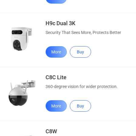
H9c Dual 3K
Security That Sees More, Protects Better
More
Buy
C8C Lite
360-degree vision for wider protection.
More
Buy
C8W