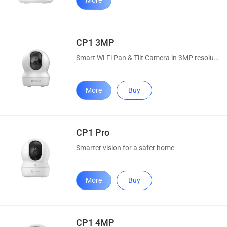
More
CP1 3MP
Smart Wi-Fi Pan & Tilt Camera in 3MP resolution
More
Buy
CP1 Pro
Smarter vision for a safer home
More
Buy
CP1 4MP