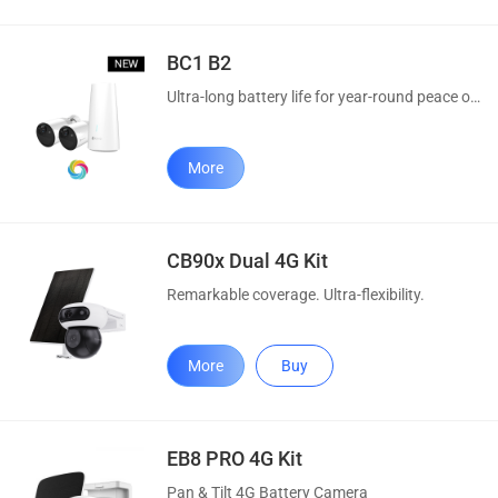
BC1 B2
Ultra-long battery life for year-round peace of mind.
More
CB90x Dual 4G Kit
Remarkable coverage. Ultra-flexibility.
More
Buy
EB8 PRO 4G Kit
Pan & Tilt 4G Battery Camera