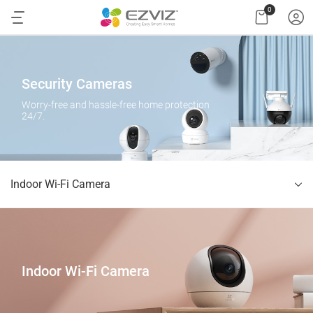
0
Security Cameras
Worry-free and hassle-free home protection
24/7.
Indoor Wi-Fi Camera
Indoor Wi-Fi Camera