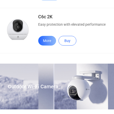
C6c 2K
Easy protection with elevated performance
More
Buy
Outdoor Wi-Fi Camera