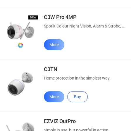
C3W Pro 4MP
Spotlit Colour Night Vision, Alarm & Strobe, AI Human Detection
More
C3TN
Home protection in the simplest way.
More
Buy
EZVIZ OutPro
Simple in use, but powerful in action.