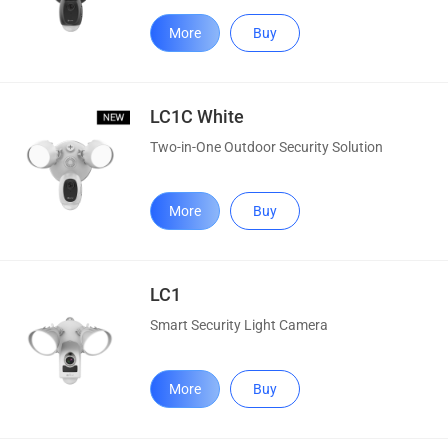
More
Buy
LC1C White
Two-in-One Outdoor Security Solution
More
Buy
LC1
Smart Security Light Camera
More
Buy