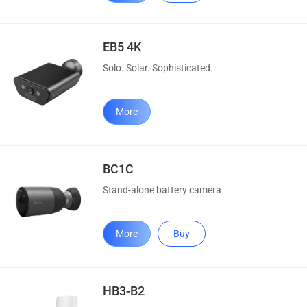
EB5 4K
Solo. Solar. Sophisticated.
More
BC1C
Stand-alone battery camera
More
Buy
HB3-B2