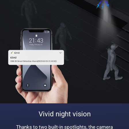
Vivid night vision
Thanks to two built-in spotlights, the camera