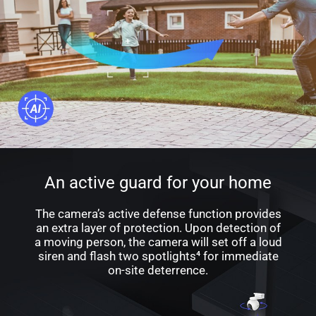
An active guard for your home
The camera’s active defense function provides
an extra layer of protection. Upon detection of
a moving person, the camera will set off a loud
siren and flash two spotlights⁴ for immediate
on-site deterrence.