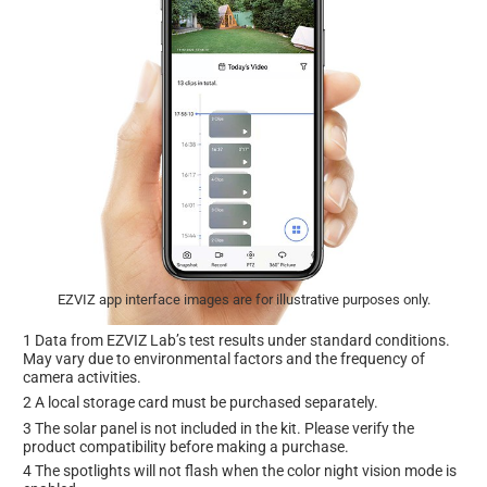
EZVIZ app interface images are for illustrative purposes only.
1 Data from EZVIZ Lab’s test results under standard conditions.
May vary due to environmental factors and the frequency of
camera activities.
2 A local storage card must be purchased separately.
3 The solar panel is not included in the kit. Please verify the
product compatibility before making a purchase.
4 The spotlights will not flash when the color night vision mode is