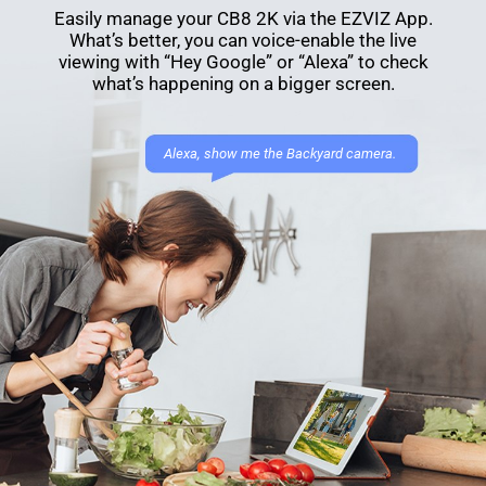
Easily manage your CB8 2K via the EZVIZ App.
What’s better, you can voice-enable the live
viewing with “Hey Google” or “Alexa” to check
what’s happening on a bigger screen.
Alexa, show me the Backyard camera.