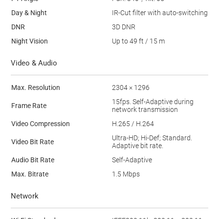
Day & Night
IR-Cut filter with auto-switching
DNR
3D DNR
Night Vision
Up to 49 ft / 15 m
Video & Audio
Max. Resolution
2304 × 1296
15fps. Self-Adaptive during
Frame Rate
network transmission
Video Compression
H.265 / H.264
Ultra-HD; Hi-Def; Standard.
Video Bit Rate
Adaptive bit rate.
Audio Bit Rate
Self-Adaptive
Max. Bitrate
1.5 Mbps
Network