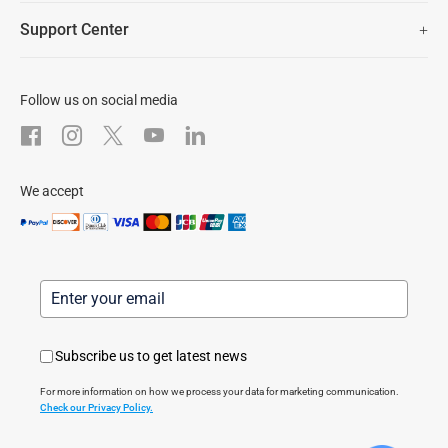
Newsroom
Trust Center
Support Center
EZVIZ Green
FAQs
EZVIZ CSR
Download
Follow us on social media
After-Sale Service
We accept
Subscribe us to get latest news
For more information on how we process your data for marketing communication.
Check our Privacy Policy.