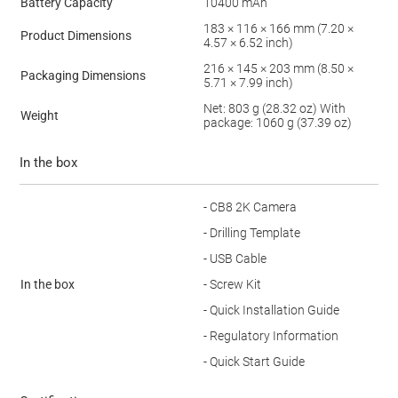
Battery Capacity
10400 mAh
183 × 116 × 166 mm (7.20 ×
Product Dimensions
4.57 × 6.52 inch)
216 × 145 × 203 mm (8.50 ×
Packaging Dimensions
5.71 × 7.99 inch)
Net: 803 g (28.32 oz) With
Weight
package: 1060 g (37.39 oz)
In the box
- CB8 2K Camera
- Drilling Template
- USB Cable
In the box
- Screw Kit
- Quick Installation Guide
- Regulatory Information
- Quick Start Guide