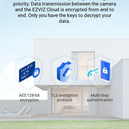
priority. Data transmission between the camera
and the EZVIZ Cloud is encrypted from end to
end. Only you have the keys to decrypt your
data.
AES 128-bit
TLS encryption
Multi-Step
encryption
protocol
authentication