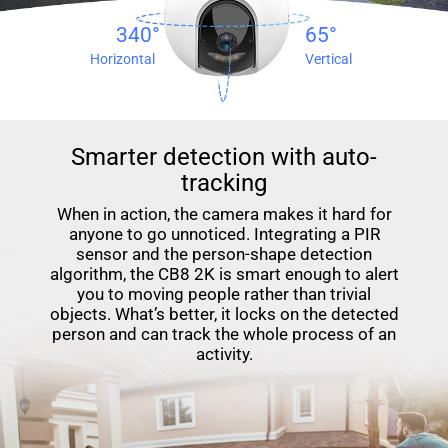
340°
65°
Horizontal
Vertical
Smarter detection with auto-
tracking
When in action, the camera makes it hard for
anyone to go unnoticed. Integrating a PIR
sensor and the person-shape detection
algorithm, the CB8 2K is smart enough to alert
you to moving people rather than trivial
objects. What’s better, it locks on the detected
person and can track the whole process of an
activity.