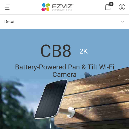
0
Detail
CB8
2K
Battery-Powered Pan & Tilt Wi-Fi
Camera