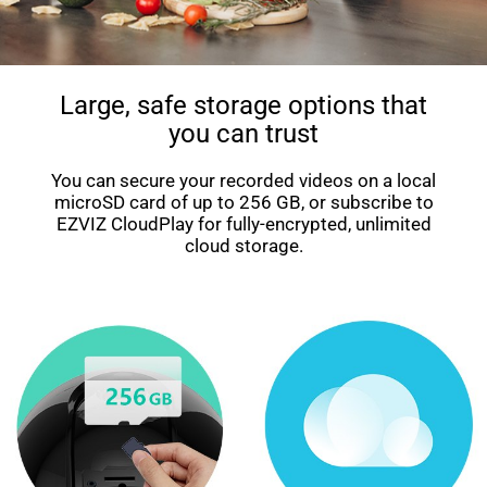
Large, safe storage options that
you can trust
You can secure your recorded videos on a local
microSD card of up to 256 GB, or subscribe to
EZVIZ CloudPlay for fully-encrypted, unlimited
cloud storage.