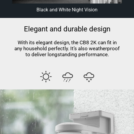
Black and White Night Vision
Elegant and durable design
With its elegant design, the CB8 2K can fit in
any household perfectly. It’s also weatherproof
to deliver longstanding performance.