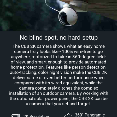
No blind spot, no hard setup
The CB8 2K camera shows what an easy home
camera truly looks like - 100% wire-free to go
anywhere, motorized to take in 360-degree field-
of-view, and smart enough to provide automated
home protection. Features like person detection,
auto-tracking, color night vision make the CB8 2K
deliver same or even better performance when
compared with its wired equivalent, while the
camera completely ditches the complex
installation of an outdoor camera. By working with
the optional solar power panel, the CB8 2K can be
a camera that you set and forget.
360° Panoramic
2K Resolution