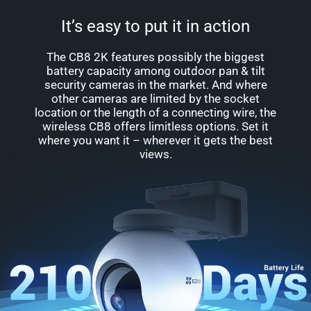
It’s easy to put it in action
The CB8 2K features possibly the biggest
battery capacity among outdoor pan & tilt
security cameras in the market. And where
other cameras are limited by the socket
location or the length of a connecting wire, the
wireless CB8 offers limitless options. Set it
where you want it – wherever it gets the best
views.