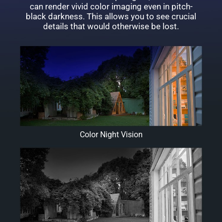
can render vivid color imaging even in pitch-
black darkness. This allows you to see crucial
details that would otherwise be lost.
Color Night Vision