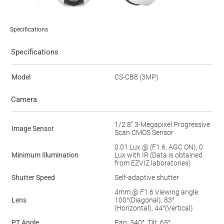
Specifications
Specifications
Model
CS-CB8 (3MP)
Camera
1/2.8” 3-Megapixel Progressive
Image Sensor
Scan CMOS Sensor
0.01 Lux @ (F1.6, AGC ON), 0
Minimum Illumination
Lux with IR (Data is obtained
from EZVIZ laboratories)
Shutter Speed
Self-adaptive shutter
4mm @ F1.6 Viewing angle:
Lens
100°(Diagonal), 83°
(Horizontal), 44°(Vertical)
PT Angle
Pan: 340°, Tilt: 65°