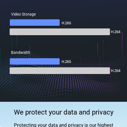
Video Storage
Bandwidth
We protect your data and privacy
Protecting your data and privacy is our highest