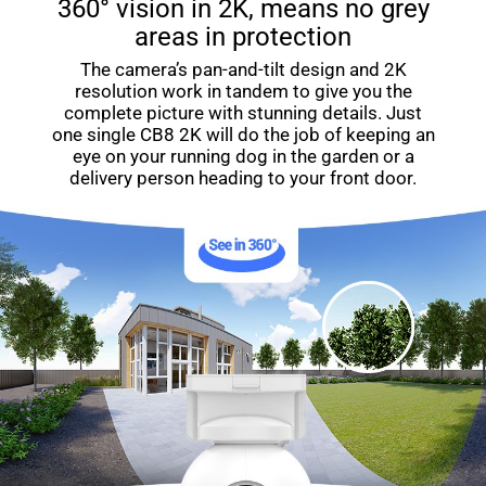
360° vision in 2K, means no grey
areas in protection
The camera’s pan-and-tilt design and 2K
resolution work in tandem to give you the
complete picture with stunning details. Just
one single CB8 2K will do the job of keeping an
eye on your running dog in the garden or a
delivery person heading to your front door.