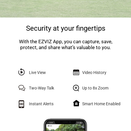
Security at your fingertips
With the EZVIZ App, you can capture, save,
protect, and share what’s valuable to you.
Live View
Video History
Two-Way Talk
Up to 8x Zoom
Instant Alerts
Smart Home Enabled