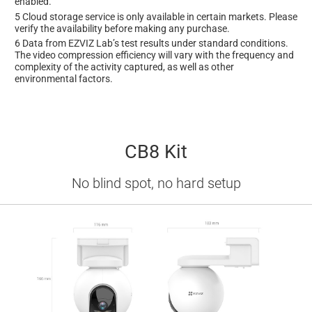
enabled.
5 Cloud storage service is only available in certain markets. Please
verify the availability before making any purchase.
6 Data from EZVIZ Lab’s test results under standard conditions.
The video compression efficiency will vary with the frequency and
complexity of the activity captured, as well as other
environmental factors.
CB8 Kit
No blind spot, no hard setup