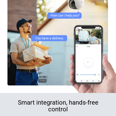
How can I help you?
You have a delivery.
Smart integration, hands-free
control