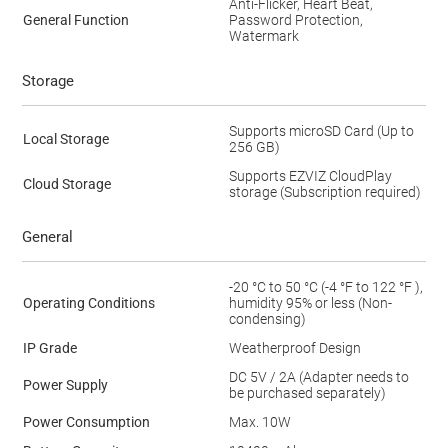
Anti-Flicker, Heart Beat,
General Function
Password Protection,
Watermark
Storage
Supports microSD Card (Up to
Local Storage
256 GB)
Supports EZVIZ CloudPlay
Cloud Storage
storage (Subscription required)
General
-20 °C to 50 °C (-4 °F to 122 °F ),
Operating Conditions
humidity 95% or less (Non-
condensing)
IP Grade
Weatherproof Design
DC 5V / 2A (Adapter needs to
Power Supply
be purchased separately)
Power Consumption
Max. 10W