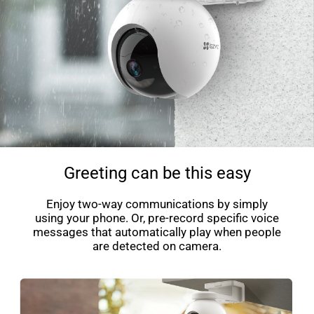
Greeting can be this easy
Enjoy two-way communications by simply
using your phone. Or, pre-record specific voice
messages that automatically play when people
are detected on camera.