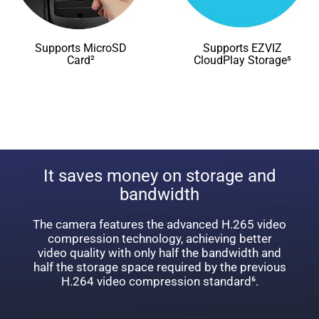
Supports MicroSD
Supports EZVIZ
Card²
CloudPlay Storage⁵
It saves money on storage and
bandwidth
The camera features the advanced H.265 video
compression technology, achieving better
video quality with only half the bandwidth and
half the storage space required by the previous
H.264 video compression standard⁶.