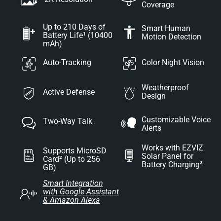
Coverage
Up to 210 Days of
Smart Human
Battery Life¹ (10400
Motion Detection
mAh)
Auto-Tracking
Color Night Vision
Weatherproof
Active Defense
Design
Customizable Voice
Two-Way Talk
Alerts
Works with EZVIZ
Supports MicroSD
Solar Panel for
Card² (Up to 256
Battery Charging³
GB)
Smart Integration
with Google Assistant
& Amazon Alexa