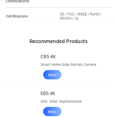
Certifications
CE / FCC / WEEE / RoHS /
Certifications
REACH / UL
Recommended Products
CB5 4K
Smart Home Solar Battery Camera
More
EB5 4K
Solo. Solar. Sophisticated.
More