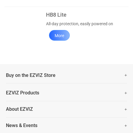
HB8 Lite
All-day protection, easily powered on
More
Buy on the EZVIZ Store
Fast Free Shipping (Over £50)
EZVIZ Products
Two Years Warranty
Hot Sale
About EZVIZ
Security Camera
30 Days No-Hassle Return Policy
Who We Are
Smart Home
News & Events
Lifetime Customer Support
Contact Us
EZVIZ for Pets