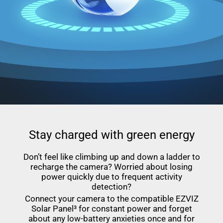
Stay charged with green energy
Don’t feel like climbing up and down a ladder to
recharge the camera? Worried about losing
power quickly due to frequent activity
detection?
Connect your camera to the compatible EZVIZ
Solar Panel³ for constant power and forget
about any low-battery anxieties once and for