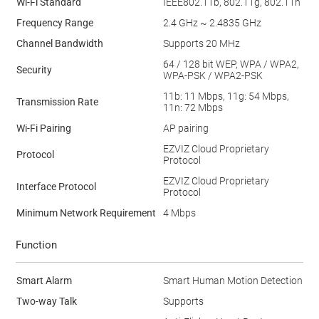
Wi-Fi Standard
IEEE802.11b, 802.11g, 802.11n
Frequency Range
2.4 GHz ~ 2.4835 GHz
Channel Bandwidth
Supports 20 MHz
64 / 128 bit WEP, WPA / WPA2,
Security
WPA-PSK / WPA2-PSK
11b: 11 Mbps, 11g: 54 Mbps,
Transmission Rate
11n: 72 Mbps
Wi-Fi Pairing
AP pairing
EZVIZ Cloud Proprietary
Protocol
Protocol
EZVIZ Cloud Proprietary
Interface Protocol
Protocol
Minimum Network Requirement
4 Mbps
Function
Smart Alarm
Smart Human Motion Detection
Two-way Talk
Supports