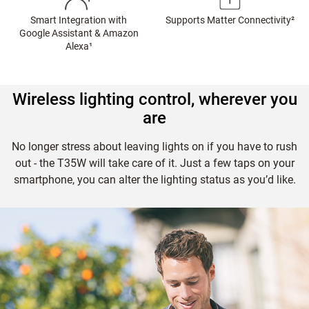
Smart Integration with
Supports Matter Connectivity
²
Google Assistant & Amazon
Alexa
¹
Wireless lighting control, wherever you
are
No longer stress about leaving lights on if you have to rush
out - the T35W will take care of it. Just a few taps on your
smartphone, you can alter the lighting status as you’d like.