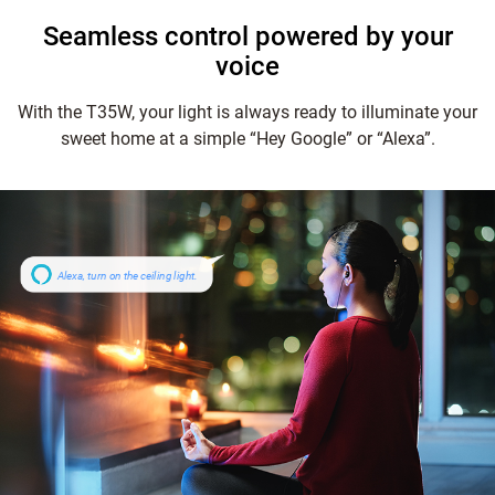
Seamless control powered by your
voice
With the T35W, your light is always ready to illuminate your
sweet home at a simple “Hey Google” or “Alexa”.
Alexa, turn on the ceiling light.