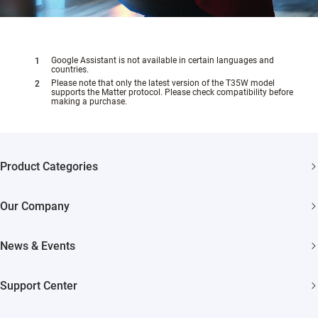
Google Assistant is not available in certain languages and
countries.
Please note that only the latest version of the T35W model
supports the Matter protocol. Please check compatibility before
making a purchase.
Product Categories
Security Cameras
Our Company
Smart Home
About EZVIZ
News & Events
Akiitu Fast Charging
Trust Center
Newsroom
Support Center
EZVIZ Green
Events
FAQs