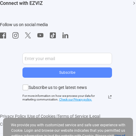
EZVIZ CSR
Connect with EZVIZ
Influencer Program
Download
Contact Us
EZVIZ App
Follow us on social media
CloudPlay
Developer Service
Subscribe
Subscribe us to get latest news
For more information on how we process your data for
marketing communication.
Check our Privacy polic
y.
Privacy Policy
|
Use of Cookies
|
Terms of Service
|
Legal
Copyright © 2025 EZVIZ Inc. All rights reserved
We provide you with customized service and safe user experience with
Cookie. Login and browse our website indicates that you permitted us