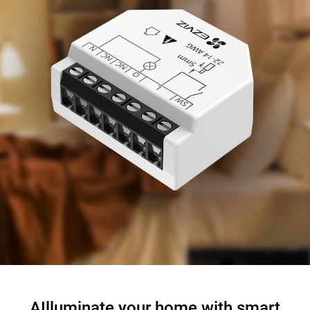
AIlluminate your home with smart