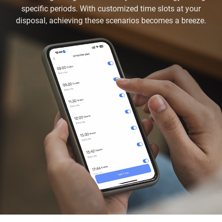
specific periods. With customized time slots at your
disposal, achieving these scenarios becomes a breeze.