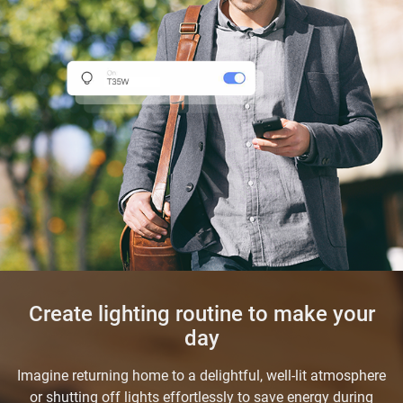
Create lighting routine to make your
day
Imagine returning home to a delightful, well-lit atmosphere
or shutting off lights effortlessly to save energy during