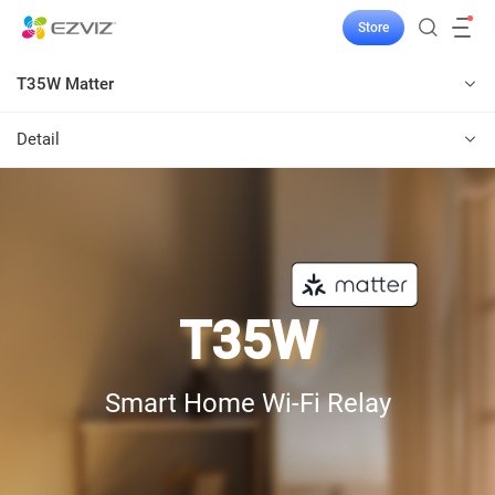
Store
T35W Matter
Detail
T35W
Smart Home Wi-Fi Relay