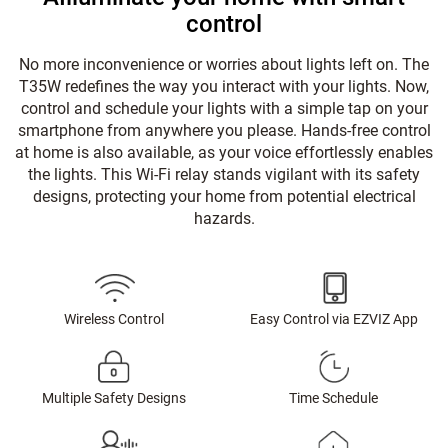
control
No more inconvenience or worries about lights left on. The
T35W redefines the way you interact with your lights. Now,
control and schedule your lights with a simple tap on your
smartphone from anywhere you please. Hands-free control
at home is also available, as your voice effortlessly enables
the lights. This Wi-Fi relay stands vigilant with its safety
designs, protecting your home from potential electrical
hazards.
Wireless Control
Easy Control via EZVIZ App
Multiple Safety Designs
Time Schedule