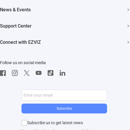
Smart Home
About EZVIZ
News & Events
Akiitu Fast Charging
Trust Center
Newsroom
Support Center
EZVIZ Green
Events
FAQs
EZVIZ CSR
Connect with EZVIZ
Influencer Program
Download
Contact Us
EZVIZ App
Follow us on social media
CloudPlay
Developer Service
Subscribe
Subscribe us to get latest news