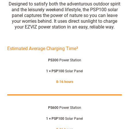
Designed to satisfy both the adventurous outdoor spirit
and the leisurely weekend lifestyle, the PSP100 solar
panel captures the power of nature so you can leave
your worries behind. It uses direct sunlight to charge
your EZVIZ power station in an easy, reliable way.
Estimated Average Charging Time³
PS300
Power Station
1 × PSP100
Solar Panel
8-16 hours
PS600
Power Station
1 × PSP100
Solar Panel