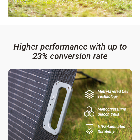
Higher performance with up to
23% conversion rate