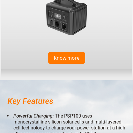
Know more
Key Features
Powerful Charging:
The PSP100 uses
monocrystalline silicon solar cells and multi-layered
cell technology to charge your power station at a high