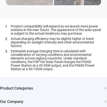
Product compatibility will expand as we launch more power
stations in the near future. The appearance of the solar panel
is subject to the actual model you may purchase.
Actual charging efficiency may be slightly higher or lower
depending on sunlight intensity and other environmental
factors.
Estimated average charging time is calculated with
consideration of varying conditions and environmental
elements across regions/countries. Under standard
conditions, the PSP100 Solar Panel charges the PS300
Power Station at a 45-50W output, and the PS600 Power
Station at a 90-100W output.
Product Categories
Security Cameras
Our Company