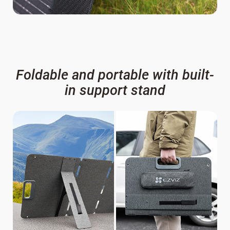
Foldable and portable with built-
in support stand