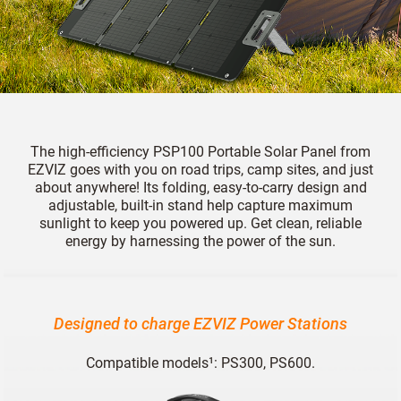
The high-efficiency PSP100 Portable Solar Panel from
EZVIZ goes with you on road trips, camp sites, and just
about anywhere! Its folding, easy-to-carry design and
adjustable, built-in stand help capture maximum
sunlight to keep you powered up. Get clean, reliable
energy by harnessing the power of the sun.
Designed to charge EZVIZ Power Stations
Compatible models¹: PS300, PS600.