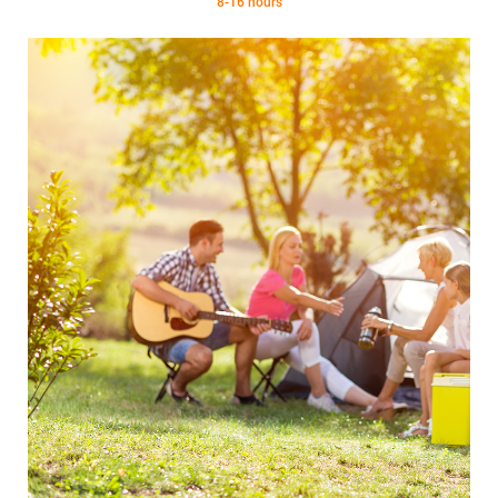
8-16 hours