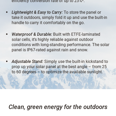
efficiency conversion rate of up to 23%².
Lightweight & Easy to Carry:
To store the panel or
take it outdoors, simply fold it up and use the built-in
handle to carry it comfortably on the go.
Waterproof & Durable:
Built with ETFE-laminated
solar cells, it’s highly reliable against outdoor
conditions with long-standing performance. The solar
panel is IP67-rated against rain and snow.
Adjustable Stand:
Simply use the built-in kickstand to
prop up your solar panel at the best angle – from 25
to 60 degrees – to optimize the available sunlight.
Clean, green energy for the outdoors