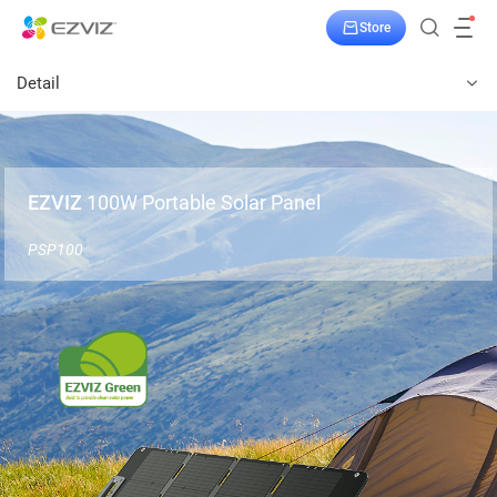
Store
Detail
EZVIZ
100W Portable Solar Panel
PSP100