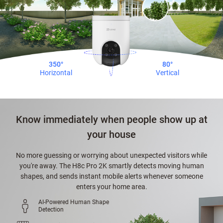
350°
80°
Horizontal
Vertical
Know immediately when people show up at
your house
No more guessing or worrying about unexpected visitors while
you're away. The H8c Pro 2K smartly detects moving human
shapes, and sends instant mobile alerts whenever someone
enters your home area.
AI-Powered Human Shape
Detection