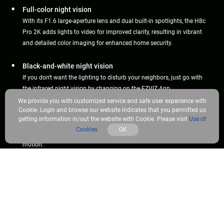
Full-color night vision
With its F1.6 large-aperture lens and dual built-in spotlights, the H8c
Pro 2K adds lights to video for improved clarity, resulting in vibrant
and detailed color imaging for enhanced home security.
Black-and-white night vision
If you don‘t want the lighting to disturb your neighbors, just go with
the infrared night vision by changing on the EZVIZ App.
We provide you with customized service and safe user experience with
Cookie. Login and browse our website indicates that you permitted us
Smart night vision
getting information in/out the website with Cookie. Please visit
Use of
Or, let the camera decide. In smart mode, the camera will
Cookies
OK
automatically light up the environment upon detection of human
motion.
Color Night Vision