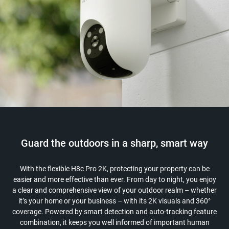
Guard the outdoors in a sharp, smart way
With the flexible H8c Pro 2K, protecting your property can be
easier and more effective than ever. From day to night, you enjoy
a clear and comprehensive view of your outdoor realm – whether
it’s your home or your business – with its 2K visuals and 360°
coverage. Powered by smart detection and auto-tracking feature
combination, it keeps you well informed of important human