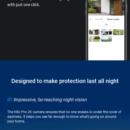
with just one click.
Designed to make protection last all night
01
Impressive, far-reaching night vision
The H8c Pro 2K camera ensures that no one sneaks in under the cover of
darkness. It helps you see far enough to know what’s going on around
your home.