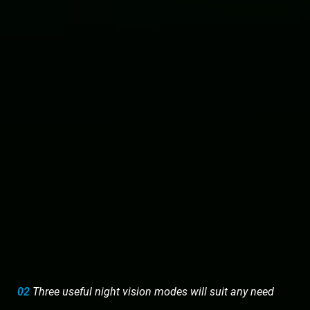
02
Three useful night vision modes will suit any need