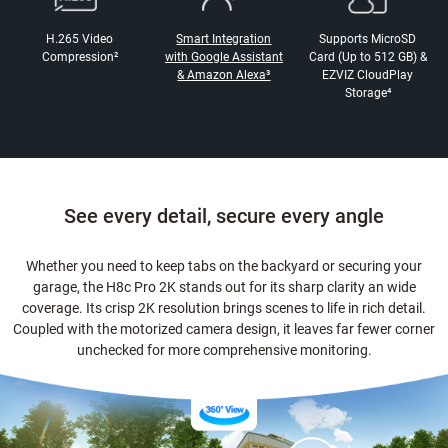
H.265 Video
Smart Integration
Supports MicroSD
Compression²
with Google Assistant
Card (Up to 512 GB) &
& Amazon Alexa³
EZVIZ CloudPlay
Storage⁴
See every detail, secure every angle
Whether you need to keep tabs on the backyard or securing your
garage, the H8c Pro 2K stands out for its sharp clarity an wide
coverage. Its crisp 2K resolution brings scenes to life in rich detail.
Coupled with the motorized camera design, it leaves far fewer corner
unchecked for more comprehensive monitoring.