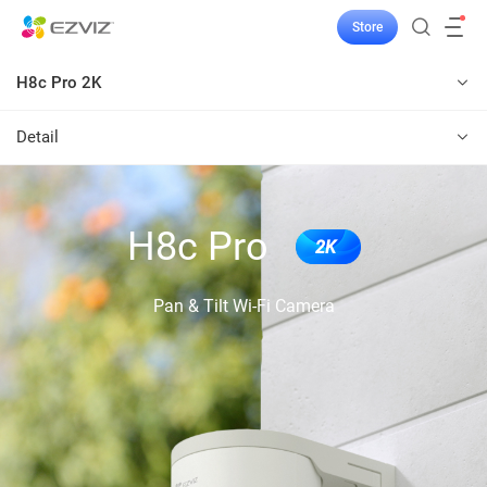
Store
H8c Pro 2K
Detail
H8c Pro
2K
Pan & Tilt Wi-Fi Camera