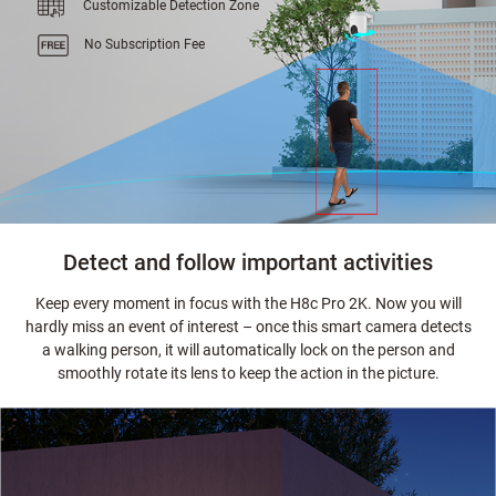
Customizable Detection Zone
No Subscription Fee
Detect and follow important activities
Keep every moment in focus with the H8c Pro 2K. Now you will
hardly miss an event of interest – once this smart camera detects
a walking person, it will automatically lock on the person and
smoothly rotate its lens to keep the action in the picture.