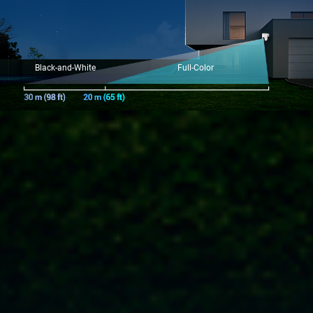
Black-and-White
Full-Color