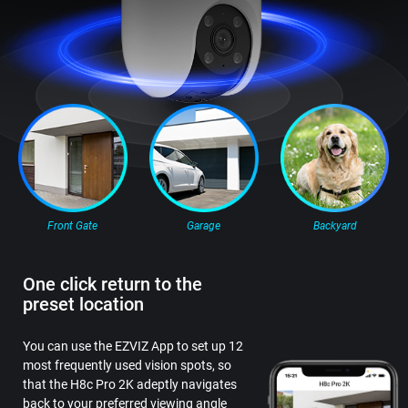
Front Gate
Garage
Backyard
One click return to the
preset location
You can use the EZVIZ App to set up 12
most frequently used vision spots, so
that the H8c Pro 2K adeptly navigates
back to your preferred viewing angle