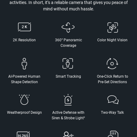
activities. In short, it’s a reliable camera that gives you peace of
mind without much hassle.
2K Resolution
360° Panoramic
Color Night Vision
Coverage
AI-Powered Human
Smart Tracking
One-Click Return to
Shape Detection
Pre-Set Directions
Weatherproof Design
Active Defense with
Two-Way Talk
Siren & Strobe Light¹