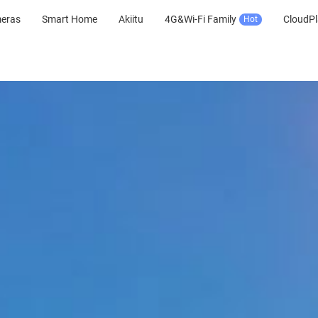
meras
Smart Home
Akiitu
4G&Wi-Fi Family
CloudPl
Hot