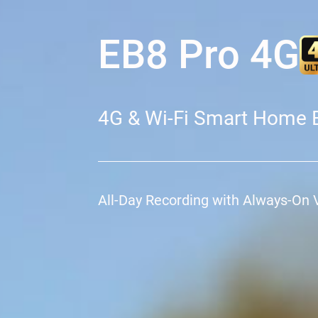
EB8 Pro 4G
4G & Wi-Fi Smart Home 
All-Day Recording with Always-On 