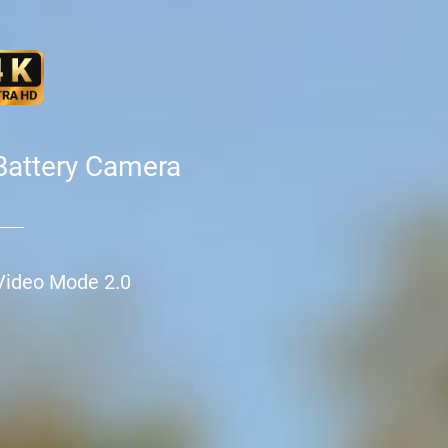
Battery Camera
Video Mode 2.0