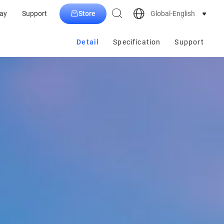
Store
Global-English
ay
Support
Detail
Specification
Support