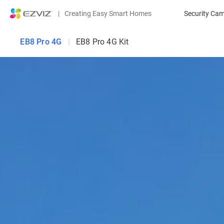
|
Creating Easy Smart Homes
Security Ca
EB8 Pro 4G
|
EB8 Pro 4G Kit