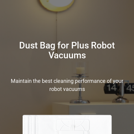
Dust Bag for Plus Robot
Vacuums
Maintain the best cleaning performance of your
robot vacuums