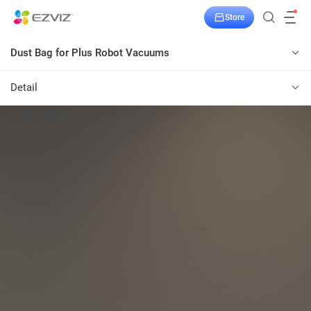
Store
Dust Bag for Plus Robot Vacuums
Detail