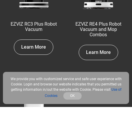
EZVIZ RC3 Plus Robot
EZVIZ RE4 Plus Robot
Vacuum
Vacuum and Mop
Combos
Learn More
Learn More
We provide you with customized service and safe user experience with
Cookie. Login and browse our website indicates that you permitted us
getting information in/out the website with Cookie. Please visit
Use of
Cookies
OK