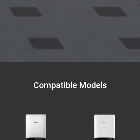
Compatible Models