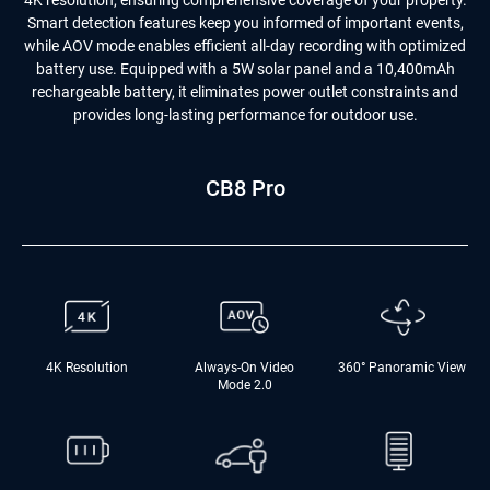
4K resolution, ensuring comprehensive coverage of your property.
Smart detection features keep you informed of important events,
while AOV mode enables efficient all-day recording with optimized
battery use. Equipped with a 5W solar panel and a 10,400mAh
rechargeable battery, it eliminates power outlet constraints and
provides long-lasting performance for outdoor use.
CB8 Pro
4K Resolution
Always-On Video
360° Panoramic View
Mode 2.0