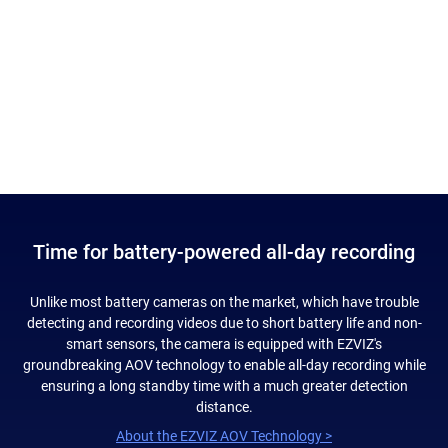
Time for battery-powered all-day recording
Unlike most battery cameras on the market, which have trouble
detecting and recording videos due to short battery life and non-
smart sensors, the camera is equipped with EZVIZ's
groundbreaking AOV technology to enable all-day recording while
ensuring a long standby time with a much greater detection
distance.
About the EZVIZ AOV Technology >