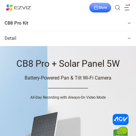
Store
CB8 Pro Kit
Detail
CB8 Pro + Solar Panel 5W
Battery-Powered Pan & Tilt Wi-Fi Camera
All-Day Recording with Always-On Video Mode