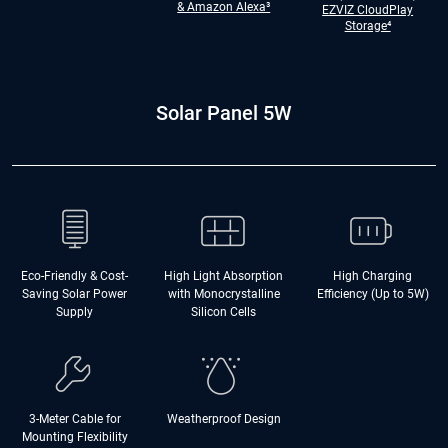
& Amazon Alexa³
EZVIZ CloudPlay
Storage⁴
Solar Panel 5W
Eco-Friendly & Cost-
High Light Absorption
High Charging
Saving Solar Power
with Monocrystalline
Efficiency (Up to 5W)
Supply
Silicon Cells
3-Meter Cable for
Weatherproof Design
Mounting Flexibility