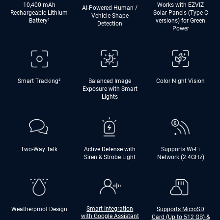
10,400 mAh
Works with EZVIZ
AI-Powered Human /
Rechargeable Lithium
Solar Panels (Type-C
Vehicle Shape
Battery
¹
versions) for Green
Detection
Power
Smart Tracking²
Balanced Image
Color Night Vision
Exposure with Smart
Lights
Two-Way Talk
Active Defense with
Supports Wi-Fi
Siren & Strobe Light
Network (2.4GHz)
Smart Integration
Weatherproof Design
Supports MicroSD
with Google Assistant
Card (Up to 512 GB) &