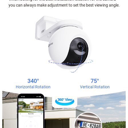
you can always make adjustment to set the best viewing angle.
340°
75°
Horizontal Rotation
Vertical Rotation