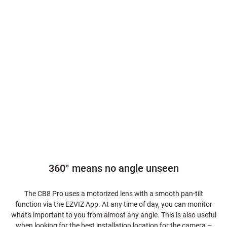
360° means no angle unseen
The CB8 Pro uses a motorized lens with a smooth pan-tilt
function via the EZVIZ App. At any time of day, you can monitor
what's important to you from almost any angle. This is also useful
when looking for the best installation location for the camera –