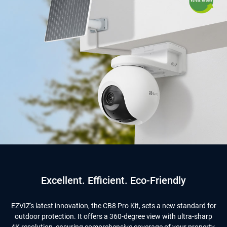
Excellent. Efficient. Eco-Friendly
EZVIZ's latest innovation, the CB8 Pro Kit, sets a new standard for
outdoor protection. It offers a 360-degree view with ultra-sharp