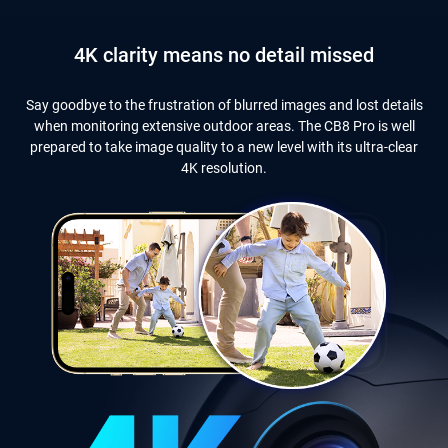
4K clarity means no detail missed
Say goodbye to the frustration of blurred images and lost details
when monitoring extensive outdoor areas. The CB8 Pro is well
prepared to take image quality to a new level with its ultra-clear
4K resolution.