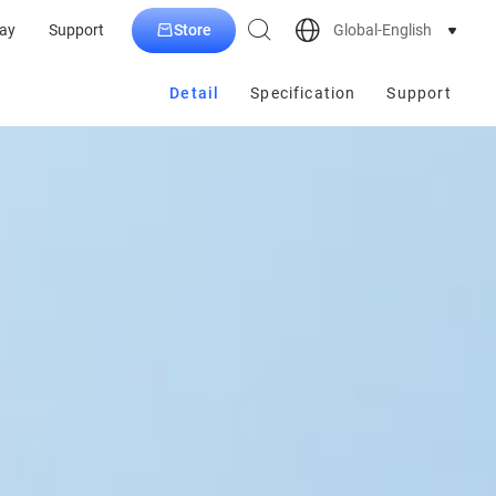
Store
Global-English
ay
Support
Detail
Specification
Support