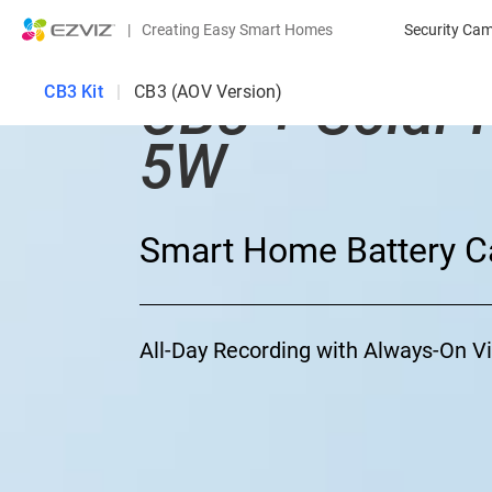
|
Creating Easy Smart Homes
Security Ca
CB3 + Solar 
CB3 Kit
|
CB3 (AOV Version)
5W
Smart Home Battery C
All-Day Recording with Always-On 