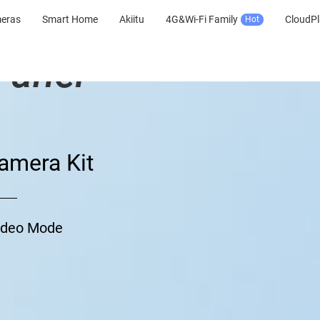
meras
Smart Home
Akiitu
4G&Wi-Fi Family
CloudPl
Hot
Panel
amera Kit
Video Mode