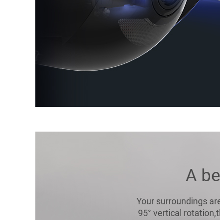
A be
Your surroundings are
95° vertical rotation