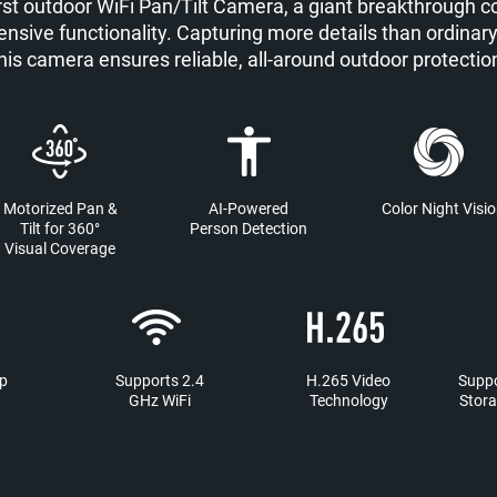
rst outdoor WiFi Pan/Tilt Camera, a giant breakthrough c
nsive functionality. Capturing more details than ordinar
his camera ensures reliable, all-around outdoor protectio
Motorized Pan &
AI-Powered
Color Night Visi
Tilt for 360°
Person Detection
Visual Coverage
p
Supports 2.4
H.265 Video
Suppo
GHz WiFi
Technology
Stora