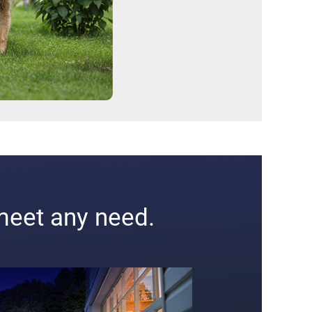
meet any need.