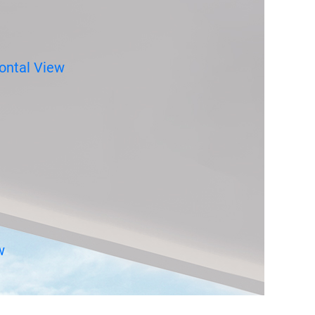
ontal View
w