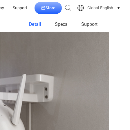
Store
Global-English
ay
Support
Detail
Specs
Support