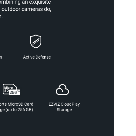
ombining an exquisite
y outdoor cameras do,
n.
on
Active Defense
rts MicroSD Card
EZVIZ CloudPlay
ge (up to 256 GB)
Storage