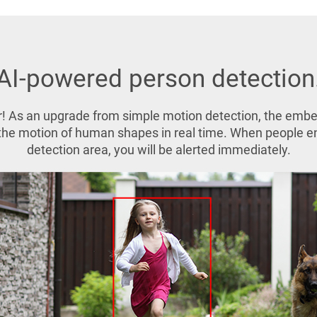
AI-powered person detection
! As an upgrade from simple motion detection, the emb
s the motion of human shapes in real time. When people 
detection area, you will be alerted immediately.