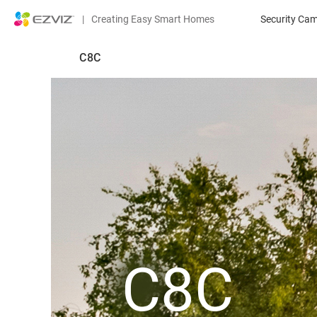
|
Creating Easy Smart Homes
Security Ca
C8C
C8C