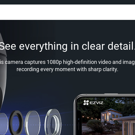
See everything in clear detail
is camera captures 1080p high-definition video and imag
recording every moment with sharp clarity.