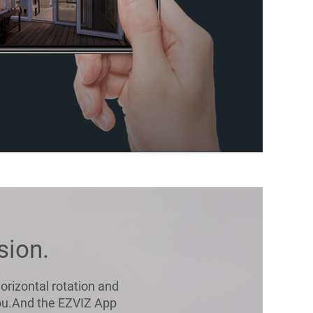
sion.
orizontal rotation and
 you.And the EZVIZ App