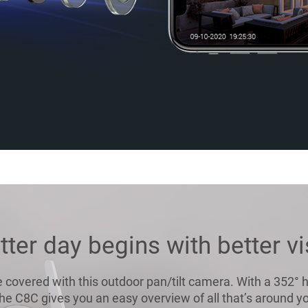
tter day begins with better vi
 covered with this outdoor pan/tilt camera. With a 352° h
,the C8C gives you an easy overview of all that’s around