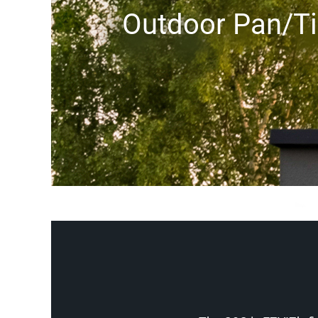
Outdoor Pan/Ti