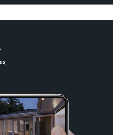
.
es,