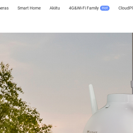
meras
Smart Home
Akiitu
4G&Wi-Fi Family
CloudPl
Hot