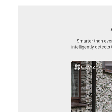
Smarter than ever
intelligently detect