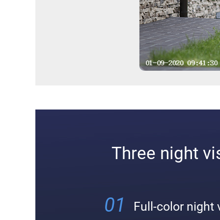
Three night v
01
Full-color night 