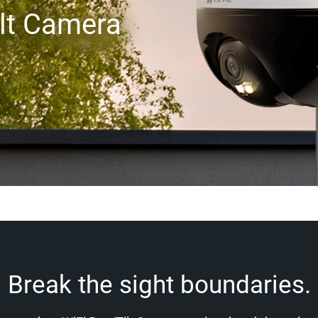
lt Camera
Break the sight boundaries.