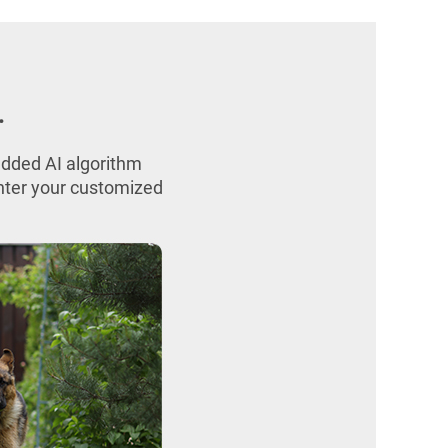
.
edded AI algorithm
enter your customized