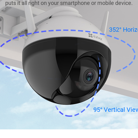
puts it all right on your smartphone or mobile device.
352° Horiz
95° Vertical Vie