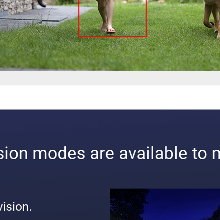
ision modes are available to 
vision.