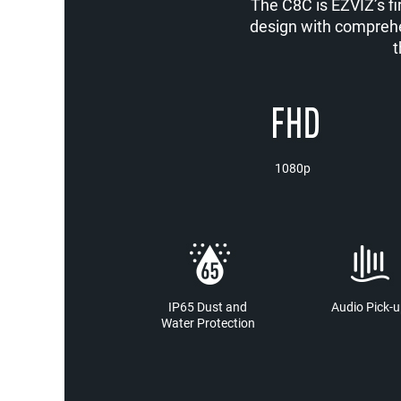
The C8C is EZVIZ’s fi
design with comprehe
t
1080p
IP65 Dust and
Audio Pick-u
Water Protection