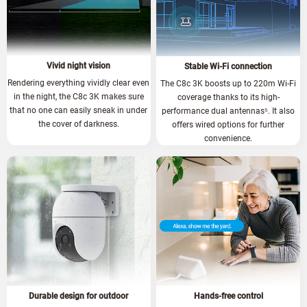
Vivid night vision
Stable Wi-Fi connection
Rendering everything vividly clear even
The C8c 3K boosts up to 220m Wi-Fi
in the night, the C8c 3K makes sure
coverage thanks to its high-
that no one can easily sneak in under
performance dual antennas
⁵.
It also
the cover of darkness.
offers wired options for further
convenience.
Durable design for outdoor
Hands-free control