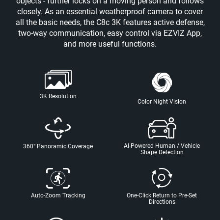
objects - further locks on a moving person and follows
closely. As an essential weatherproof camera to cover
all the basic needs, the C8c 3K features active defense,
two-way communication, easy control via EZVIZ App,
and more useful functions.
3K Resolution
Color Night Vision
AI-Powered Human / Vehicle
360° Panoramic Coverage
Shape Detection
Auto-Zoom Tracking
One-Click Return to Pre-Set
Directions