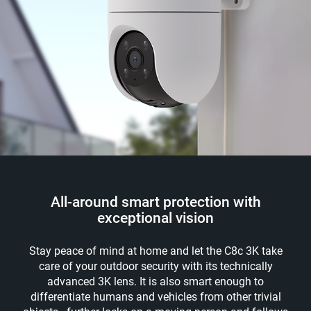
All-around smart protection with
exceptional vision
Stay peace of mind at home and let the C8c 3K take
care of your outdoor security with its technically
advanced 3K lens. It is also smart enough to
differentiate humans and vehicles from other trivial