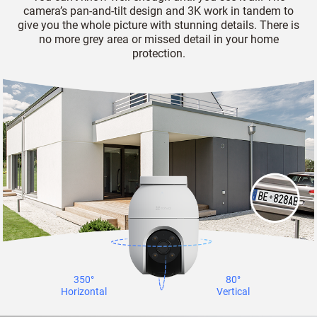
camera’s pan-and-tilt design and 3K work in tandem to
give you the whole picture with stunning details. There is
no more grey area or missed detail in your home
protection.
350°
80°
Horizontal
Vertical