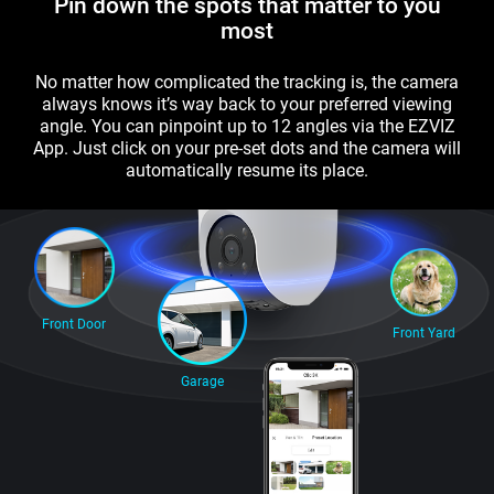
Pin down the spots that matter to you
most
No matter how complicated the tracking is, the camera
always knows it’s way back to your preferred viewing
angle. You can pinpoint up to 12 angles via the EZVIZ
App. Just click on your pre-set dots and the camera will
automatically resume its place.
Front Door
Front Yard
Garage