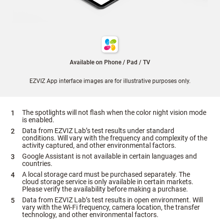
Available on Phone / Pad / TV
EZVIZ App interface images are for illustrative purposes only.
The spotlights will not flash when the color night vision mode
is enabled.
Data from EZVIZ Lab’s test results under standard
conditions. Will vary with the frequency and complexity of the
activity captured, and other environmental factors.
Google Assistant is not available in certain languages and
countries.
A local storage card must be purchased separately. The
cloud storage service is only available in certain markets.
Please verify the availability before making a purchase.
Data from EZVIZ Lab’s test results in open environment. Will
vary with the Wi-Fi frequency, camera location, the transfer
technology, and other environmental factors.