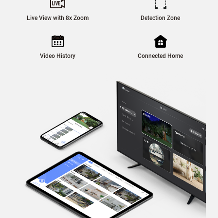
Live View with 8x Zoom
Detection Zone
Video History
Connected Home