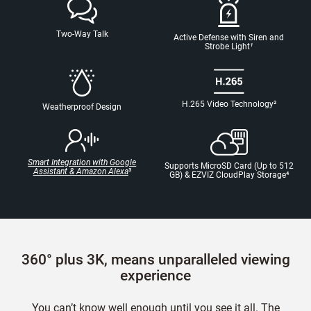
Two-Way Talk
Active Defense with Siren and
Strobe Light
¹
H.265 Video Technology
²
Weatherproof Design
Smart Integration with Google
Supports MicroSD Card (Up to 512
Assistant & Amazon Alexa
³
GB) & EZVIZ CloudPlay Storage
⁴
360° plus 3K, means unparalleled viewing
experience
You can’t know well enough until you see it all. The