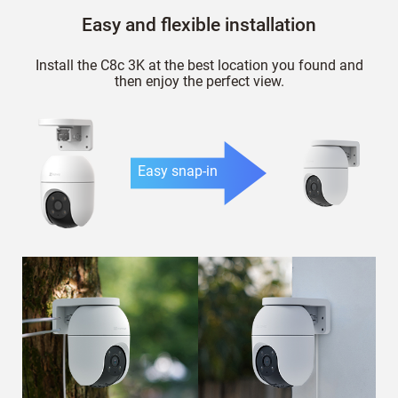
Easy and flexible installation
Install the C8c 3K at the best location you found and
then enjoy the perfect view.
Easy snap-in