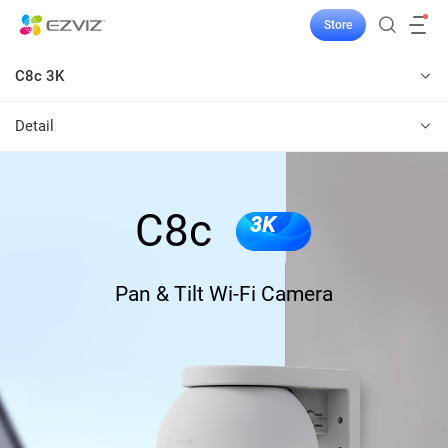
Store
C8c 3K
Detail
C8c
3K
Pan & Tilt Wi-Fi Camera