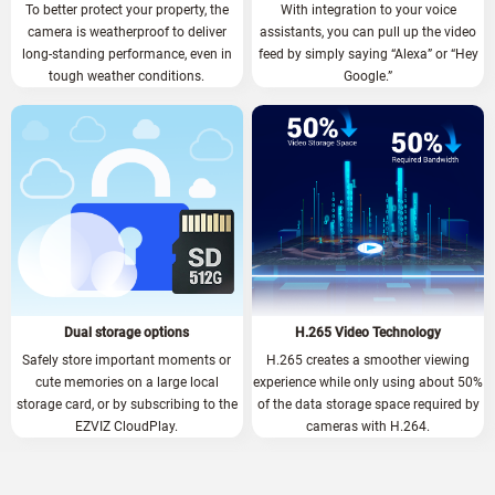
To better protect your property, the
With integration to your voice
camera is weatherproof to deliver
assistants, you can pull up the video
long-standing performance, even in
feed by simply saying “Alexa” or “Hey
tough weather conditions.
Google.”
Dual storage options
H.265 Video Technology
Safely store important moments or
H.265 creates a smoother viewing
cute memories on a large local
experience while only using about 50%
storage card, or by subscribing to the
of the data storage space required by
EZVIZ CloudPlay.
cameras with H.264.