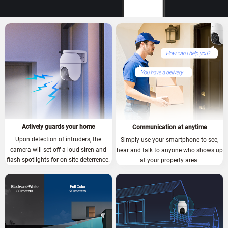
Actively guards your home
Communication at anytime
Upon detection of intruders, the
Simply use your smartphone to see,
camera will set off a loud siren and
hear and talk to anyone who shows up
flash spotlights for on-site deterrence.
at your property area.