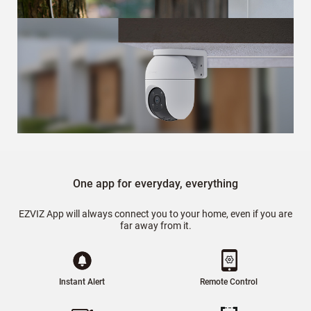
One app for everyday, everything
EZVIZ App will always connect you to your home, even if you are
far away from it.
Instant Alert
Remote Control