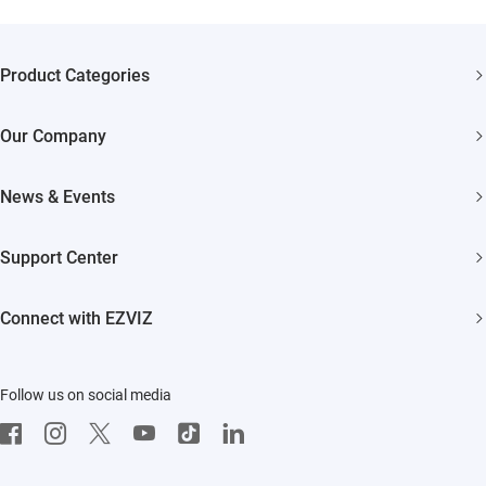
Product Categories
Security Cameras
Our Company
Smart Home
About EZVIZ
News & Events
Akiitu Fast Charging
Trust Center
Newsroom
Support Center
EZVIZ Green
Events
FAQs
EZVIZ CSR
Connect with EZVIZ
Influencer Program
Download
Contact Us
EZVIZ App
Follow us on social media
CloudPlay
Developer Service