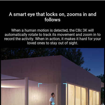
A smart eye that locks on, zooms in and
follows
When a human motion is detected, the C8c 3K will
automatically rotate to track its movement and zoom in to
record the activity. When in action, it makes it hard for your
loved ones to stay out of sight.