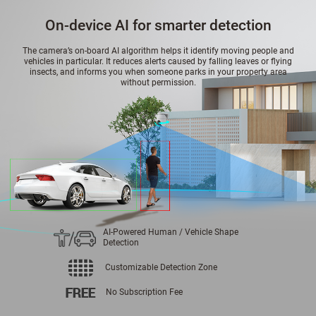
On-device AI for smarter detection
The camera’s on-board AI algorithm helps it identify moving people and
vehicles in particular. It reduces alerts caused by falling leaves or flying
insects, and informs you when someone parks in your property area
without permission.
AI-Powered Human / Vehicle Shape
Detection
Customizable Detection Zone
No Subscription Fee