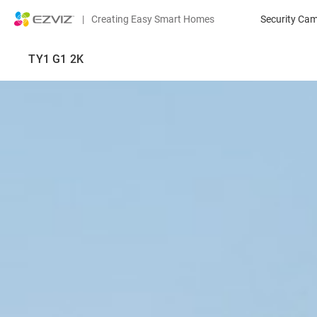
|
Creating Easy Smart Homes
Security Ca
TY1 G1 2K