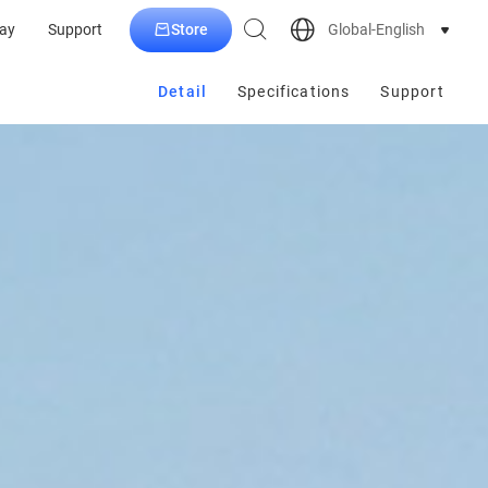
Store
Global-English
ay
Support
Detail
Specifications
Support