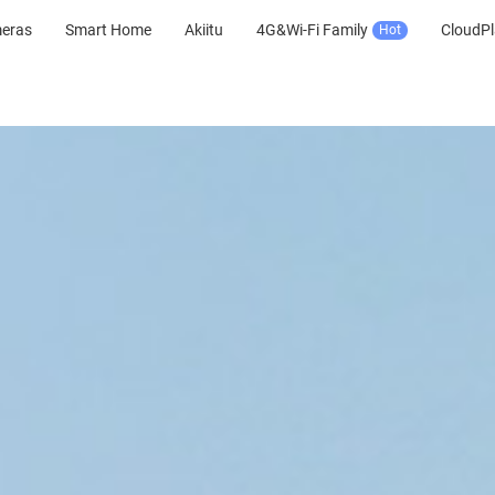
meras
Smart Home
Akiitu
4G&Wi-Fi Family
CloudPl
Hot