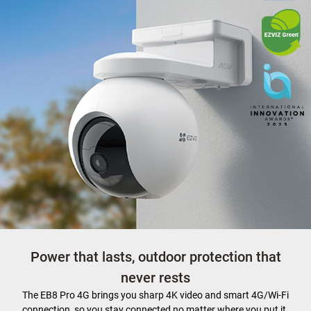
Power that lasts, outdoor protection that
never rests
The EB8 Pro 4G brings you sharp 4K video and smart 4G/Wi-Fi
connection, so you stay connected no matter where you put it.