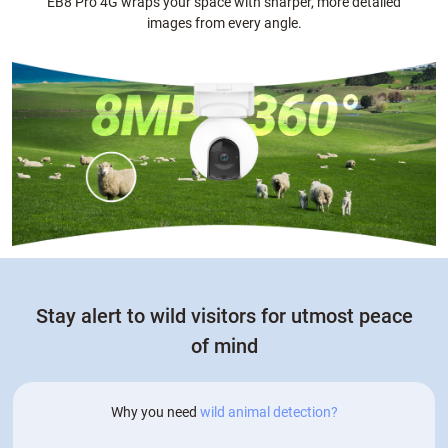
EB8 Pro 4G wraps your space with sharper, more detailed
images from every angle.
Stay alert to wild visitors for utmost peace
of mind
Why you need
wild animal detection?