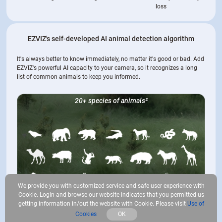
loss
EZVIZ's self-developed AI animal detection algorithm
It's always better to know immediately, no matter it's good or bad. Add
EZVIZ's powerful AI capacity to your camera, so it recognizes a long
list of common animals to keep you informed.
20+ species of animals
²
We provide you with customized service and safe user experience with
Cookie. Login and browse our website indicates that you permitted us
getting information in/out the website with Cookie. Please visit
Use of
Cookies
OK