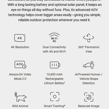
With a long-lasting battery and optional solar panel, it keeps an
eye on things all day without fuss. Plus, its advanced AOV
technology helps cover bigger areas easily—giving you simple,
reliable outdoor protection wherever you need it.
4K Resolution
Dual Connectivity
360° Panoramic
with 4G and Wi-Fi
View
Always-On Video
10,400 mAh
AI-Powered Human /
Mode 2.0
Rechargeable
Vehicle Shape
Lithium Battery
¹
Detection
Wild Animal
Smart Tracking
³
Balanced Image