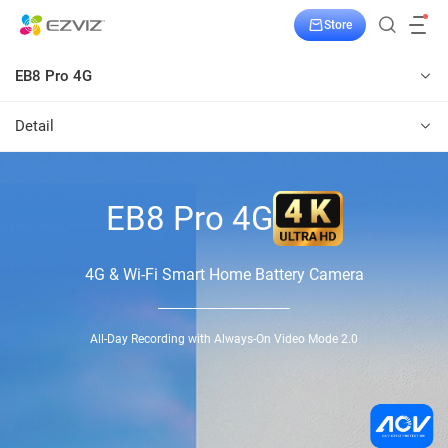
Store
EB8 Pro 4G
Detail
EB8 Pro 4G
4G & Wi-Fi Smart Home Battery Camera
All-Day Recording with Always-On Video Mode 2.0