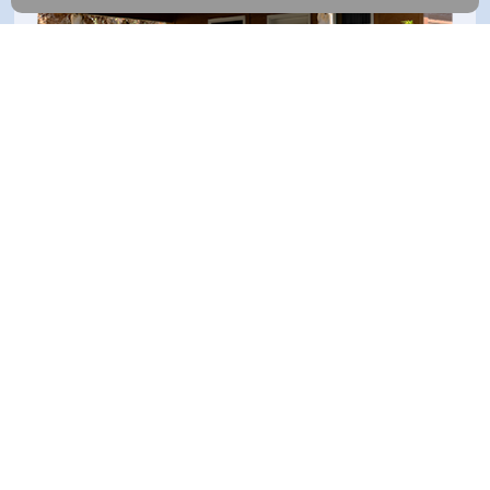
Keep an eye on every arrival
Whether someone's approaching your door or a car pulls into
the drive, you'll know right away and get alerts that matter.