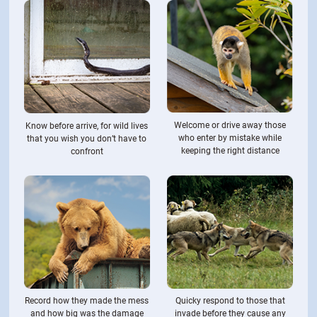
Welcome or drive away those
Know before arrive, for wild lives
who enter by mistake while
that you wish you don’t have to
keeping the right distance
confront
Record how they made the mess
Quicky respond to those that
and how big was the damage
invade before they cause any