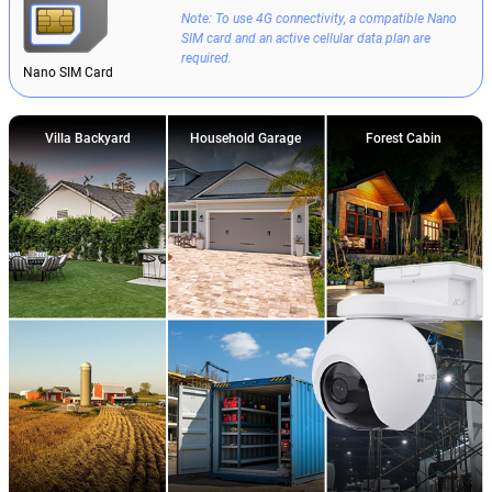
Note: To use 4G connectivity, a compatible Nano
SIM card and an active cellular data plan are
required.
Nano SIM Card
Villa Backyard
Household Garage
Forest Cabin