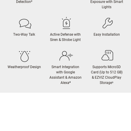
Detection²
Exposure with Smart
Lights
Two-Way Talk
Active Defense with
Easy Installation
Siren & Strobe Light
Weatherproof Design
Smart Integration
Supports MicroSD
with Google
Card (Up to 512 GB)
Assistant & Amazon
& EZVIZ CloudPlay
Alexa
⁴
Storage
⁵