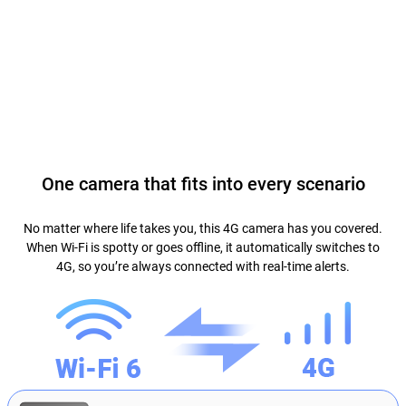
One camera that fits into every scenario
No matter where life takes you, this 4G camera has you covered.
When Wi-Fi is spotty or goes offline, it automatically switches to
4G, so you’re always connected with real-time alerts.