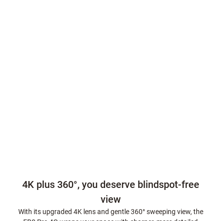
4K plus 360°, you deserve blindspot-free
view
With its upgraded 4K lens and gentle 360° sweeping view, the