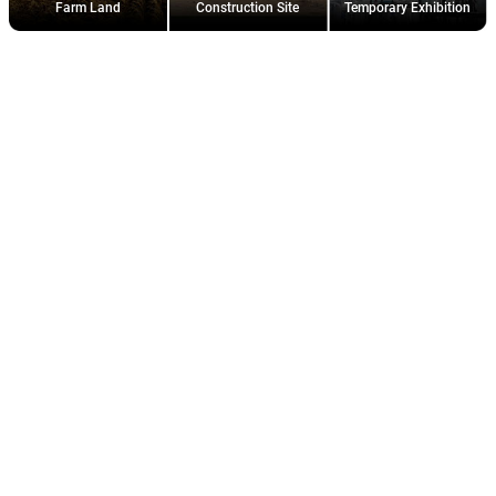
Farm Land
Construction Site
Temporary Exhibition