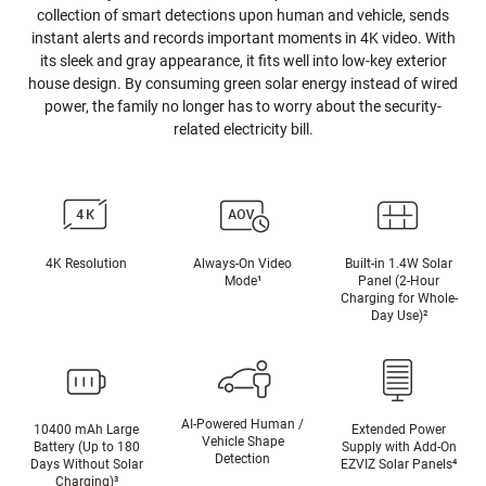
collection of smart detections upon human and vehicle, sends
instant alerts and records important moments in 4K video. With
its sleek and gray appearance, it fits well into low-key exterior
house design. By consuming green solar energy instead of wired
power, the family no longer has to worry about the security-
related electricity bill.
4K Resolution
Always-On Video
Built-in 1.4W Solar
Mode¹
Panel (2-Hour
Charging for Whole-
Day Use)²
AI-Powered Human /
10400 mAh Large
Extended Power
Vehicle Shape
Battery (Up to 180
Supply with Add-On
Detection
Days Without Solar
EZVIZ Solar Panels
⁴
Charging)
³