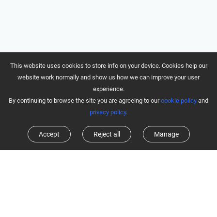
This website uses cookies to store info on your device. Cookies help our
website work normally and show us how we can improve your user
experience.
By continuing to browse the site you are agreeing to our
cookie policy
and
privacy policy
.
Accept
Reject all
Manage