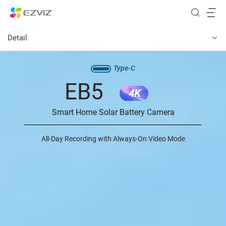
Detail
Type-C
EB5
4K
Smart Home Solar Battery Camera
All-Day Recording with Always-On Video Mode