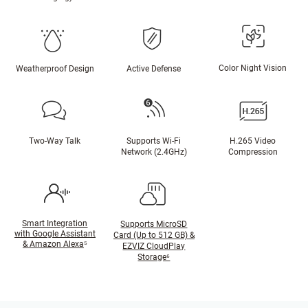
Color Night Vision
Weatherproof Design
Active Defense
Two-Way Talk
Supports Wi-Fi
H.265 Video
Network (2.4GHz)
Compression
Smart Integration
Supports MicroSD
with Google Assistant
Card (Up to 512 GB) &
& Amazon Alexa
⁵
EZVIZ CloudPlay
Storage⁶