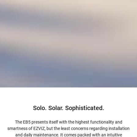
Solo. Solar. Sophisticated.
The EB5 presents itself with the highest functionality and
smartness of EZVIZ, but the least concerns regarding installation
and daily maintenance. It comes packed with an intuitive