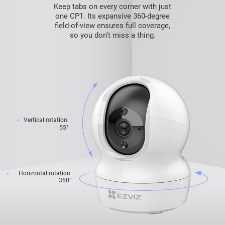
Keep tabs on every corner with just
one CP1. Its expansive 360-degree
field-of-view ensures full coverage,
so you don’t miss a thing.
Vertical rotation
55°
Horizontal rotation
350°