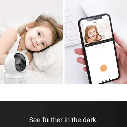
See further in the dark.