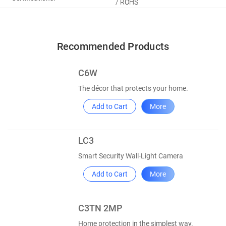
/ ROHS
Recommended Products
C6W
The décor that protects your home.
Add to Cart
More
LC3
Smart Security Wall-Light Camera
Add to Cart
More
C3TN 2MP
Home protection in the simplest way.