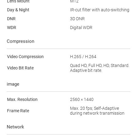
Lens Mount
M12
Day & Night
IR-cut filter with auto-switching
DNR
3D DNR
WDR
Digital WDR
Compression
Video Compression
H.265 / H.264
Quad HD, Full HD, HD, Standard.
Video Bit Rate
Adaptive bit rate.
image
Max. Resolution
2560 × 1440
Max. 20 fps; Self-Adaptive
Frame Rate
during network transmission
Network