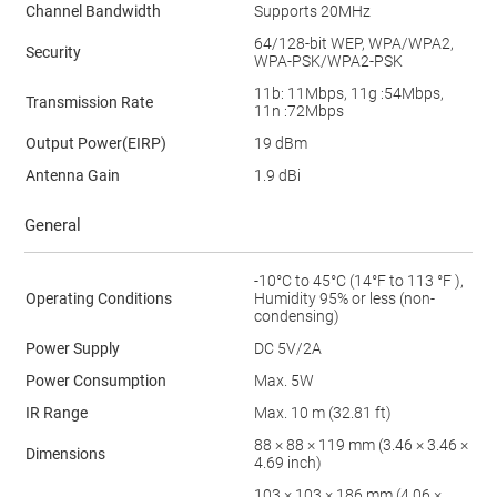
Channel Bandwidth
Supports 20MHz
64/128-bit WEP, WPA/WPA2,
Security
WPA-PSK/WPA2-PSK
11b: 11Mbps, 11g :54Mbps,
Transmission Rate
11n :72Mbps
Output Power(EIRP)
19 dBm
Antenna Gain
1.9 dBi
General
-10°C to 45°C (14°F to 113 °F ),
Operating Conditions
Humidity 95% or less (non-
condensing)
Power Supply
DC 5V/2A
Power Consumption
Max. 5W
IR Range
Max. 10 m (32.81 ft)
88 × 88 × 119 mm (3.46 × 3.46 ×
Dimensions
4.69 inch)
103 × 103 × 186 mm (4.06 ×