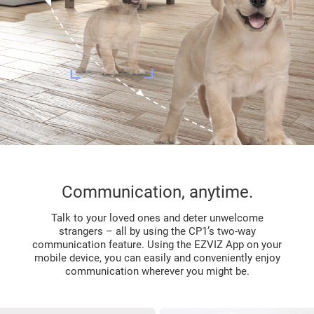
Communication, anytime.
Talk to your loved ones and deter unwelcome
strangers – all by using the CP1’s two-way
communication feature. Using the EZVIZ App on your
mobile device, you can easily and conveniently enjoy
communication wherever you might be.