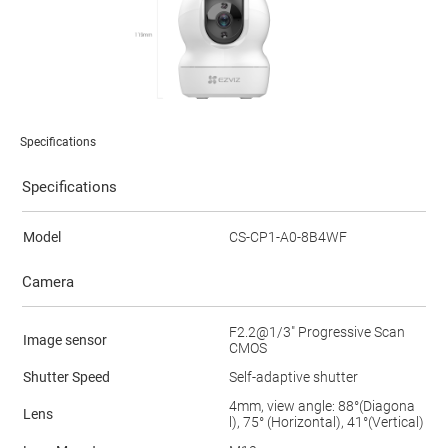
Specifications
Specifications
Model
CS-CP1-A0-8B4WF
Camera
F2.2@1/3" Progressive Scan
Image sensor
CMOS
Shutter Speed
Self-adaptive shutter
4mm, view angle: 88°(Diagona
Lens
l), 75° (Horizontal), 41°(Vertical)