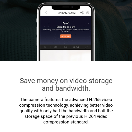
Save money on video storage
and bandwidth.
The camera features the advanced H.265 video
compression technology, achieving better video
quality with only half the bandwidth and half the
storage space of the previous H.264 video
compression standard.