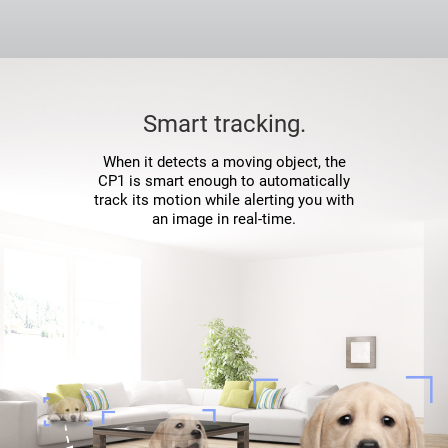
Smart tracking.
When it detects a moving object, the
CP1 is smart enough to automatically
track its motion while alerting you with
an image in real-time.