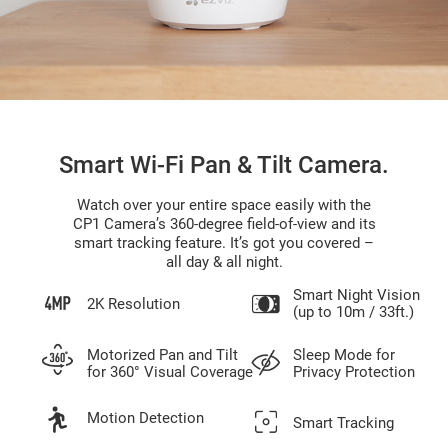
Smart Wi-Fi Pan & Tilt Camera.
Watch over your entire space easily with the
CP1 Camera’s 360-degree field-of-view and its
smart tracking feature. It’s got you covered –
all day & all night.
Smart Night Vision
2K Resolution
(up to 10m / 33ft.)
Motorized Pan and Tilt
Sleep Mode for
for 360° Visual Coverage
Privacy Protection
Motion Detection
Smart Tracking