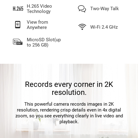
H.265 Video
Two-Way Talk
Technology
View from
Wi-Fi 2.4 GHz
Anywhere
MicroSD Slot(up
to 256 GB)
Records every corner in 2K
resolution.
This powerful camera records images in 2K
resolution, rendering crisp details even in 4x digital
zoom, so you see everything clearly in live video and
playback.