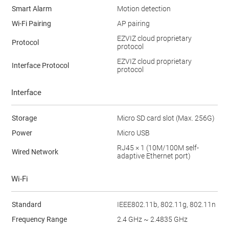
Smart Alarm
Motion detection
Wi-Fi Pairing
AP pairing
EZVIZ cloud proprietary
Protocol
protocol
EZVIZ cloud proprietary
Interface Protocol
protocol
Interface
Storage
Micro SD card slot (Max. 256G)
Power
Micro USB
RJ45 × 1 (10M/100M self-
Wired Network
adaptive Ethernet port)
Wi-Fi
Standard
IEEE802.11b, 802.11g, 802.11n
Frequency Range
2.4 GHz ~ 2.4835 GHz