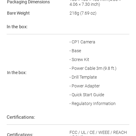
Packaging Dimensions
4.06 × 7.30 inch)
Bare Weight
218g (7.69 oz)
In the box:
- CP1 Camera
- Base
- Screw Kit
- Power Cable 3m (9.8 ft.)
In the box:
- Drill Template
- Power Adapter
- Quick Start Guide
- Regulatory Information
Certifications:
FCC / UL / CE / WEEE / REACH
Certifications: