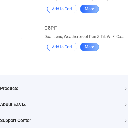
Add to Cart
More
C8PF
Dual-Lens, Weatherproof Pan & Tilt Wi-Fi Camera
Add to Cart
More
Products
Security Camera
About EZVIZ
Smart Home
Who We Are
Support Center
Contact Us