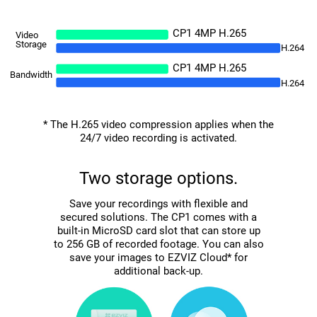
CP1 4MP H.265
Video
Storage
H.264
CP1 4MP H.265
Bandwidth
H.264
* The H.265 video compression applies when the
24/7 video recording is activated.
Two storage options.
Save your recordings with flexible and
secured solutions. The CP1 comes with a
built-in MicroSD card slot that can store up
to 256 GB of recorded footage. You can also
save your images to EZVIZ Cloud* for
additional back-up.