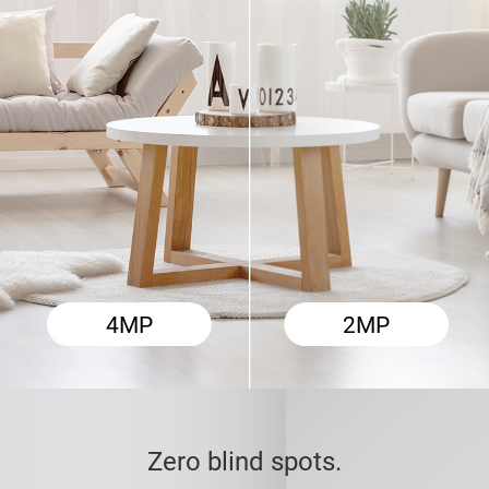
2MP
4MP
Zero blind spots.