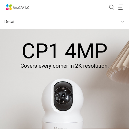
Detail
CP1 4MP
Covers every corner in 2K resolution.