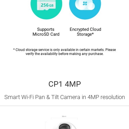
Supports
Encrypted Cloud
MicroSD Card
Storage*
* Cloud storage service is only available in certain markets. Please
verify the availability before making any purchase.
CP1 4MP
Smart Wi-Fi Pan & Tilt Camera in 4MP resolution