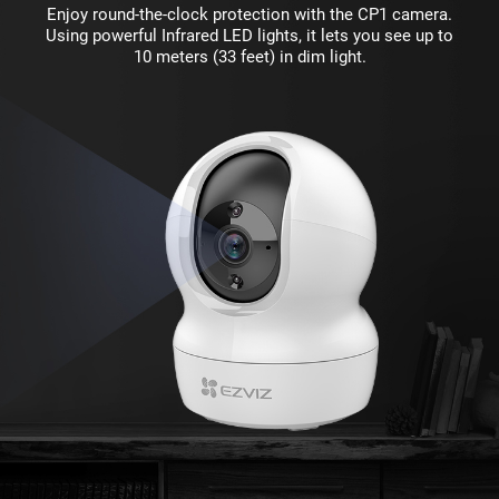
Enjoy round-the-clock protection with the CP1 camera.
Using powerful Infrared LED lights, it lets you see up to
10 meters (33 feet) in dim light.