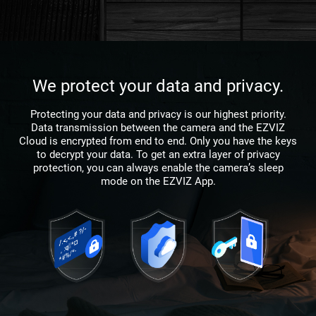
We protect your data and privacy.
Protecting your data and privacy is our highest priority.
Data transmission between the camera and the EZVIZ
Cloud is encrypted from end to end. Only you have the keys
to decrypt your data. To get an extra layer of privacy
protection, you can always enable the camera’s sleep
mode on the EZVIZ App.