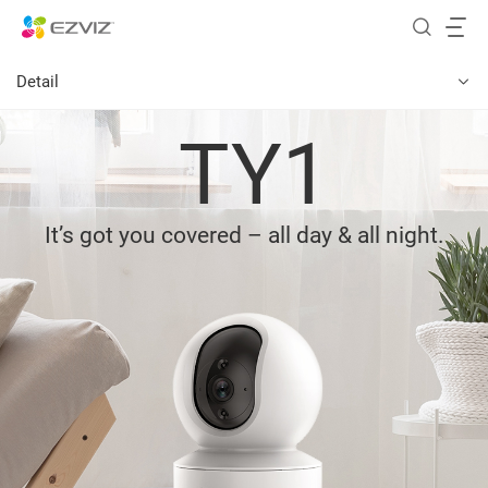
Detail
TY1
It’s got you covered – all day & all night.