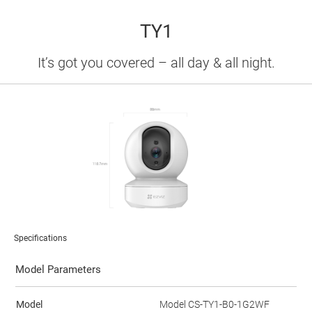
TY1
It’s got you covered – all day & all night.
Specifications
Model Parameters
Model
Model CS-TY1-B0-1G2WF