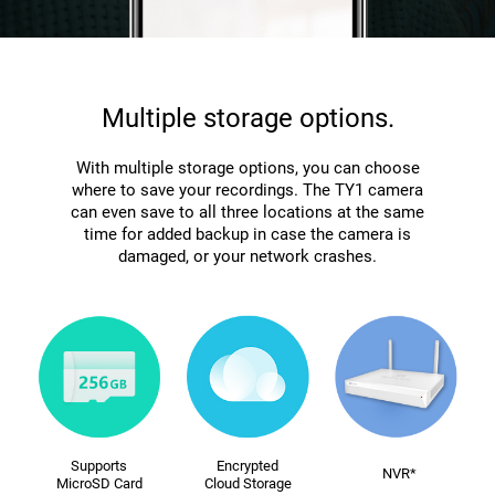
Multiple storage options.
With multiple storage options, you can choose
where to save your recordings. The TY1 camera
can even save to all three locations at the same
time for added backup in case the camera is
damaged, or your network crashes.
Supports
Encrypted
NVR*
MicroSD Card
Cloud Storage