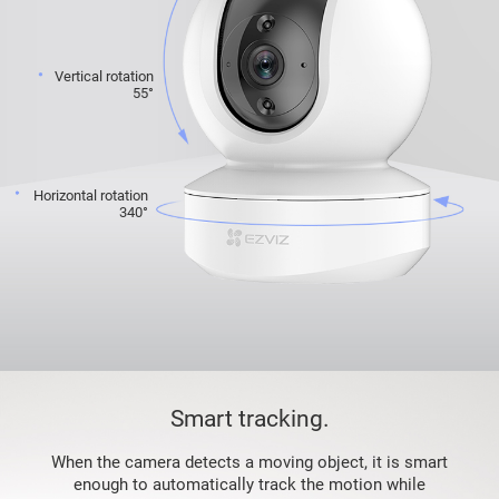
Vertical rotation
55°
Horizontal rotation
340°
Smart tracking.
When the camera detects a moving object, it is smart
enough to automatically track the motion while