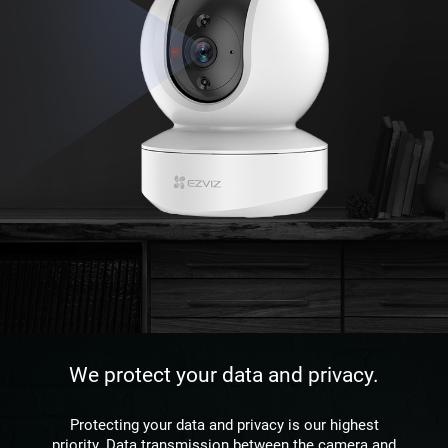
We protect your data and privacy.
Protecting your data and privacy is our highest
priority. Data transmission between the camera and