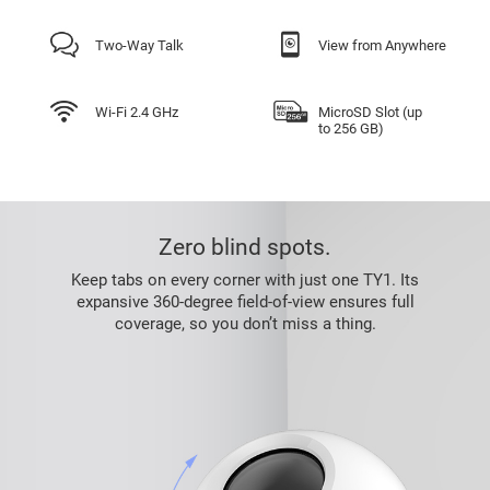
Two-Way Talk
View from Anywhere
Wi-Fi 2.4 GHz
MicroSD Slot (up
to 256 GB)
Zero blind spots.
Keep tabs on every corner with just one TY1. Its
expansive 360-degree field-of-view ensures full
coverage, so you don’t miss a thing.