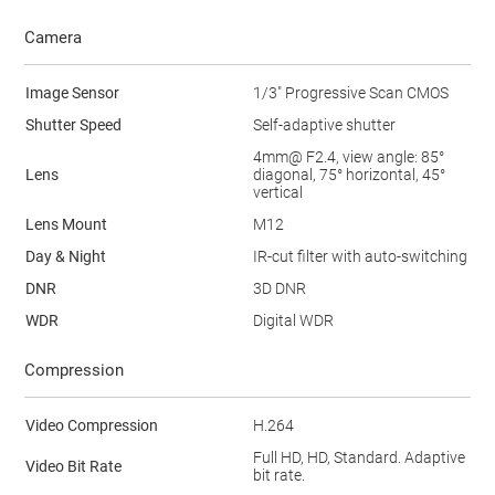
Camera
Image Sensor
1/3" Progressive Scan CMOS
Shutter Speed
Self-adaptive shutter
4mm@ F2.4, view angle: 85°
Lens
diagonal, 75° horizontal, 45°
vertical
Lens Mount
M12
Day & Night
IR-cut filter with auto-switching
DNR
3D DNR
WDR
Digital WDR
Compression
Video Compression
H.264
Full HD, HD, Standard. Adaptive
Video Bit Rate
bit rate.