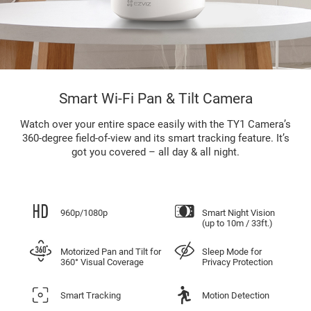
Smart Wi-Fi Pan & Tilt Camera
Watch over your entire space easily with the TY1 Camera’s
360-degree field-of-view and its smart tracking feature. It’s
got you covered – all day & all night.
960p/1080p
Smart Night Vision
(up to 10m / 33ft.)
Motorized Pan and Tilt for
Sleep Mode for
360° Visual Coverage
Privacy Protection
Smart Tracking
Motion Detection