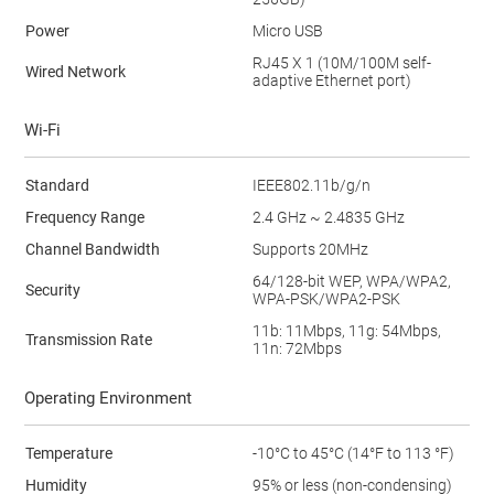
Power
Micro USB
RJ45 X 1 (10M/100M self-
Wired Network
adaptive Ethernet port)
Wi-Fi
Standard
IEEE802.11b/g/n
Frequency Range
2.4 GHz ~ 2.4835 GHz
Channel Bandwidth
Supports 20MHz
64/128-bit WEP, WPA/WPA2,
Security
WPA-PSK/WPA2-PSK
11b: 11Mbps, 11g: 54Mbps,
Transmission Rate
11n: 72Mbps
Operating Environment
Temperature
-10°C to 45°C (14°F to 113 °F)
Humidity
95% or less (non-condensing)