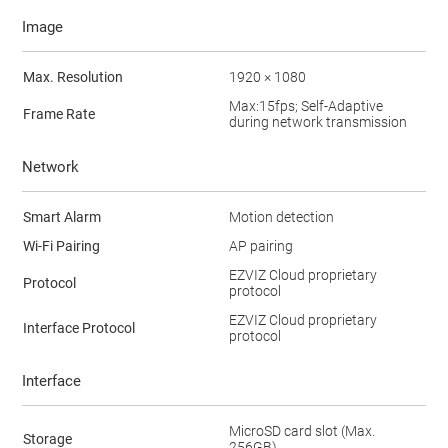
Image
Max. Resolution
1920 × 1080
Max:15fps; Self-Adaptive
Frame Rate
during network transmission
Network
Smart Alarm
Motion detection
Wi-Fi Pairing
AP pairing
EZVIZ Cloud proprietary
Protocol
protocol
EZVIZ Cloud proprietary
Interface Protocol
protocol
Interface
MicroSD card slot (Max.
Storage
256GB)