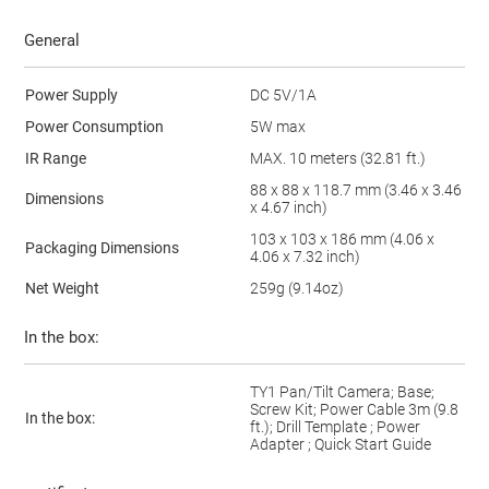
General
Power Supply
DC 5V/1A
Power Consumption
5W max
IR Range
MAX. 10 meters (32.81 ft.)
88 x 88 x 118.7 mm (3.46 x 3.46
Dimensions
x 4.67 inch)
103 x 103 x 186 mm (4.06 x
Packaging Dimensions
4.06 x 7.32 inch)
Net Weight
259g (9.14oz)
In the box:
TY1 Pan/Tilt Camera; Base;
Screw Kit; Power Cable 3m (9.8
In the box:
ft.); Drill Template ; Power
Adapter ; Quick Start Guide