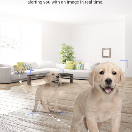
alerting you with an image in real time.