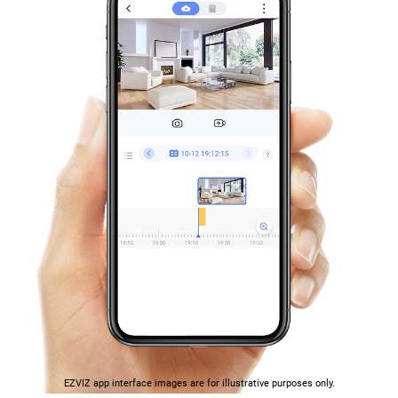
EZVIZ app interface images are for illustrative purposes only.