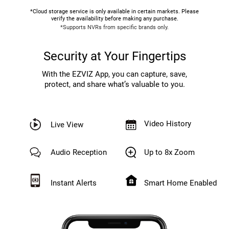
*Cloud storage service is only available in certain markets. Please
verify the availability before making any purchase.
*Supports NVRs from specific brands only.
Security at Your Fingertips
With the EZVIZ App, you can capture, save,
protect, and share what’s valuable to you.
Video History
Live View
Audio Reception
Up to 8x Zoom
Instant Alerts
Smart Home Enabled