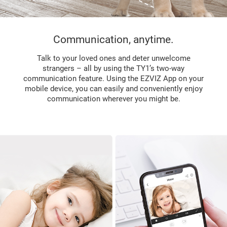
Communication, anytime.
Talk to your loved ones and deter unwelcome
strangers – all by using the TY1’s two-way
communication feature. Using the EZVIZ App on your
mobile device, you can easily and conveniently enjoy
communication wherever you might be.