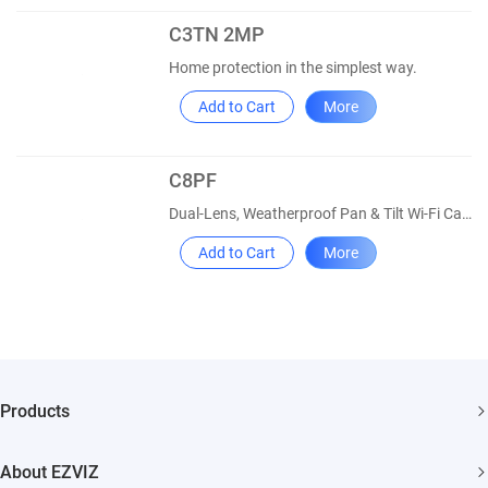
C3TN 2MP
Home protection in the simplest way.
Add to Cart
More
C8PF
Dual-Lens, Weatherproof Pan & Tilt Wi-Fi Camera
Add to Cart
More
Products
Security Camera
About EZVIZ