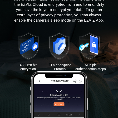
the EZVIZ Cloud is encrypted from end to end. Only
you have the keys to decrypt your data. To get an
extra layer of privacy protection, you can always
enable the camera’s sleep mode on the EZVIZ App.
AES 128-bit
TLS encryption
Multiple
encryption
Protocol
authentication steps