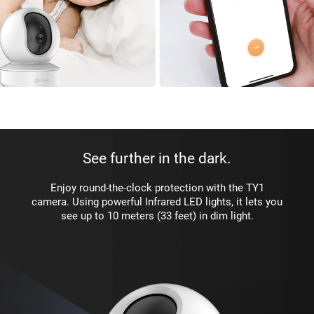
See further in the dark.
Enjoy round-the-clock protection with the TY1
camera. Using powerful Infrared LED lights, it lets you
see up to 10 meters (33 feet) in dim light.