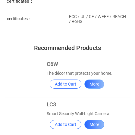
certificates：
FCC / UL / CE / WEEE / REACH
certificates：
/ RoHS
Recommended Products
C6W
The décor that protects your home.
Add to Cart
More
LC3
Smart Security Wall-Light Camera
Add to Cart
More