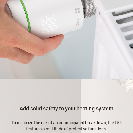
Add solid safety to your heating system
To minimize the risk of an unanticipated breakdown, the T55
features a multitude of protective functions.