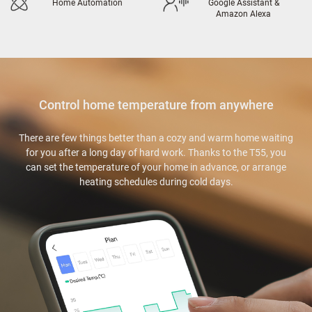
Home Automation
Google Assistant &
Amazon Alexa
Control home temperature from anywhere
There are few things better than a cozy and warm home waiting
for you after a long day of hard work. Thanks to the T55, you
can set the temperature of your home in advance, or arrange
heating schedules during cold days.