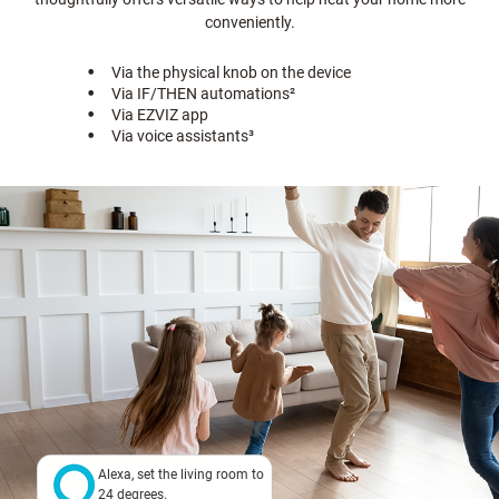
conveniently.
Via the physical knob on the device
Via IF/THEN automations
²
Via EZVIZ app
Via voice assistants
³
Alexa, set the living room to
24 degrees.