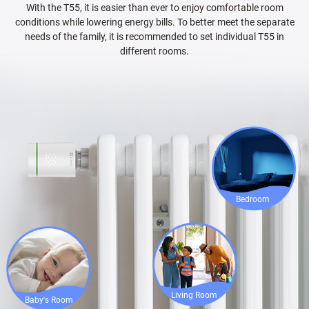
With the T55, it is easier than ever to enjoy comfortable room
conditions while lowering energy bills. To better meet the separate
needs of the family, it is recommended to set individual T55 in
different rooms.
Bedroom
Living Room
Baby's Room