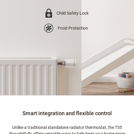
Child Safety Lock
Frost Protection
Smart integration and flexible control
Unlike a traditional standalone radiator thermostat, the T55
thoughtfully offers versatile ways to help heat your home more