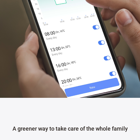
A greener way to take care of the whole family