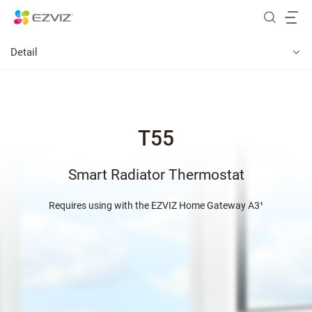
Detail
T55
Smart Radiator Thermostat
Requires using with the EZVIZ Home Gateway A3¹