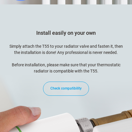
Install easily on your own
Simply attach the T55 to your radiator valve and fasten it, then
the installation is done! Any professional is never needed.
Before installation, please make sure that your thermostatic
radiator is compatible with the T55.
Check compatibility