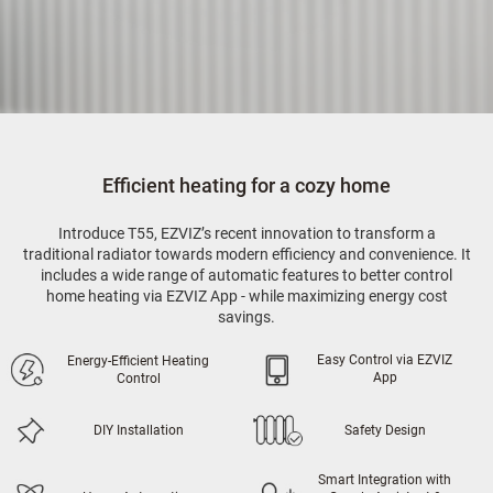
Efficient heating for a cozy home
Introduce T55, EZVIZ’s recent innovation to transform a
traditional radiator towards modern efficiency and convenience. It
includes a wide range of automatic features to better control
home heating via EZVIZ App - while maximizing energy cost
savings.
Easy Control via EZVIZ
Energy-Efficient Heating
App
Control
DIY Installation
Safety Design
Smart Integration with