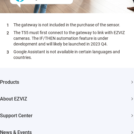
The gateway is not included in the purchase of the sensor.
The T55 must first connect to the gateway to link with EZVIZ
cameras. The IF/THEN automation feature is under
development and will likely be launched in 2023 Q4.
Google Assistant is not available in certain languages and
countries.
Products
Security Camera
About EZVIZ
Smart Home
Who We Are
Support Center
Contact Us
FAQs
News & Events