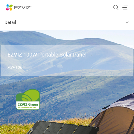
Detail
EZVIZ
100W Portable Solar Panel
PSP100