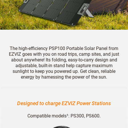
The high-efficiency PSP100 Portable Solar Panel from
EZVIZ goes with you on road trips, camp sites, and just
about anywhere! Its folding, easy-to-carry design and
adjustable, built-in stand help capture maximum
sunlight to keep you powered up. Get clean, reliable
energy by harnessing the power of the sun.
Designed to charge EZVIZ Power Stations
Compatible models¹: PS300, PS600.