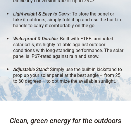
efficiency conversion rate of up to 23%².
Lightweight & Easy to Carry:
To store the panel or
take it outdoors, simply fold it up and use the built-in
handle to carry it comfortably on the go.
Waterproof & Durable:
Built with ETFE-laminated
solar cells, it’s highly reliable against outdoor
conditions with long-standing performance. The solar
panel is IP67-rated against rain and snow.
Adjustable Stand:
Simply use the built-in kickstand to
prop up your solar panel at the best angle – from 25
to 60 degrees – to optimize the available sunlight.
Clean, green energy for the outdoors