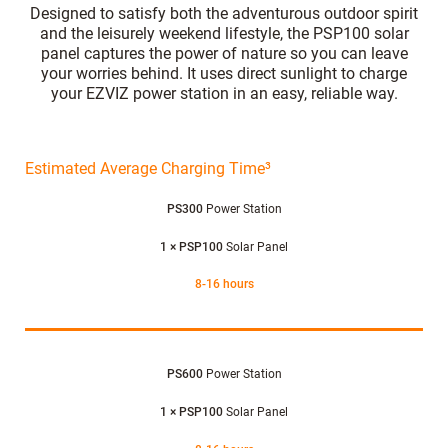
Designed to satisfy both the adventurous outdoor spirit
and the leisurely weekend lifestyle, the PSP100 solar
panel captures the power of nature so you can leave
your worries behind. It uses direct sunlight to charge
your EZVIZ power station in an easy, reliable way.
Estimated Average Charging Time³
PS300
Power Station
1 × PSP100
Solar Panel
8-16 hours
PS600
Power Station
1 × PSP100
Solar Panel