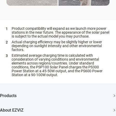
Product compatibility will expand as we launch more power
stations in the near future. The appearance of the solar panel
is subject to the actual model you may purchase.
Actual charging efficiency may be slightly higher or lower
depending on sunlight intensity and other environmental
factors.
Estimated average charging time is calculated with
consideration of varying conditions and environmental
elements across regions/countries. Under standard
conditions, the PSP100 Solar Panel charges the PS300
Power Station at a 45-50W output, and the PS600 Power
Station at a 90-100W output.
Products
Security Camera
About EZVIZ