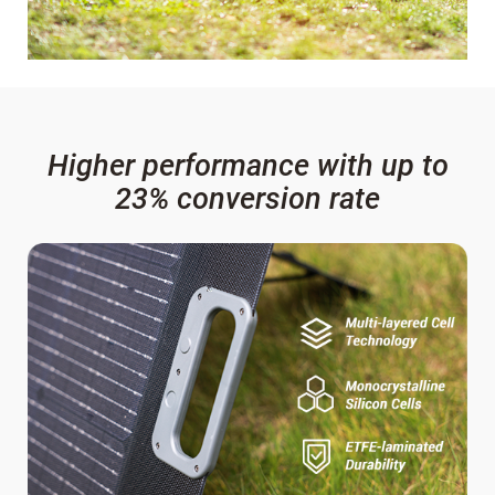
Higher performance with up to
23% conversion rate