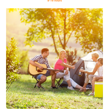
8-16 hours