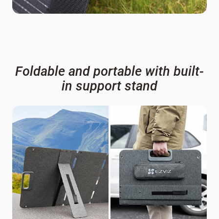
Foldable and portable with built-
in support stand