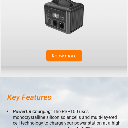
Know more
Key Features
Powerful Charging:
The PSP100 uses
monocrystalline silicon solar cells and multi-layered
cell technology to charge your power station at a high