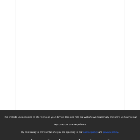
This website uses cookies to store info on your device. Cookies help our website work normally and show us how we can
improve your user experience.
By continuing to browse the site you are agreeing to our
cookie policy
and
privacy policy
.