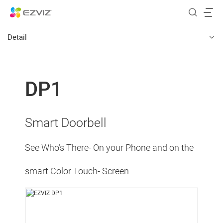
Detail
DP1
Smart Doorbell
See Who’s There- On your Phone and on the
smart Color Touch- Screen