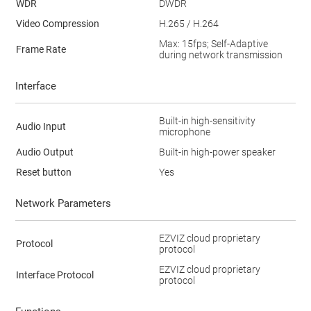
WDR
DWDR
Video Compression
H.265 / H.264
Max: 15fps; Self-Adaptive
Frame Rate
during network transmission
Interface
Built-in high-sensitivity
Audio Input
microphone
Audio Output
Built-in high-power speaker
Reset button
Yes
Network Parameters
EZVIZ cloud proprietary
Protocol
protocol
EZVIZ cloud proprietary
Interface Protocol
protocol