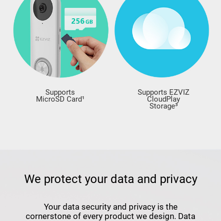
Supports
Supports EZVIZ
MicroSD Card¹
CloudPlay
Storage³
We protect your data and privacy
Your data security and privacy is the
cornerstone of every product we design. Data