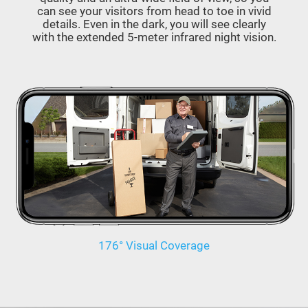
can see your visitors from head to toe in vivid
details. Even in the dark, you will see clearly
with the extended 5-meter infrared night vision.
176° Visual Coverage