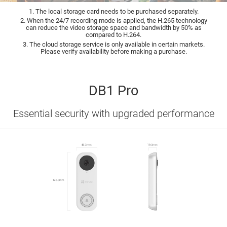
1. The local storage card needs to be purchased separately.
2. When the 24/7 recording mode is applied, the H.265 technology
can reduce the video storage space and bandwidth by 50% as
compared to H.264.
3. The cloud storage service is only available in certain markets.
Please verify availability before making a purchase.
DB1 Pro
Essential security with upgraded performance