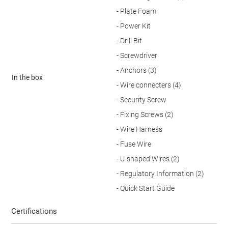
- Plate Foam
- Power Kit
- Drill Bit
- Screwdriver
- Anchors (3)
In the box
- Wire connecters (4)
- Security Screw
- Fixing Screws (2)
- Wire Harness
- Fuse Wire
- U-shaped Wires (2)
- Regulatory Information (2)
- Quick Start Guide
Certifications