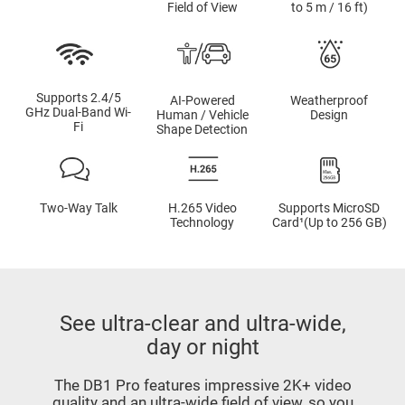
Field of View
to 5 m / 16 ft)
Supports 2.4/5
AI-Powered
Weatherproof
GHz Dual-Band Wi-
Human / Vehicle
Design
Fi
Shape Detection
Two-Way Talk
H.265 Video
Supports MicroSD
Technology
Card¹(Up to 256 GB)
See ultra-clear and ultra-wide,
day or night
The DB1 Pro features impressive 2K+ video
quality and an ultra-wide field of view, so you