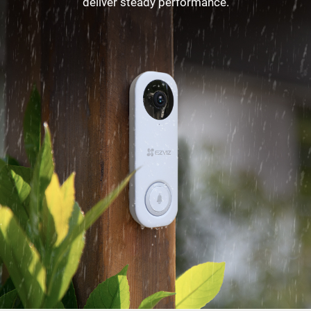
deliver steady performance.