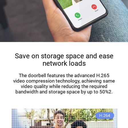
Save on storage space and ease
network loads
The doorbell features the advanced H.265
video compression technology, achieving same
video quality while reducing the required
bandwidth and storage space by up to 50%2.