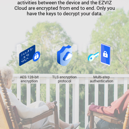
activities between the device and the EZVIZ
Cloud are encrypted from end to end. Only you
have the keys to decrypt your data.
AES 128-bit
TLS encryption
Multi-step
encryption
protocol
authentication