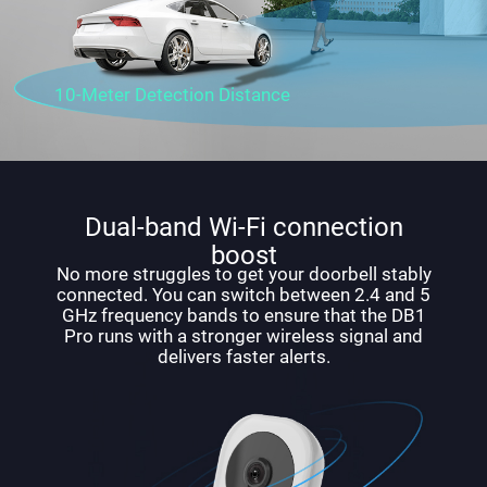
10-Meter Detection Distance
Dual-band Wi-Fi connection
boost
No more struggles to get your doorbell stably
connected. You can switch between 2.4 and 5
GHz frequency bands to ensure that the DB1
Pro runs with a stronger wireless signal and
delivers faster alerts.