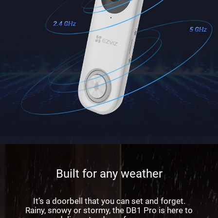
Built for any weather
It’s a doorbell that you can set and forget.
Rainy, snowy or stormy, the DB1 Pro is here to