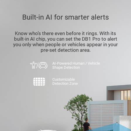
Built-in AI for smarter alerts
Know who’s there even before it rings. With its
built-in AI chip, you can set the DB1 Pro to alert
you only when people or vehicles appear in your
pre-set detection area.
AI-Powered Human / Vehicle
Shape Detection
Customizable
Detection Zone