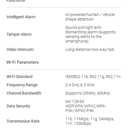
Functions
AI-powered human / vehicle
Intelligent Alarm
shape detection
Sound and light anti-
dismantling alarm (supports
Tamper Alarm
sending alerts to the
smartphone)
Video Intercom
Long-distance two-way talk
Wi-Fi Parameters
Wi-Fi Standard
IEEE802.11b, 802.11g, 802.11n
Frequency Range
2.4 GHz & 5 GHz
Channel Bandwidth
Supports 20MHz, 40MHz
64/128-bit
Data Security
WEP,WPA/WPA2,WPA-
PSK/WPA2-PSK
11b: 11Mbps, 11g: 54Mbps,
Transmission Rate
11n: 150Mbps