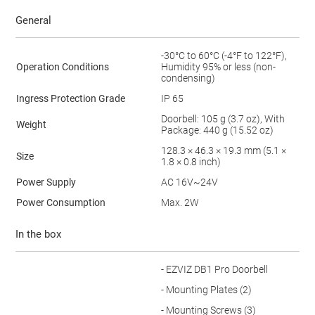
General
-30°C to 60°C (-4°F to 122°F),
Operation Conditions
Humidity 95% or less (non-
condensing)
Ingress Protection Grade
IP 65
Doorbell: 105 g (3.7 oz), With
Weight
Package: 440 g (15.52 oz)
128.3 × 46.3 × 19.3 mm (5.1 ×
Size
1.8 × 0.8 inch)
Power Supply
AC 16V~24V
Power Consumption
Max. 2W
In the box
- EZVIZ DB1 Pro Doorbell
- Mounting Plates (2)
- Mounting Screws (3)