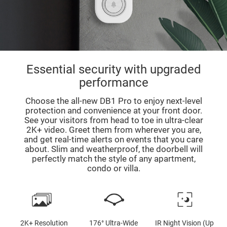
Essential security with upgraded
performance
Choose the all-new DB1 Pro to enjoy next-level
protection and convenience at your front door.
See your visitors from head to toe in ultra-clear
2K+ video. Greet them from wherever you are,
and get real-time alerts on events that you care
about. Slim and weatherproof, the doorbell will
perfectly match the style of any apartment,
condo or villa.
2K+ Resolution
176° Ultra-Wide
IR Night Vision (Up