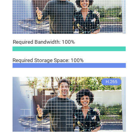
Required Bandwidth: 100%
Required Storage Space: 100%