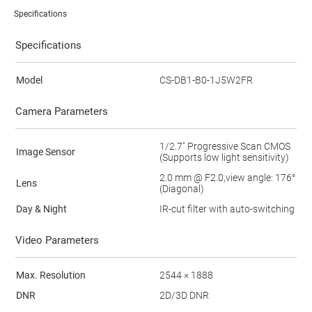
Specifications
Specifications
Model
CS-DB1-B0-1J5W2FR
Camera Parameters
1/2.7" Progressive Scan CMOS
Image Sensor
(Supports low light sensitivity)
2.0 mm @ F2.0,view angle: 176°
Lens
(Diagonal)
Day & Night
IR-cut filter with auto-switching
Video Parameters
Max. Resolution
2544 × 1888
DNR
2D/3D DNR