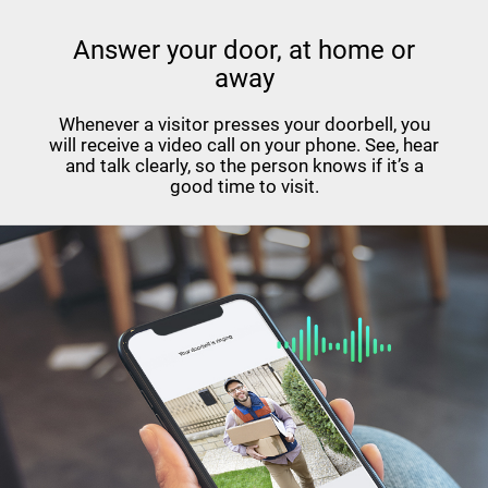
Answer your door, at home or
away
Whenever a visitor presses your doorbell, you
will receive a video call on your phone. See, hear
and talk clearly, so the person knows if it’s a
good time to visit.