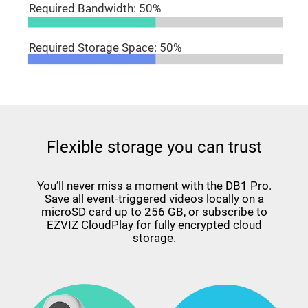
Required Bandwidth: 50%
Required Storage Space: 50%
Flexible storage you can trust
You’ll never miss a moment with the DB1 Pro.
Save all event-triggered videos locally on a
microSD card up to 256 GB, or subscribe to
EZVIZ CloudPlay for fully encrypted cloud
storage.