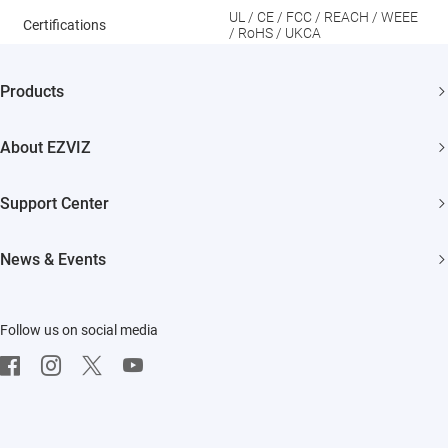
UL / CE / FCC / REACH / WEEE
Certifications
/ RoHS / UKCA
Products
Security Camera
About EZVIZ
Smart Home
Who We Are
Support Center
Contact Us
FAQs
News & Events
Where to Buy
Download
Newsroom
Trust Center
Repair Service
Follow us on social media
Events
EZVIZ Green
On-site Service
EZVIZ CSR