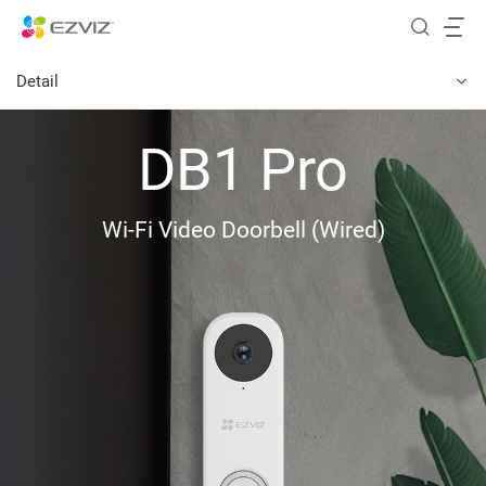
Detail
DB1 Pro
Wi-Fi Video Doorbell (Wired)