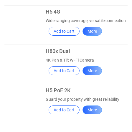
H5 4G
Wide-ranging coverage, versatile connection
Add to Cart
More
H80x Dual
4K Pan & Tilt Wi-Fi Camera
Add to Cart
More
H5 PoE 2K
Guard your property with great reliability
Add to Cart
More