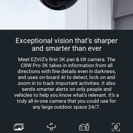
Exceptional vision that’s sharper
and smarter than ever
Meet EZVIZ’s first 3K pan & tilt camera. The
C8W Pro 3K takes in information from all
directions with fine details even in darkness,
and uses on-board AI to detect, lock on and
zoom in to track important activities. It also
sends smarter alerts on only people and
vehicles to help you know what’s relevant. It’s a
truly all-in-one camera that you could use for
any large outdoor space 24/7.