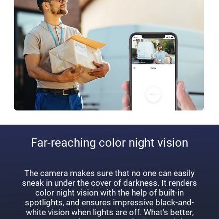
Far-reaching color night vision
The camera makes sure that no one can easily
sneak in under the cover of darkness. It renders
color night vision with the help of built-in
spotlights, and ensures impressive black-and-
white vision when lights are off. What’s better,