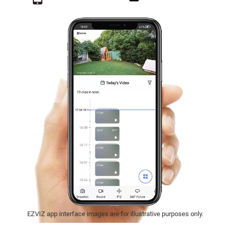
EZVIZ app interface images are for illustrative purposes only.