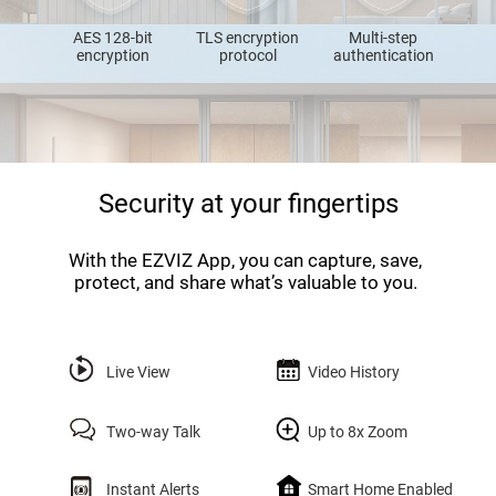
AES 128-bit
TLS encryption
Multi-step
encryption
protocol
authentication
Security at your fingertips
With the EZVIZ App, you can capture, save,
protect, and share what’s valuable to you.
Live View
Video History
Two-way Talk
Up to 8x Zoom
Instant Alerts
Smart Home Enabled