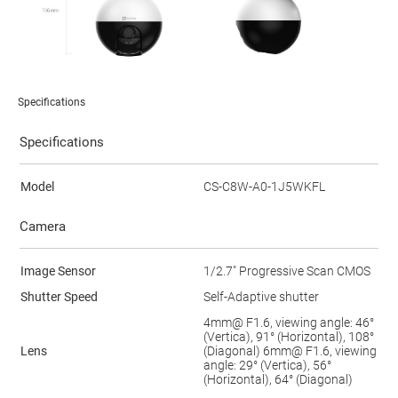
Specifications
Specifications
Model
CS-C8W-A0-1J5WKFL
Camera
Image Sensor
1/2.7" Progressive Scan CMOS
Shutter Speed
Self-Adaptive shutter
4mm@ F1.6, viewing angle: 46°
(Vertica), 91° (Horizontal), 108°
Lens
(Diagonal) 6mm@ F1.6, viewing
angle: 29° (Vertica), 56°
(Horizontal), 64° (Diagonal)