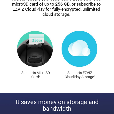
microSD card of up to 256 GB, or subscribe to
EZVIZ CloudPlay for fully-encrypted, unlimited
cloud storage.
Supports MicroSD
Supports EZVIZ
Card¹
CloudPlay Storage³
It saves money on storage and
bandwidth