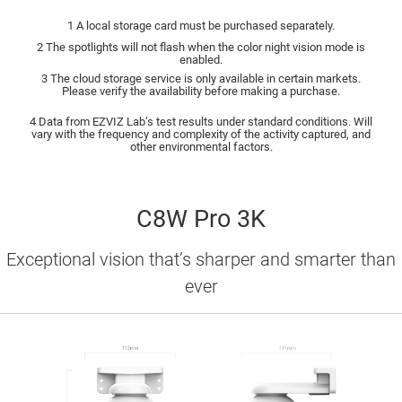
1 A local storage card must be purchased separately.
2 The spotlights will not flash when the color night vision mode is
enabled.
3 The cloud storage service is only available in certain markets.
Please verify the availability before making a purchase.
4 Data from EZVIZ Lab’s test results under standard conditions. Will
vary with the frequency and complexity of the activity captured, and
other environmental factors.
C8W Pro 3K
Exceptional vision that’s sharper and smarter than
ever