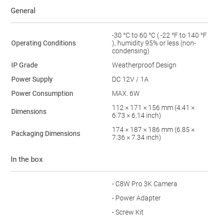
General
-30 °C to 60 °C ( -22 °F to 140 °F
Operating Conditions
), humidity 95% or less (non-
condensing)
IP Grade
Weatherproof Design
Power Supply
DC 12V / 1A
Power Consumption
MAX. 6W
112 × 171 × 156 mm (4.41 ×
Dimensions
6.73 × 6.14 inch)
174 × 187 × 186 mm (6.85 ×
Packaging Dimensions
7.36 × 7.34 inch)
In the box
- C8W Pro 3K Camera
- Power Adapter
- Screw Kit