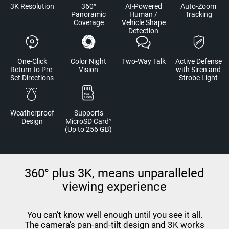
3K Resolution
360°
AI-Powered
Auto-Zoom
Panoramic
Human /
Tracking
Coverage
Vehicle Shape
Detection
One-Click
Color Night
Two-Way Talk
Active Defense
Return to Pre-
Vision
with Siren and
Set Directions
Strobe Light
Weatherproof
Supports
Design
MicroSD Card¹
(Up to 256 GB)
360° plus 3K, means unparalleled
viewing experience
You can’t know well enough until you see it all.
The camera’s pan-and-tilt design and 3K works