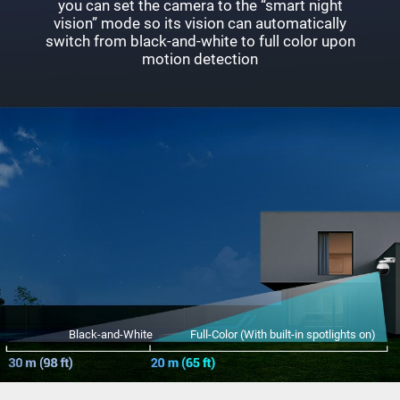
you can set the camera to the “smart night
vision” mode so its vision can automatically
switch from black-and-white to full color upon
motion detection
Black-and-White
Full-Color (With built-in spotlights on)