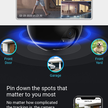
Front
Front
Door
Yard
Garage
Pin down the spots that
matter to you most
No matter how complicated
the tracking is, the camera