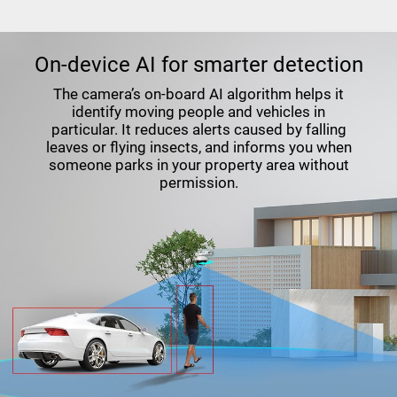
On-device AI for smarter detection
The camera’s on-board AI algorithm helps it
identify moving people and vehicles in
particular. It reduces alerts caused by falling
leaves or flying insects, and informs you when
someone parks in your property area without
permission.