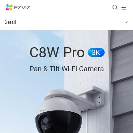
Detail
C8W Pro
3K
Pan & Tilt Wi-Fi Camera