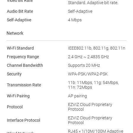
Video Bit Rate
Standard. Adaptive bit rate.
Audio Bit Rate
Self-Adaptive
Self-Adaptive
4 Mbps
Network
Wi-Fi Standard
IEEE802.11b, 802.11g, 802.11n
Frequency Range
2.4 GHz ~ 2.4835 GHz
Channel Bandwidth
Supports 20 MHz
Security
WPA-PSK/WPA2-PSK
11b: 11Mbps, 11g: 54Mbps,
Transmission Rate
11n: 72Mbps
Wi-Fi Pairing
AP pairing
EZVIZ Cloud Proprietary
Protocol
Protocol
EZVIZ Cloud Proprietary
Interface Protocol
Protocol
RJ45 × 1(10M/100M Adaptive