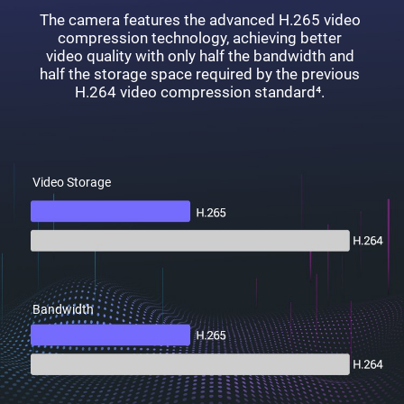
The camera features the advanced H.265 video
compression technology, achieving better
video quality with only half the bandwidth and
half the storage space required by the previous
H.264 video compression standard⁴.
Video Storage
Bandwidth