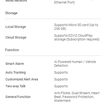
Wired Network
Ethernet Port)
Storage
Supports Micro SD card (Up to
Local Storage
256 GB)
Supports EZVIZ CloudPlay
Cloud Storage
storage (Subscription required)
Function
AI Powered Human / Vehicle
Smart Alarm
Detection
Auto Tracking
Supports
Customized Alert Area
Supports
Two-way Talk
Supports
Anti-Flicker, Dual-Stream, Heart
General Function
Beat, Password Protection,
Watermark