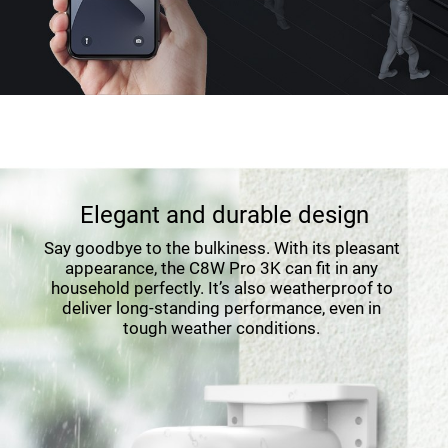
Elegant and durable design
Say goodbye to the bulkiness. With its pleasant
appearance, the C8W Pro 3K can fit in any
household perfectly. It’s also weatherproof to
deliver long-standing performance, even in
tough weather conditions.