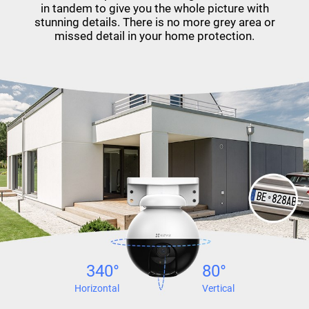
in tandem to give you the whole picture with
stunning details. There is no more grey area or
missed detail in your home protection.
340°
80°
Horizontal
Vertical