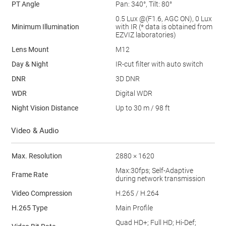
PT Angle
Pan: 340°, Tilt: 80°
0.5 Lux @(F1.6, AGC ON), 0 Lux
Minimum Illumination
with IR (* data is obtained from
EZVIZ laboratories)
Lens Mount
M12
Day & Night
IR-cut filter with auto switch
DNR
3D DNR
WDR
Digital WDR
Night Vision Distance
Up to 30 m / 98 ft
Video & Audio
Max. Resolution
2880 × 1620
Max:30fps; Self-Adaptive
Frame Rate
during network transmission
Video Compression
H.265 / H.264
H.265 Type
Main Profile
Quad HD+; Full HD; Hi-Def;