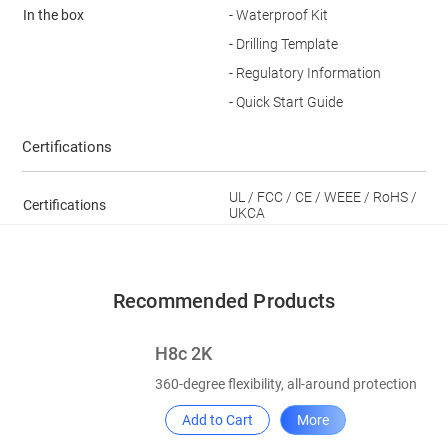
In the box
- Waterproof Kit
- Drilling Template
- Regulatory Information
- Quick Start Guide
Certifications
UL / FCC / CE / WEEE / RoHS /
Certifications
UKCA
Recommended Products
H8c 2K
360-degree flexibility, all-around protection
Add to Cart
More