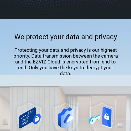
We protect your data and privacy
Protecting your data and privacy is our highest
priority. Data transmission between the camera
and the EZVIZ Cloud is encrypted from end to
end. Only you have the keys to decrypt your
data.