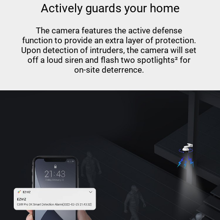
Actively guards your home
The camera features the active defense
function to provide an extra layer of protection.
Upon detection of intruders, the camera will set
off a loud siren and flash two spotlights² for
on-site deterrence.