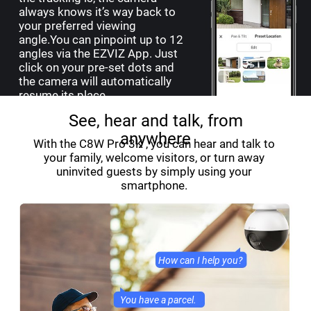
always knows it’s way back to
your preferred viewing
angle.You can pinpoint up to 12
angles via the EZVIZ App. Just
click on your pre-set dots and
the camera will automatically
resume its place.
See, hear and talk, from
anywhere
With the C8W Pro 3K , you can hear and talk to
your family, welcome visitors, or turn away
uninvited guests by simply using your
smartphone.
How can I help you?
You have a parcel.