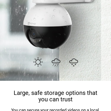
Large, safe storage options that
you can trust
You can secure your recorded videos on a local