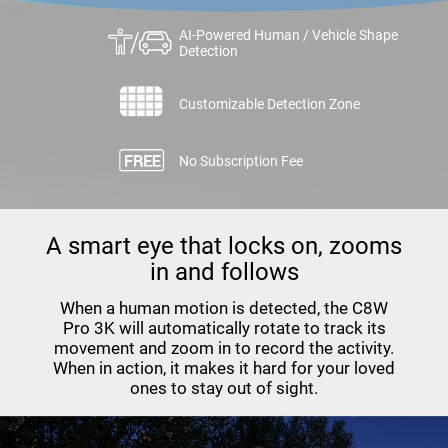
AI-Powered Human / Vehicle Shape
Detection
Customizable Detection Zone
No Subscription Fee
A smart eye that locks on, zooms
in and follows
When a human motion is detected, the C8W
Pro 3K will automatically rotate to track its
movement and zoom in to record the activity.
When in action, it makes it hard for your loved
ones to stay out of sight.