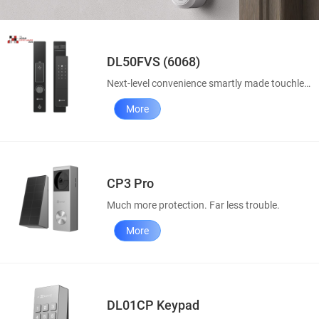
DL50FVS (6068)
Next-level convenience smartly made touchless
More
CP3 Pro
Much more protection. Far less trouble.
More
DL01CP Keypad