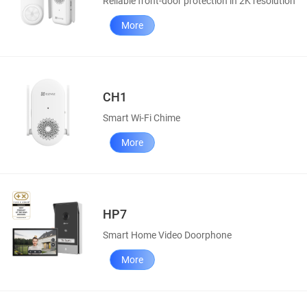
Reliable front-door protection in 2K resolution
More
CH1
Smart Wi-Fi Chime
More
HP7
Smart Home Video Doorphone
More