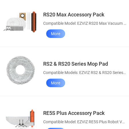
RS20 Max Accessory Pack
Compatible Model: EZVIZ RS20 Max Vacuum & Mop Combo
More
RS2 & RS20 Series Mop Pad
Compatible Models: EZVIZ RS2 & RS20 Series Robot Vacuum and Mop Combo
More
RE5S Plus Accessory Pack
Compatible Model: EZVIZ RE5S Plus Robot Vacuum and Mop Combo