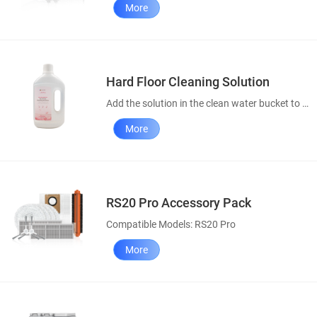
More
Hard Floor Cleaning Solution
Add the solution in the clean water bucket to enhance your cleaning results.
More
RS20 Pro Accessory Pack
Compatible Models: RS20 Pro
More