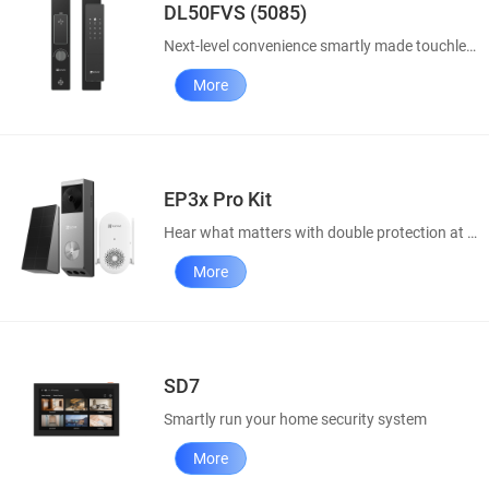
DL50FVS (5085)
Next-level convenience smartly made touchless
More
EP3x Pro Kit
Hear what matters with double protection at doorway
More
SD7
Smartly run your home security system
More