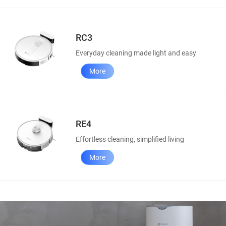
RC3
Everyday cleaning made light and easy
More
RE4
Effortless cleaning, simplified living
More