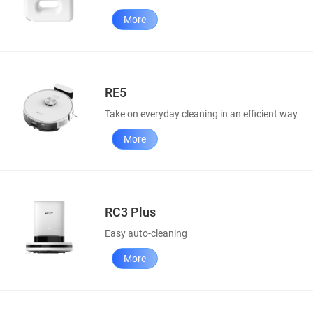
More
RE5
Take on everyday cleaning in an efficient way
More
RC3 Plus
Easy auto-cleaning
More