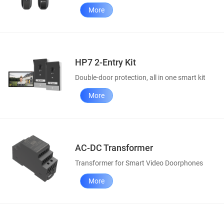
More
HP7 2-Entry Kit
Double-door protection, all in one smart kit
More
AC-DC Transformer
Transformer for Smart Video Doorphones
More