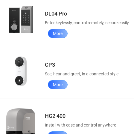
DL04 Pro
Enter keylessly, control remotely, secure easily
More
CP3
See, hear and greet, in a connected style
More
HG2 400
Install with ease and control anywhere