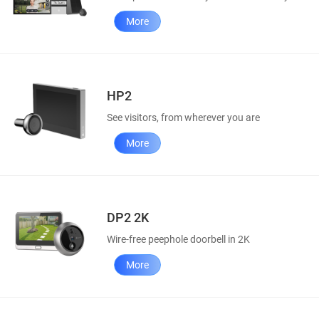
More
HP2
See visitors, from wherever you are
More
DP2 2K
Wire-free peephole doorbell in 2K
More