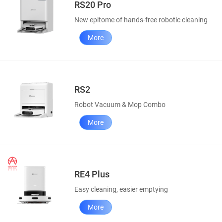
RS20 Pro
New epitome of hands-free robotic cleaning
More
RS2
Robot Vacuum & Mop Combo
More
RE4 Plus
Easy cleaning, easier emptying
More