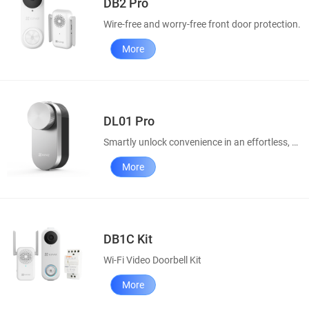
DB2 Pro
Wire-free and worry-free front door protection.
More
DL01 Pro
Smartly unlock convenience in an effortless, elegant way
More
DB1C Kit
Wi-Fi Video Doorbell Kit
More