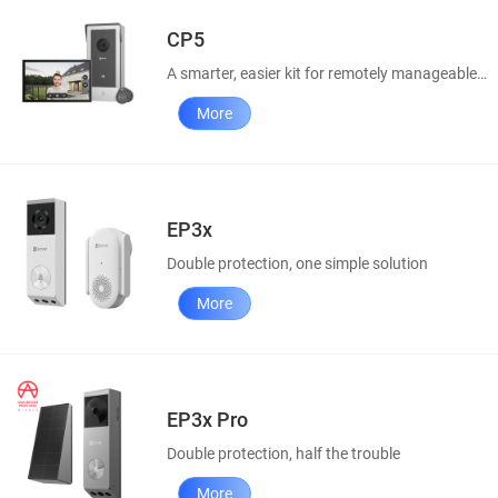
CP5
A smarter, easier kit for remotely manageable home access
More
EP3x
Double protection, one simple solution
More
EP3x Pro
Double protection, half the trouble
More