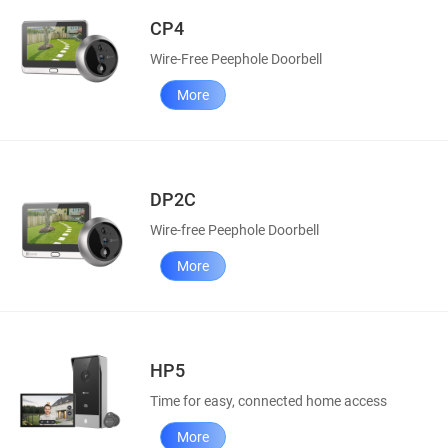
CP4
Wire-Free Peephole Doorbell
More
DP2C
Wire-free Peephole Doorbell
More
HP5
Time for easy, connected home access
More