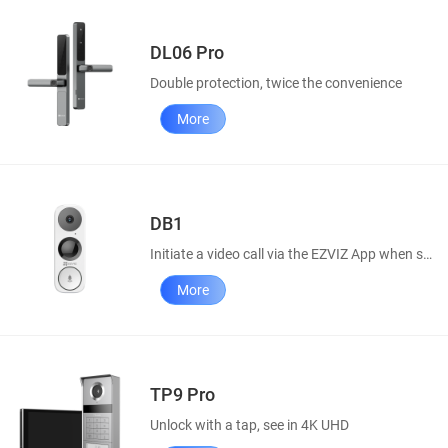
DL06 Pro
Double protection, twice the convenience
More
DB1
Initiate a video call via the EZVIZ App when someone rings your doorbell.
More
TP9 Pro
Unlock with a tap, see in 4K UHD