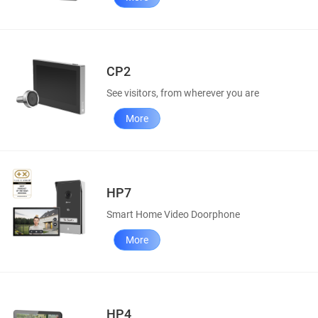
CP2
See visitors, from wherever you are
More
HP7
Smart Home Video Doorphone
More
HP4