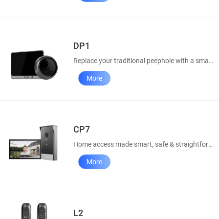
DP1
Replace your traditional peephole with a smart door viewer.
More
CP7
Home access made smart, safe & straightforward
More
L2