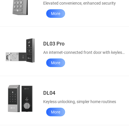
Elevated convenience, enhanced security
More
DL03 Pro
An internet-connected front door with keyless access
More
DL04
Keyless unlocking, simpler home routines
More