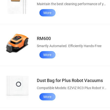
Maintain the best cleaning performance of your robot vacuums
More
RM600
Smartly Automated. Efficiently Hands-Free
More
Dust Bag for Plus Robot Vacuums
Compatible Models: EZVIZ RC3 Plus Robot Vacuum, RE4 Plus & RE5 Plus Robot Vacuum and Mop Combos
More