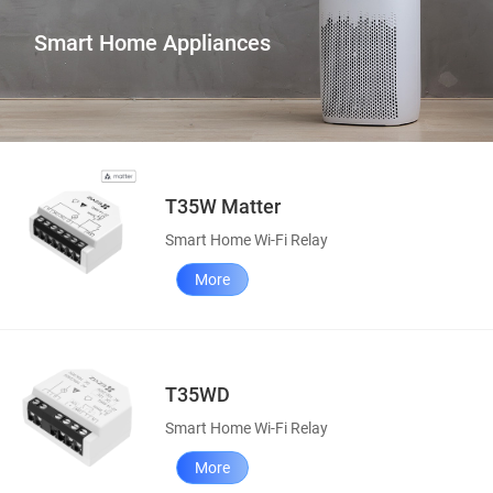
Smart Home Appliances
T35W Matter
Smart Home Wi-Fi Relay
More
T35WD
Smart Home Wi-Fi Relay
More