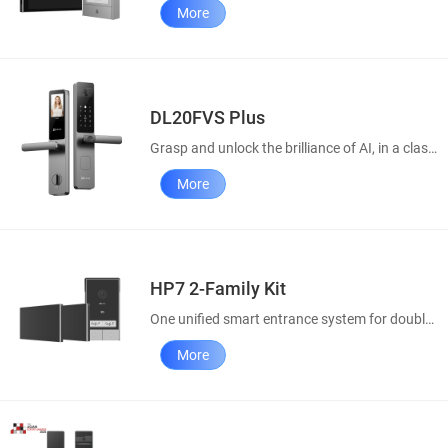
More
DL20FVS Plus
Grasp and unlock the brilliance of AI, in a classic style
More
HP7 2-Family Kit
One unified smart entrance system for double convenience
More