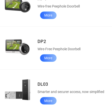
Wire-free Peephole Doorbell
More
DP2
Wire-Free Peephole Doorbell
More
DL03
Smarter and securer access, now simplified
More