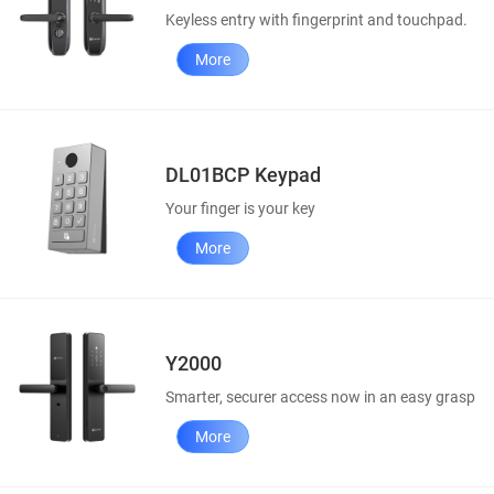
Keyless entry with fingerprint and touchpad.
More
DL01BCP Keypad
Your finger is your key
More
Y2000
Smarter, securer access now in an easy grasp
More