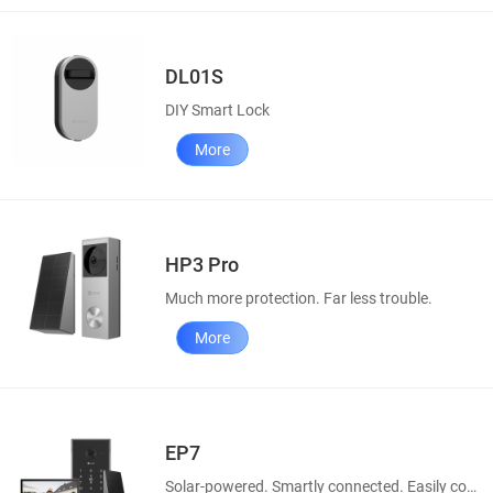
DL01S
DIY Smart Lock
More
HP3 Pro
Much more protection. Far less trouble.
More
EP7
Solar-powered. Smartly connected. Easily controllable.