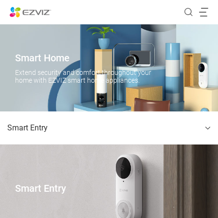
Smart Home
Extend security and comfort throughout your
home with EZVIZ smart home appliances.
Smart Entry
Smart Entry