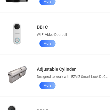
More
DB1C
Wi-Fi Video Doorbell
More
Adjustable Cylinder
Designed to work with EZVIZ Smart Lock DL01S
More