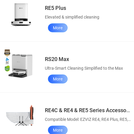
RE5 Plus
Elevated & simplified cleaning
More
RS20 Max
Ultra-Smart Cleaning Simplified to the Max
More
RE4C & RE4 & RE5 Series Accessory Pack
Compatible Model: EZVIZ RE4, RE4 Plus, RE5, RE5 Plus, RE4C & RE4C Plus Robot Vacuum and Mop Combos
More