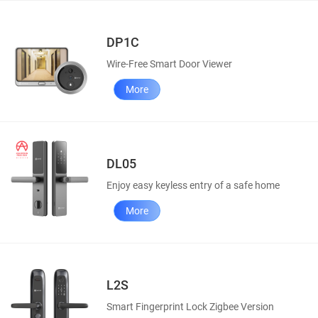
DP1C
Wire-Free Smart Door Viewer
More
DL05
Enjoy easy keyless entry of a safe home
More
L2S
Smart Fingerprint Lock Zigbee Version