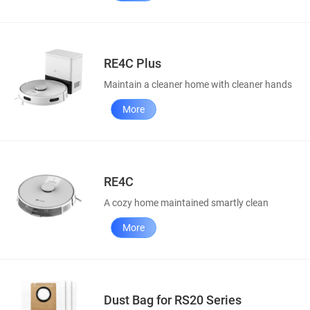
RE4C Plus
Maintain a cleaner home with cleaner hands
More
RE4C
A cozy home maintained smartly clean
More
Dust Bag for RS20 Series