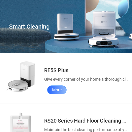
Smart Cleaning
RE5S Plus
Give every corner of your home a thorough clean
More
RS20 Series Hard Floor Cleaning Solution
Maintain the best cleaning performance of your robot vacuums