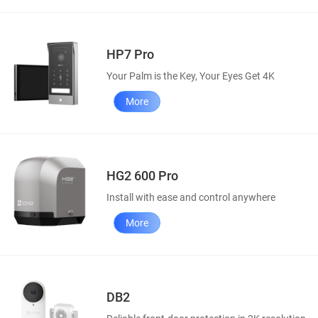
HP7 Pro
Your Palm is the Key, Your Eyes Get 4K
More
HG2 600 Pro
Install with ease and control anywhere
More
DB2