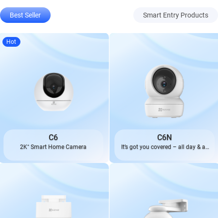
Best Seller
Smart Entry Products
Hot
C6
C6N
2K⁺ Smart Home Camera
It’s got you covered – all day & all
night.