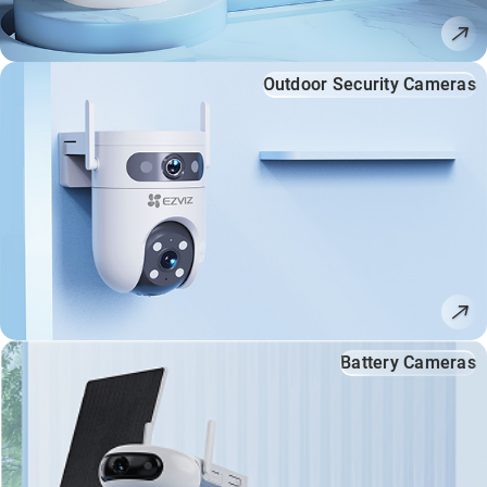
Outdoor Security Cameras
Battery Cameras