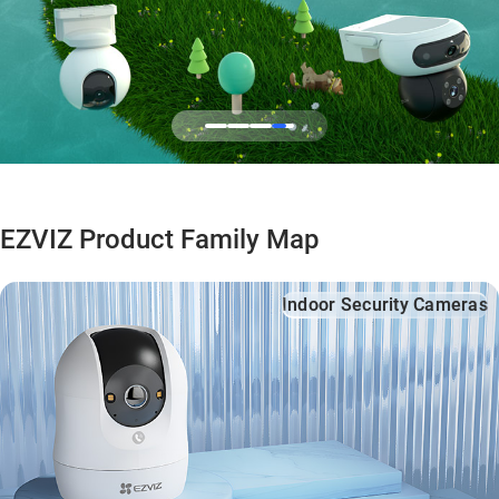
EZVIZ Product Family Map
Indoor Security Cameras