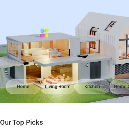
Home
Living Room
Kitchen
Home O
Our Top Picks