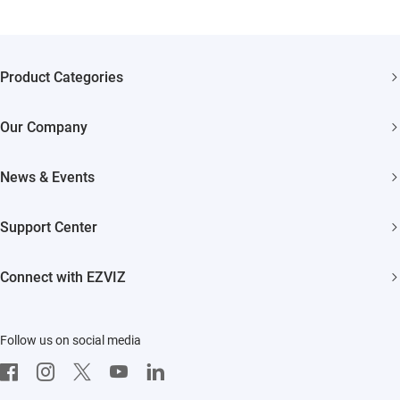
Product Categories
Security Cameras
Our Company
Smart Home
About EZVIZ
News & Events
Trust Center
Newsroom
Support Center
EZVIZ Green
Events
FAQs
EZVIZ CSR
Connect with EZVIZ
Influencer Program
Download
Contact Us
EZVIZ App
Follow us on social media
CloudPlay
Developer Service