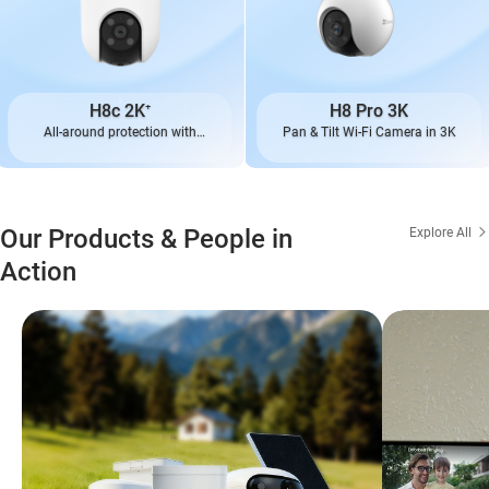
H8c 2K⁺
H8 Pro 3K
All-around protection with
Pan & Tilt Wi-Fi Camera in 3K
enhanced performance
Our Products & People in
Explore All
Action