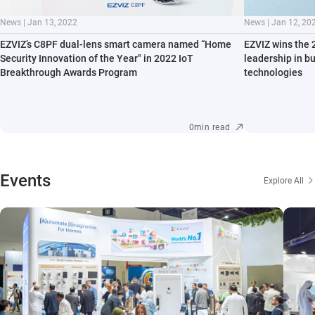
News | Jan 13, 2022
News | Jan 12, 20
EZVIZ’s C8PF dual-lens smart camera named “Home
EZVIZ wins the 
Security Innovation of the Year" in 2022 IoT
leadership in b
Breakthrough Awards Program
technologies
0min read
Events
Explore All