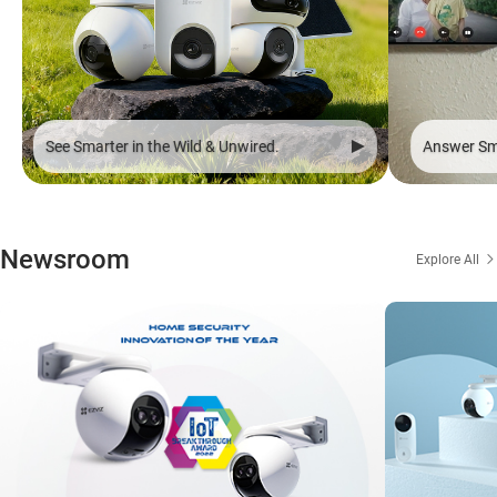
See Smarter in the Wild & Unwired.
Answer Sma
Newsroom
Explore All