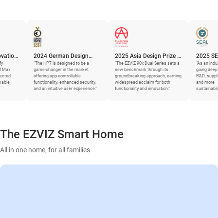
2024 German Design
2025 Asia Design Prize –
2025 SEAL Busine
Award
"The HP7 is designed to be a
Gold Winner
"The EZVIZ 90x Dual Series sets a
Sustainability Awa
“As an industry leader, EZV
game-changer in the market,
new benchmark through its
going deep and granular –
offering app-controllable
groundbreaking approach, earning
R&D, supply chains, mater
functionality, enhanced security,
widespread acclaim for both
and more – to generate
and an intuitive user experience."
functionality and innovation."
sustainability improvemen
The EZVIZ Smart Home
All in one home, for all families