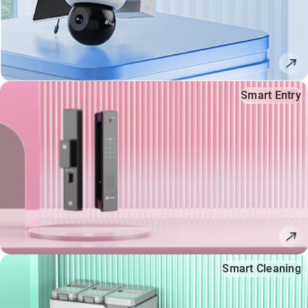
Smart Entry
Smart Cleaning