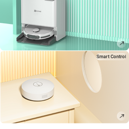
Smart Control