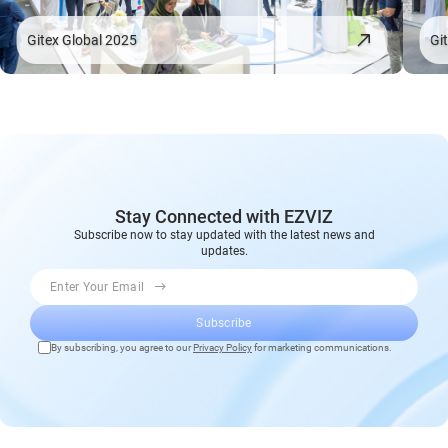
Gitex Global 2025
Gi
Stay Connected with EZVIZ
Subscribe now to stay updated with the latest news and
updates.
Enter Your Email
Subscribe
By subscribing, you agree to our
Privacy Policy
for marketing communications.