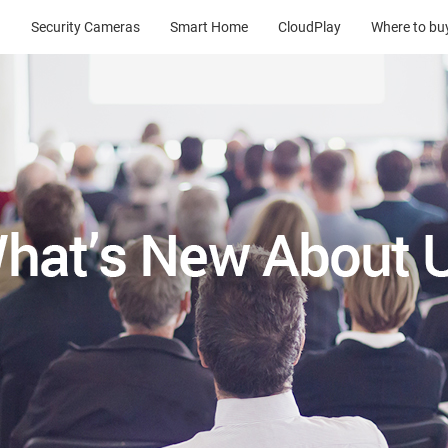
Security Cameras
Smart Home
CloudPlay
Where to bu