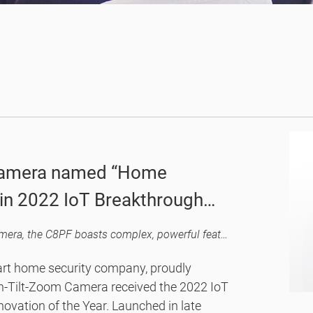
 camera named “Home
" in 2022 IoT Breakthrough
By revolutionizing the concept of a home security camera, the C8PF boasts complex, powerful features while ensuring a user-friendly design and easy, smart controls.
art home security company, proudly
an-Tilt-Zoom Camera received the 2022 IoT
vation of the Year. Launched in late