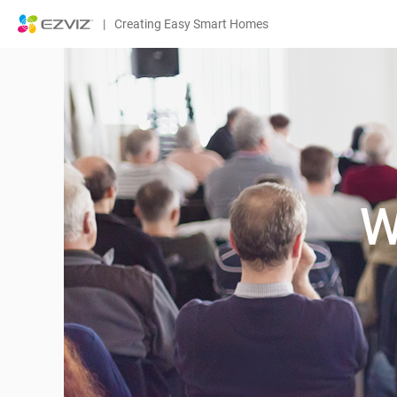
|
Creating Easy Smart Homes