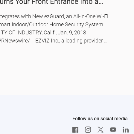
urns Your Front Entrance Into a
onnected and Protected Smart
ntegrates with New ezGuard, an All-in-One Wi-Fi
oor
mart Indoor/Outdoor Home Security System
ITY OF INDUSTRY, Calif., Jan. 9, 2018
PRNewswire/ -- EZVIZ Inc., a leading provider of
ideo technology for the smart home, today
nnounced the launch of its first smart entry
ecurity solution, the Lookout Smart Door
iewer, and ezGuard, a new addition to the
ZVIZ rugged outdoor home security camera
ne.
Follow us on social media