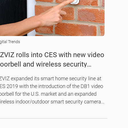
gital Trends
ZVIZ rolls into CES with new video
oorbell and wireless security
amera kit
ZVIZ expanded its smart home security line at
ES 2019 with the introduction of the DB1 video
oorbell for the U.S. market and an expanded
ireless indoor/outdoor smart security camera
t.