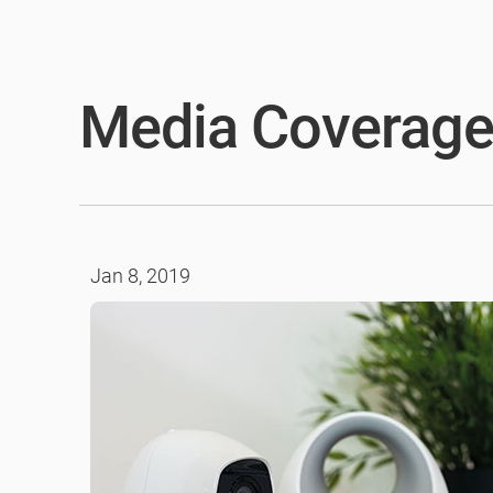
Media Coverag
Jan 8, 2019