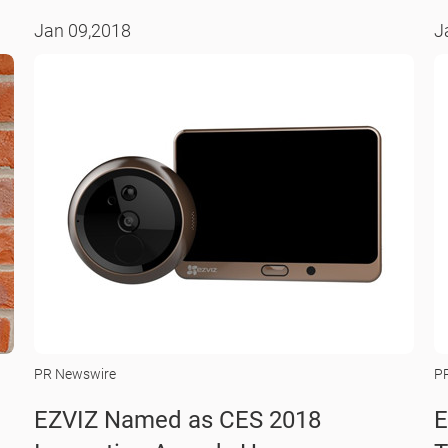
Jan 09,2018
J
PR Newswire
P
EZVIZ Named as CES 2018
E