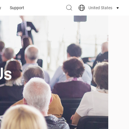
United States
y
Support