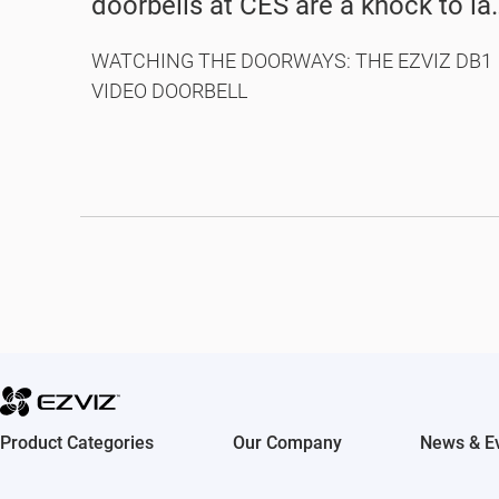
doorbells at CES are a knock to la
year’s models
WATCHING THE DOORWAYS: THE EZVIZ DB1
VIDEO DOORBELL
Product Categories
Our Company
News & E