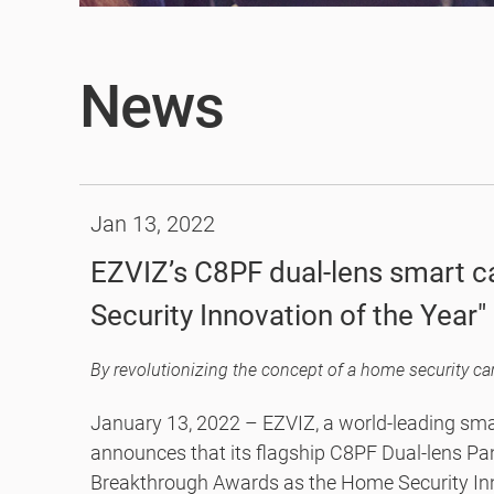
News
Jan 13, 2022
EZVIZ’s C8PF dual-lens smart
Security Innovation of the Year
Awards Program
January 13, 2022 – EZVIZ, a world-leading sm
announces that its flagship C8PF Dual-lens P
Breakthrough Awards as the Home Security Inno