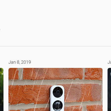
e
Jan 8, 2019
J