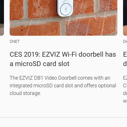
CNET
Di
CES 2019: EZVIZ Wi-Fi doorbell has
E
a microSD card slot
d
d
c
The EZVIZ DB1 Video Doorbell comes with an
E
integrated microSD card slot and offers optional
C
cloud storage.
d
w
ki