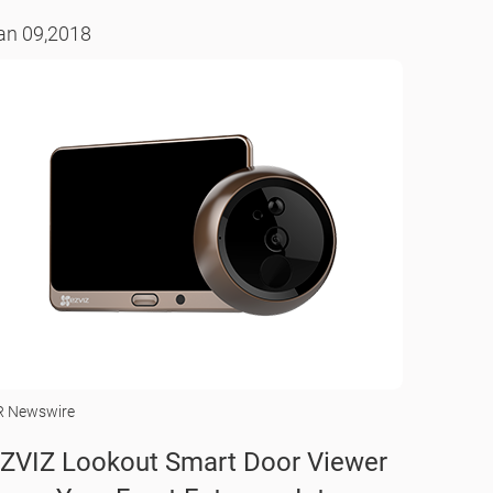
an 09,2018
R Newswire
ZVIZ Lookout Smart Door Viewer