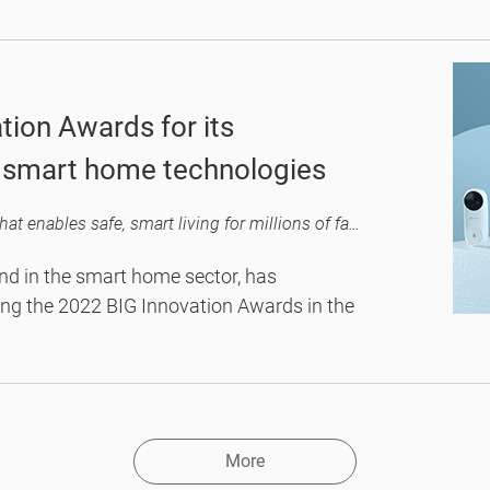
logies to daily family use, hitting the
rotection.
tion Awards for its
d smart home technologies
The tech industry recognizes EZVIZ as an innovator that enables safe, smart living for millions of families across the globe.
nd in the smart home sector, has
ing the 2022 BIG Innovation Awards in the
More