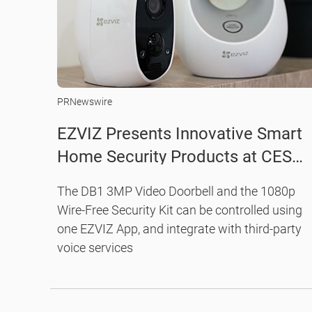
PRNewswire
EZVIZ Presents Innovative Smart
Home Security Products at CES
2019, Transforming your Home an
The DB1 3MP Video Doorbell and the 1080p
Business into Smarter and Safer
Wire-Free Security Kit can be controlled using
Places
one EZVIZ App, and integrate with third-party
voice services