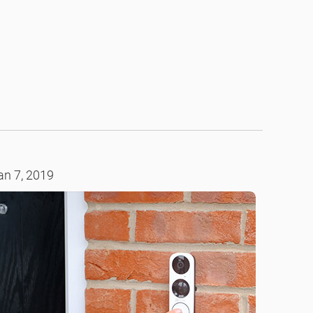
an 7, 2019