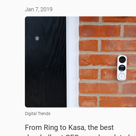
Jan 7, 2019
Digital Trends
From Ring to Kasa, the best