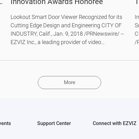
st
Innovation Awards Honoree
T
C
Lookout Smart Door Viewer Recognized for its
I
D
Cutting Edge Design and Engineering CITY OF
S
INDUSTRY, Calif., Jan. 9, 2018 /PRNewswire/ --
C
EZVIZ Inc., a leading provider of video
/
technology for the smart home, today
v
announced that it has been named a CES 2018
a
Innovation Awards Honoree for its EZVIZ
s
Lookout Smart Door Viewer.
V
More
E
li
vents
Support Center
Connect with EZVIZ