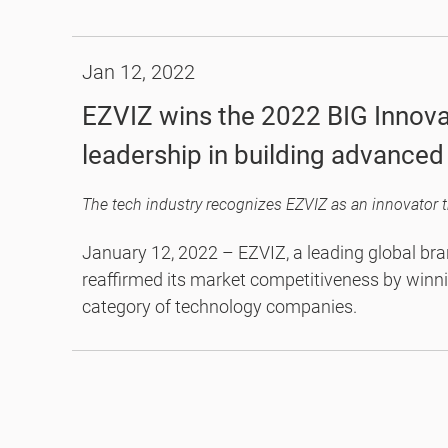
2021, the C8PF brings professional-grade techno
target for an all-in-one camera for 24/7 home p
Jan 12, 2022
EZVIZ wins the 2022 BIG Innova
leadership in building advance
January 12, 2022 – EZVIZ, a leading global bra
reaffirmed its market competitiveness by winn
category of technology companies.